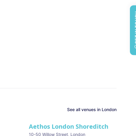
GET 
See all
venues in
London
Aethos London Shoreditch
10-50 Willow Street
,
London