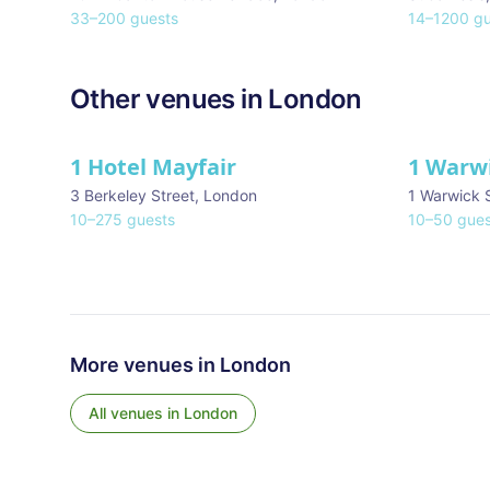
33
–
200
guests
14
–
1200
gu
Other venues in
London
1 Hotel Mayfair
1 Warw
★ We Love
3 Berkeley Street
,
London
1 Warwick 
10
–
275
guests
10
–
50
gues
More venues in
London
All venues in
London