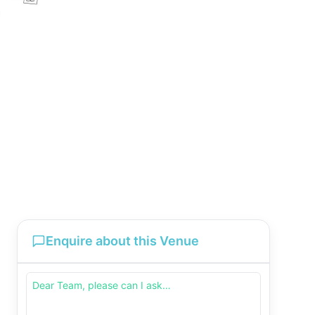
Enquire about this Venue