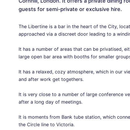
Cornhill, London. It offers a private dinin
guests for semi-private or exclusive hire.
The Libertine is a bar in the heart of the City, loc
approached via a discreet door leading to a wind
It has a number of areas that can be privatised, eit
large open bar area with booths for smaller groups,
It has a relaxed, cozy atmosphere, which in our vie
and after work get togethers.
It is very close to a number of large conference v
after a long day of meetings.
It is moments from Bank tube station, which conne
the Circle line to Victoria.