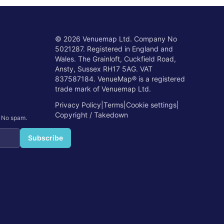
©
2026
Venuemap Ltd. Company No
5021287. Registered in England and
Wales. The Grainloft, Cuckfield Road,
Ansty, Sussex RH17 5AG. VAT
837587184. VenueMap® is a registered
trade mark of Venuemap Ltd.
Privacy Policy
|
Terms
|
Cookie settings
|
Copyright / Takedown
. No spam.
Subscribe