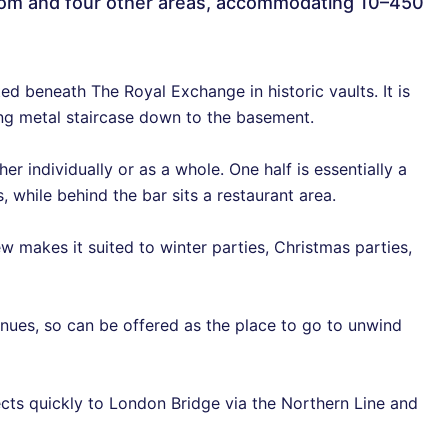
g room and four other areas, accommodating 10–450
ated beneath The Royal Exchange in historic vaults. It is
ing metal staircase down to the basement.
her individually or as a whole. One half is essentially a
 while behind the bar sits a restaurant area.
w makes it suited to winter parties, Christmas parties,
enues, so can be offered as the place to go to unwind
cts quickly to London Bridge via the Northern Line and