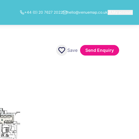
+44 (0) 20 7627 2022
hello@venuemap.co.uk
My account
Save
Send Enquiry