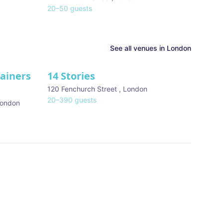
20
–
50
guests
See all venues in
London
tainers
14 Stories
120 Fenchurch Street
,
London
20
–
390
guests
ondon