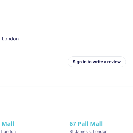
of London
Sign in to write a review
l Mall
67 Pall Mall
ve
,
London
St James's
,
London