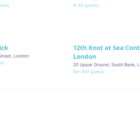
ests
8
–
80
guests
ick
12th Knot at Sea Con
London
Street
,
London
ts
20 Upper Ground, South Bank
,
L
80
–
300
guests