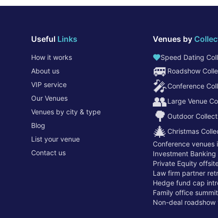
Useful
Links
Venues by
Collec
How it works
Speed Dating Coll
🚐
About us
Roadshow Colle
🎤
VIP service
Conference Coll
👥
Our Venues
Large Venue Col
Venues by city & type
🌳
Outdoor Collect
Blog
🎄
Christmas Colle
List your venue
Conference venues 
Contact us
Investment Banking
Private Equity offsi
Law firm partner re
Hedge fund cap intr
Family office summi
Non-deal roadshow 