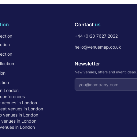
tion
Contact
us
ection
+44 (0)20 7627 2022
ction
hello@venuemap.co.uk
ection
Newsletter
lection
New venues, offers and event ideas
ion
Email address
ction
in London
 conferences
te venues in London
treat venues in London
o venues in London
t venues in London
venues in London