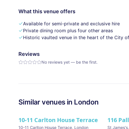
What this venue offers
Available for semi-private and exclusive hire
Private dining room plus four other areas
Historic vaulted venue in the heart of the City 
Reviews
No reviews yet — be the first.
Similar
venues in
London
10-11 Carlton House Terrace
116 Pal
★ We Lo
10-11 Carlton House Terrace
,
London
St James's