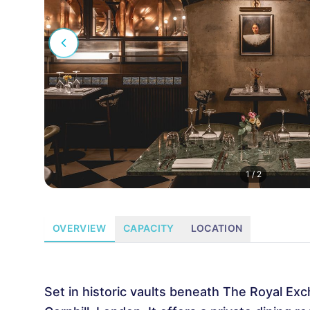
1
/
2
OVERVIEW
CAPACITY
LOCATION
Set in historic vaults beneath The Royal Exc