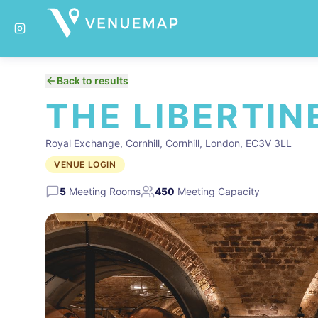
Back to results
THE LIBERTIN
Royal Exchange, Cornhill, Cornhill, London, EC3V 3LL
VENUE LOGIN
5
Meeting Rooms
450
Meeting Capacity