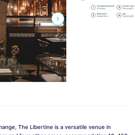
hange, The Libertine is a versatile venue in