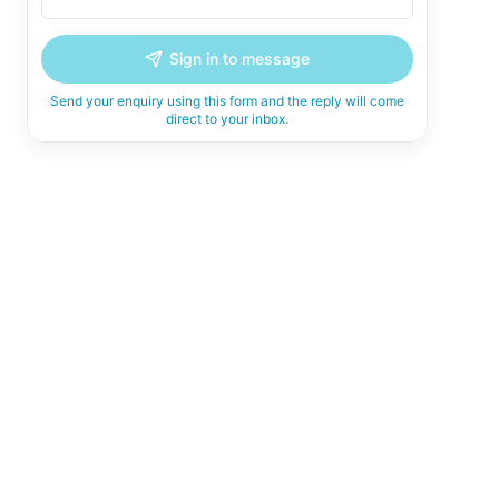
Sign in to message
Send your enquiry using this form and the reply will come
direct to your inbox.