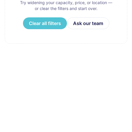
Try widening your capacity, price, or location —
or clear the filters and start over.
Clear all filters
Ask our team