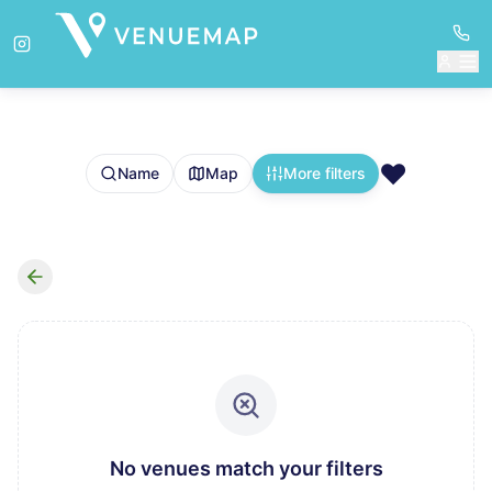
❤️
Name
Map
More filters
No venues match your filters