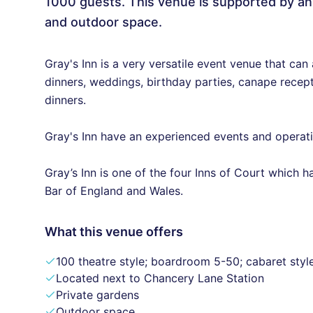
1000 guests. This venue is supported by an
and outdoor space.
Gray's Inn is a very versatile event venue that can
dinners, weddings, birthday parties, canape recept
dinners.
Gray's Inn have an experienced events and operatio
Gray’s Inn is one of the four Inns of Court which 
Bar of England and Wales.
What this venue offers
100 theatre style; boardroom 5-50; cabaret styl
Located next to Chancery Lane Station
Private gardens
Outdoor space