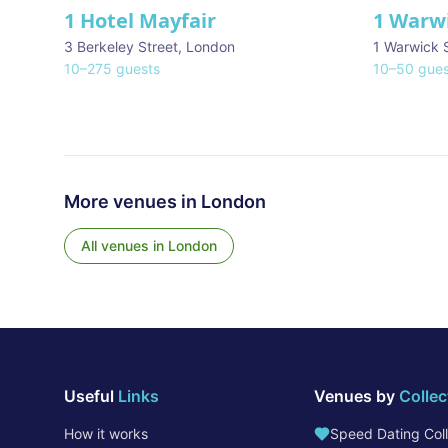
1 Hotel Mayfair
1 Warw
★ We Love
3 Berkeley Street
,
London
1 Warwick 
10
–
275
guests
10
–
50
gues
More venues in
London
All venues in
London
Useful
Links
Venues by
Collec
How it works
Speed Dating Coll