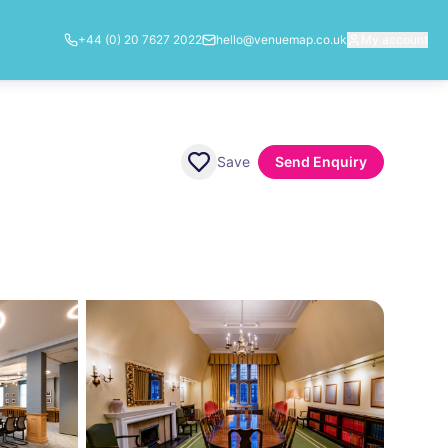
+44 (0) 20 7627 2022
hello@venuemap.co.uk
My account
Save
Send Enquiry