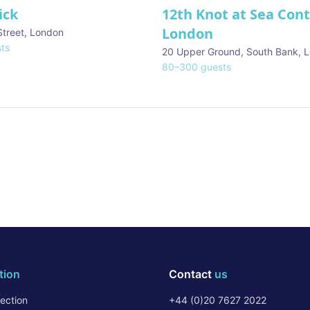
ick
12th Knot at Sea Con
London
Street
,
London
ts
20 Upper Ground, South Bank
,
L
80
–
300
guests
tion
Contact
us
ection
+44 (0)20 7627 2022