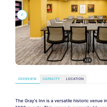
1
/
9
OVERVIEW
CAPACITY
LOCATION
The Gray's Inn is a versatile historic venue 