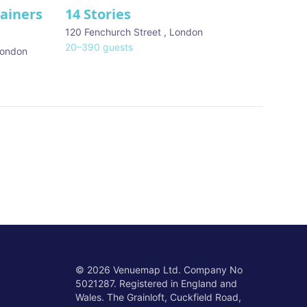
tainers
14 Stories
120 Fenchurch Street
,
London
20
–
390
guests
ondon
©
2026
Venuemap Ltd. Company No
5021287. Registered in England and
Wales. The Grainloft, Cuckfield Road,