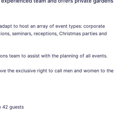
 experienced team and offers private gardens
 adapt to host an array of event types: corporate
ions, seminars, receptions, Christmas parties and
ns team to assist with the planning of all events.
have the exclusive right to call men and women to the
e 42 guests