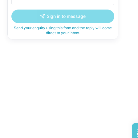
Sign in to message
Send your enquiry using this form and the reply will come
direct to your inbox.