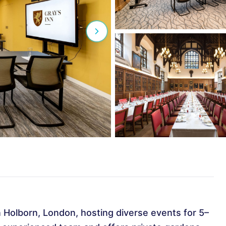
in Holborn, London, hosting diverse events for 5–