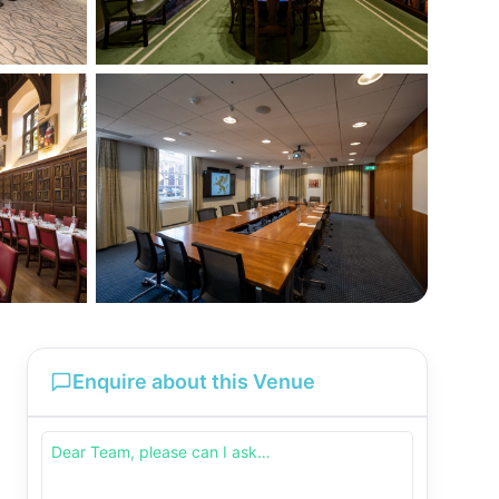
Enquire about this Venue