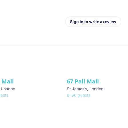
Sign in to write a review
l Mall
67 Pall Mall
ve
,
London
St James's
,
London
ests
8
–
80
guests