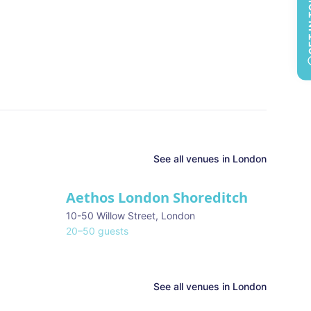
GET 
See all
venues in
London
Aethos London Shoreditch
10-50 Willow Street
,
London
20
–
50
guests
See all venues in
London