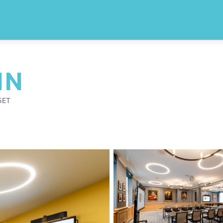
NN
5ET