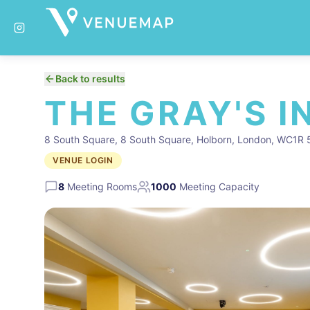
Back to results
THE GRAY'S I
8 South Square, 8 South Square, Holborn, London, WC1R 
VENUE LOGIN
8
Meeting Rooms
1000
Meeting Capacity