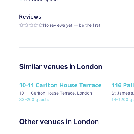
Reviews
No reviews yet — be the first.
Similar
venues in
London
10-11 Carlton House Terrace
116 Pal
★ We Lo
10-11 Carlton House Terrace
,
London
St James's
33
–
200
guests
14
–
1200
gu
Other venues in
London