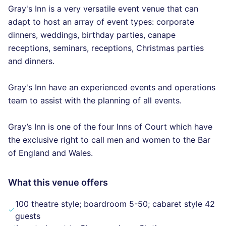
Gray's Inn is a very versatile event venue that can
adapt to host an array of event types: corporate
dinners, weddings, birthday parties, canape
receptions, seminars, receptions, Christmas parties
and dinners.
Gray's Inn have an experienced events and operations
team to assist with the planning of all events.
Gray’s Inn is one of the four Inns of Court which have
the exclusive right to call men and women to the Bar
of England and Wales.
What this venue offers
100 theatre style; boardroom 5-50; cabaret style 42
guests