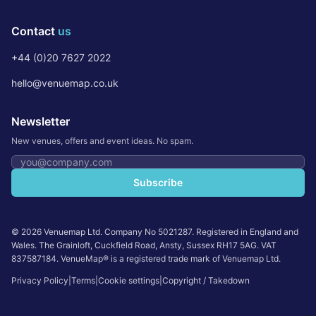
Contact
us
+44 (0)20 7627 2022
hello@venuemap.co.uk
Newsletter
New venues, offers and event ideas. No spam.
Email address
Subscribe
©
2026
Venuemap Ltd. Company No 5021287. Registered in England and
Wales. The Grainloft, Cuckfield Road, Ansty, Sussex RH17 5AG. VAT
837587184. VenueMap® is a registered trade mark of Venuemap Ltd.
Privacy Policy
|
Terms
|
Cookie settings
|
Copyright / Takedown