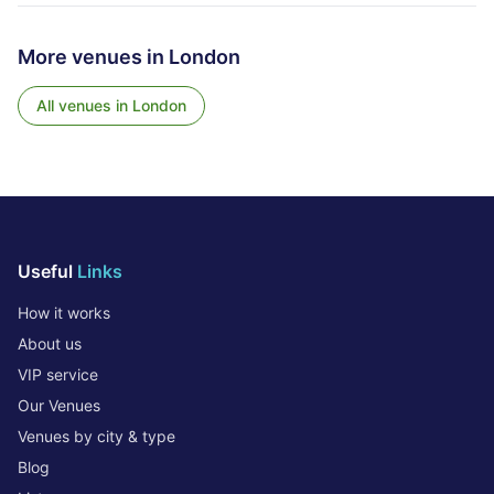
More venues in
London
All venues in
London
Useful
Links
How it works
About us
VIP service
Our Venues
Venues by city & type
Blog