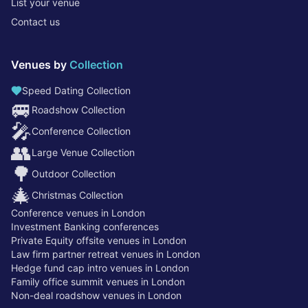
List your venue
Contact us
Venues by
Collection
Speed Dating Collection
🚐
Roadshow Collection
🎤
Conference Collection
👥
Large Venue Collection
🌳
Outdoor Collection
🎄
Christmas Collection
Conference venues in London
Investment Banking conferences
Private Equity offsite venues in London
Law firm partner retreat venues in London
Hedge fund cap intro venues in London
Family office summit venues in London
Non-deal roadshow venues in London