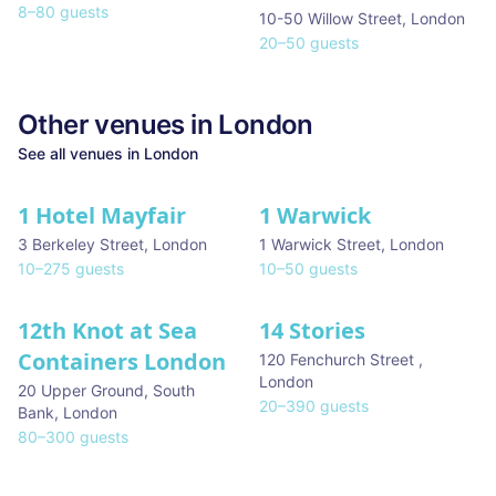
8
–
80
guests
10-50 Willow Street
,
London
20
–
50
guests
Other venues in
London
See all venues in
London
1 Hotel Mayfair
1 Warwick
★ We Love
3 Berkeley Street
,
London
1 Warwick Street
,
London
10
–
275
guests
10
–
50
guests
12th Knot at Sea
14 Stories
Containers London
120 Fenchurch Street
,
London
20 Upper Ground, South
20
–
390
guests
Bank
,
London
80
–
300
guests