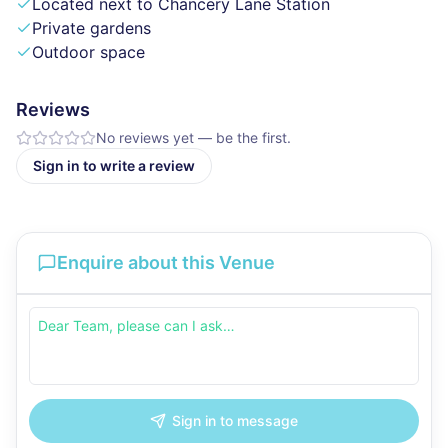
Located next to Chancery Lane Station
Private gardens
Outdoor space
Reviews
No reviews yet — be the first.
Sign in to write a review
Enquire about this Venue
Sign in to message