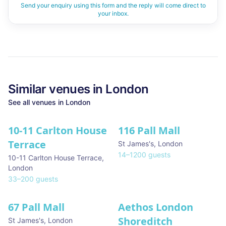
Send your enquiry using this form and the reply will come direct to
your inbox.
Similar
venues in
London
See all
venues in
London
10-11 Carlton House
116 Pall Mall
★ We Love
Terrace
St James's
,
London
14
–
1200
guests
10-11 Carlton House Terrace
,
London
33
–
200
guests
67 Pall Mall
Aethos London
Shoreditch
St James's
,
London