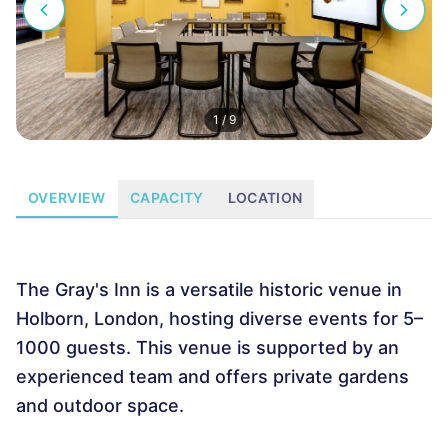
1
/
9
OVERVIEW
CAPACITY
LOCATION
The Gray's Inn is a versatile historic venue in
Holborn, London, hosting diverse events for 5–
1000 guests. This venue is supported by an
experienced team and offers private gardens
and outdoor space.