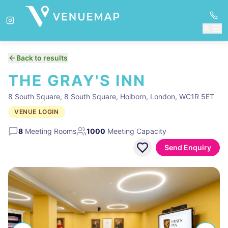
Back to results
THE GRAY'S INN
8 South Square, 8 South Square, Holborn, London, WC1R 5ET
VENUE LOGIN
8
Meeting Rooms
1000
Meeting Capacity
Send Enquiry