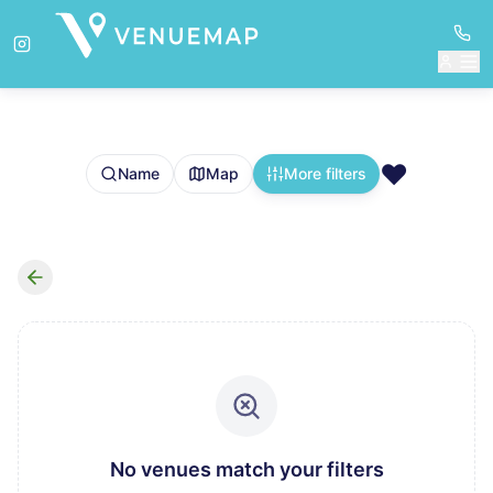
❤️
Name
Map
More filters
No venues match your filters