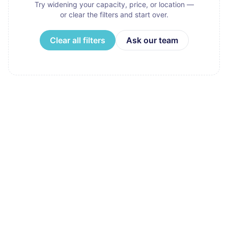
Try widening your capacity, price, or location —
or clear the filters and start over.
Clear all filters
Ask our team