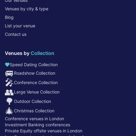
Our Venues
Venues by city & type
Blog
List your venue
Contact us
Venues by
Collection
Speed Dating Collection
🚐
Roadshow Collection
🎤
Conference Collection
👥
Large Venue Collection
🌳
Outdoor Collection
🎄
Christmas Collection
Conference venues in London
Investment Banking conferences
Private Equity offsite venues in London