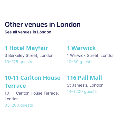
Other venues in
London
See all venues in
London
1 Hotel Mayfair
1 Warwick
★ We Love
3 Berkeley Street
,
London
1 Warwick Street
,
London
10
–
275
guests
10
–
50
guests
10-11 Carlton House
116 Pall Mall
★ We Love
Terrace
St James's
,
London
14
–
1200
guests
10-11 Carlton House Terrace
,
London
33
–
200
guests