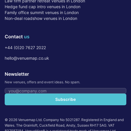
Law firm partner retreat venues in London
Hedge fund cap intro venues in London
Family office summit venues in London
Non-deal roadshow venues in London
Contact
us
+44 (0)20 7627 2022
hello@venuemap.co.uk
Newsletter
New venues, offers and event ideas. No spam.
Email address
Subscribe
©
2026
Venuemap Ltd. Company No 5021287. Registered in England and
Wales. The Grainloft, Cuckfield Road, Ansty, Sussex RH17 5AG. VAT
837587184. VenueMap® is a registered trade mark of Venuemap Ltd.