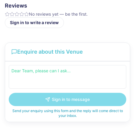
Reviews
No reviews yet — be the first.
Sign in to write a review
Enquire about this Venue
Sign in to message
Send your enquiry using this form and the reply will come direct to
your inbox.