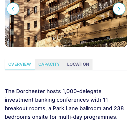
1
/
8
OVERVIEW
CAPACITY
LOCATION
The Dorchester hosts 1,000-delegate
investment banking conferences with 11
breakout rooms, a Park Lane ballroom and 238
bedrooms onsite for multi-day programmes.