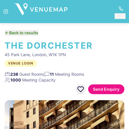
Back to results
THE DORCHESTER
45 Park Lane, London, W1K 1PN
VENUE LOGIN
238
Guest Rooms
11
Meeting Rooms
1000
Meeting Capacity
Send Enquiry