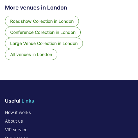
More venues in
London
Roadshow Collection
in
London
Conference Collection
in
London
Large Venue Collection
in
London
All venues in
London
Useful
Links
How it works
About us
VIP service