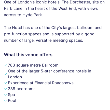
One of London's iconic hotels, The Dorchester, sits on
Park Lane in the heart of the West End, with views
across to Hyde Park.
The Hotel has one of the City's largest ballroom and
pre-function spaces and is supported by a good
number of large, versatile meeting spaces.
What this venue offers
783 square metre Ballroom
One of the larger 5-star conference hotels in
London
Experience at Financial Roadshows
238 bedrooms
Spa
Pool