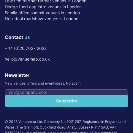
Law firm partner retreat venues in London
Hedge fund cap intro venues in London
Family office summit venues in London
Non-deal roadshow venues in London
Contact
us
+44 (0)20 7627 2022
hello@venuemap.co.uk
Newsletter
New venues, offers and event ideas. No spam.
Email address
Subscribe
©
2026
Venuemap Ltd. Company No 5021287. Registered in England and
Wales. The Grainloft, Cuckfield Road, Ansty, Sussex RH17 5AG. VAT
837587184. VenueMap® is a registered trade mark of Venuemap Ltd.