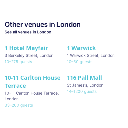
Other venues in
London
See all venues in
London
1 Hotel Mayfair
1 Warwick
★ We Love
3 Berkeley Street
,
London
1 Warwick Street
,
London
10
–
275
guests
10
–
50
guests
10-11 Carlton House
116 Pall Mall
★ We Love
Terrace
St James's
,
London
14
–
1200
guests
10-11 Carlton House Terrace
,
London
33
–
200
guests