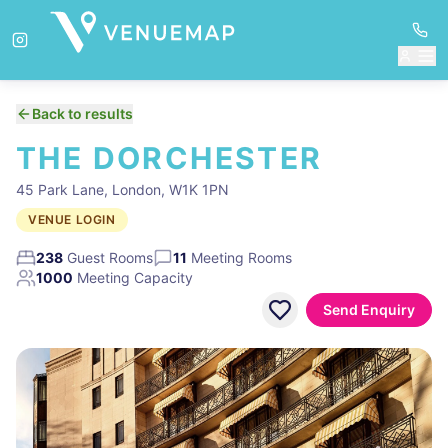
Back to results
THE DORCHESTER
45 Park Lane, London, W1K 1PN
VENUE LOGIN
238
Guest Rooms
11
Meeting Rooms
1000
Meeting Capacity
Send Enquiry