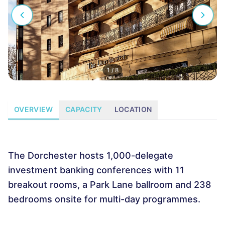
1
/
8
OVERVIEW
CAPACITY
LOCATION
The Dorchester hosts 1,000-delegate
investment banking conferences with 11
breakout rooms, a Park Lane ballroom and 238
bedrooms onsite for multi-day programmes.