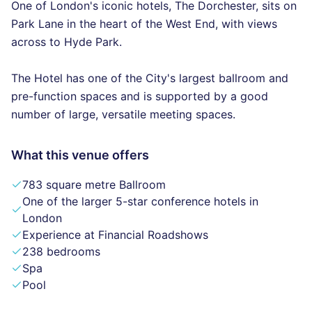
One of London's iconic hotels, The Dorchester, sits on
Park Lane in the heart of the West End, with views
across to Hyde Park.
The Hotel has one of the City's largest ballroom and
pre-function spaces and is supported by a good
number of large, versatile meeting spaces.
What this venue offers
783 square metre Ballroom
One of the larger 5-star conference hotels in
London
Experience at Financial Roadshows
238 bedrooms
Spa
Pool