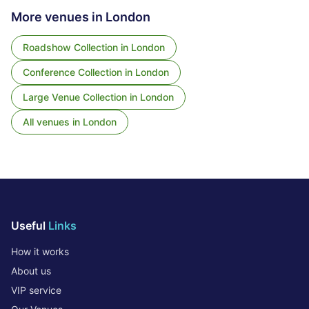
More venues in
London
Roadshow Collection
in
London
Conference Collection
in
London
Large Venue Collection
in
London
All venues in
London
Useful
Links
How it works
About us
VIP service