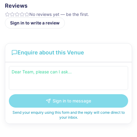
Reviews
No reviews yet — be the first.
Sign in to write a review
Enquire about this Venue
Sign in to message
Send your enquiry using this form and the reply will come direct to
your inbox.