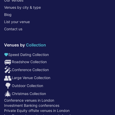
Our Venues
Venues by city & type
Blog
List your venue
Contact us
Venues by
Collection
Speed Dating Collection
🚐
Roadshow Collection
🎤
Conference Collection
👥
Large Venue Collection
🌳
Outdoor Collection
🎄
Christmas Collection
Conference venues in London
Investment Banking conferences
Private Equity offsite venues in London