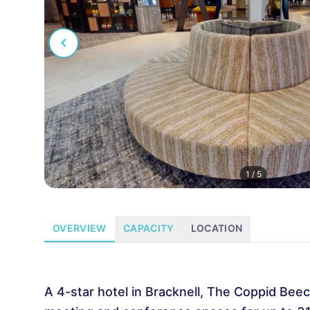
1
/
5
OVERVIEW
CAPACITY
LOCATION
A 4-star hotel in Bracknell, The Coppid Beec