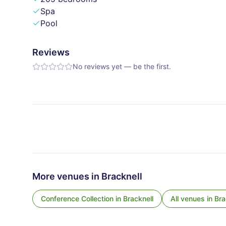
Spa
Pool
Reviews
No reviews yet — be the first.
More venues in
Bracknell
Conference Collection
in
Bracknell
All venues in
Bra