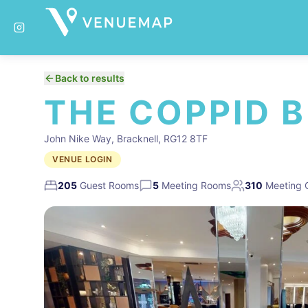
Back to results
THE COPPID 
John Nike Way, Bracknell, RG12 8TF
VENUE LOGIN
205
Guest Rooms
5
Meeting Rooms
310
Meeting 