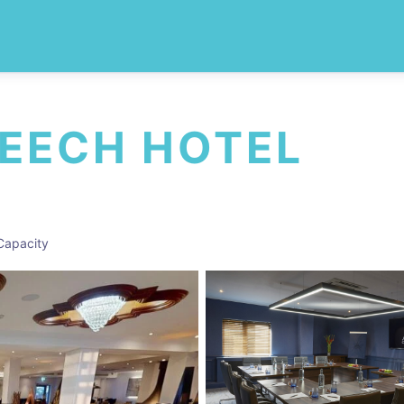
BEECH HOTEL
Capacity