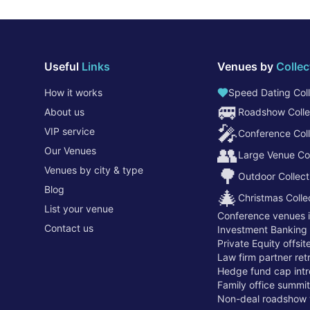
Useful
Links
Venues by
Collec
How it works
Speed Dating Coll
🚐
About us
Roadshow Colle
🎤
VIP service
Conference Coll
👥
Our Venues
Large Venue Col
Venues by city & type
🌳
Outdoor Collect
Blog
🎄
Christmas Colle
List your venue
Conference venues 
Contact us
Investment Banking
Private Equity offsi
Law firm partner re
Hedge fund cap intr
Family office summi
Non-deal roadshow 