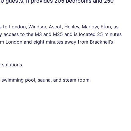
10 guests. It provides 205 bedrooms and 250
s to London, Windsor, Ascot, Henley, Marlow, Eton, as
sy access to the M3 and M25 and is located 25 minutes
m London and eight minutes away from Bracknell’s
 solutions.
m, swimming pool, sauna, and steam room.