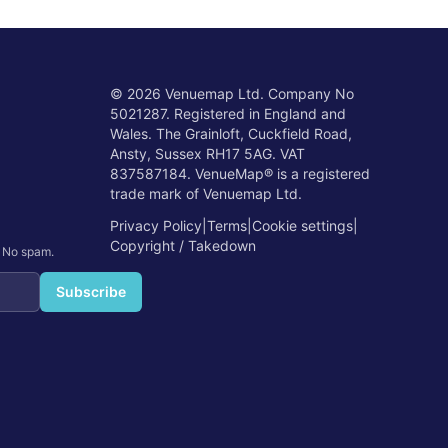
©
2026
Venuemap Ltd. Company No
5021287. Registered in England and
Wales. The Grainloft, Cuckfield Road,
Ansty, Sussex RH17 5AG. VAT
837587184. VenueMap® is a registered
trade mark of Venuemap Ltd.
Privacy Policy
|
Terms
|
Cookie settings
|
Copyright / Takedown
. No spam.
Subscribe