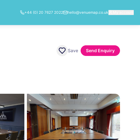
+44 (0) 20 7627 2022
hello@venuemap.co.uk
My account
Save
Send Enquiry