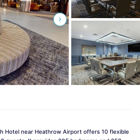
h Hotel near Heathrow Airport offers 10 flexible