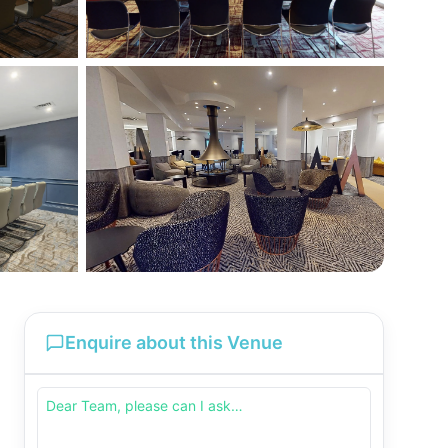
Enquire about this Venue