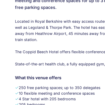
meeting and conference spaces for up to 3
free parking spaces.
Located in Royal Berkshire with easy access route
well as Legoland & Thorpe Park. The hotel has ea
away from Heathrow Airport, 45 minutes away fro
train station.
The Coppid Beech Hotel offers flexible conference
State-of-the-art health club, a fully equipped gy
What this venue offers
250 free parking spaces; up to 350 delegates
10 flexible meeting and conference spaces
4 Star hotel with 205 bedrooms
205 bedrooms