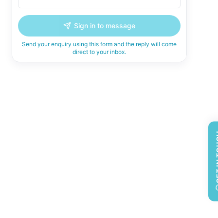
Sign in to message
Send your enquiry using this form and the reply will come
direct to your inbox.
GET 