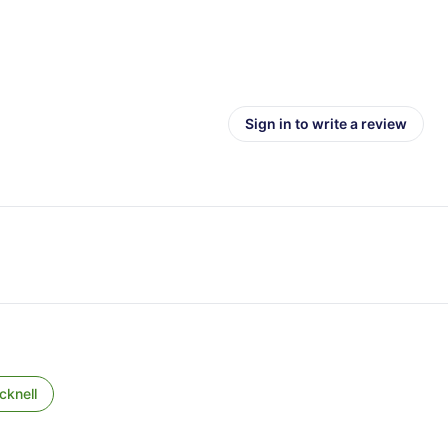
Sign in to write a review
cknell