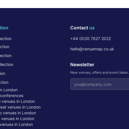
tion
Contact
us
ection
+44 (0)20 7627 2022
ction
hello@venuemap.co.uk
ection
Newsletter
lection
New venues, offers and event ideas
ion
Email address
ction
in London
 conferences
te venues in London
treat venues in London
o venues in London
t venues in London
venues in London