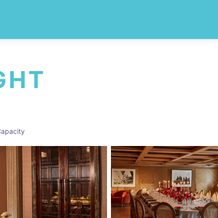
GHT
apacity