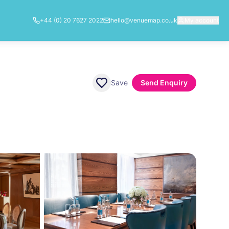
+44 (0) 20 7627 2022
hello@venuemap.co.uk
My account
Save
Send Enquiry