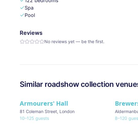
122 bedrooms
Spa
Pool
Reviews
No reviews yet — be the first.
Similar
roadshow collection
venue
Armourers' Hall
Brewers
81 Coleman Street
,
London
Aldermanb
10
–
125
guests
8
–
120
gues