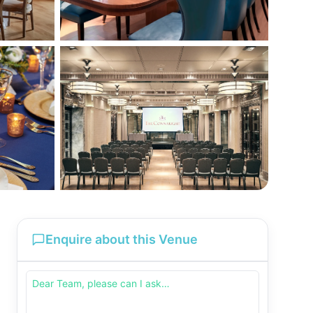
Enquire about this Venue