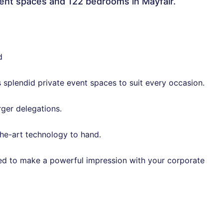
vent spaces and 122 bedrooms in Mayfair.
d
s splendid private event spaces to suit every occasion.
rger delegations.
he-art technology to hand.
ed to make a powerful impression with your corporate