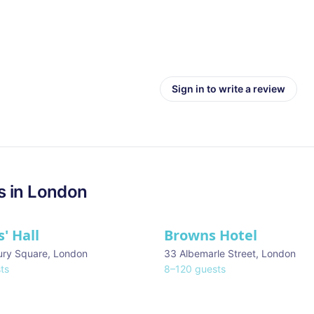
Sign in to write a review
s in
London
' Hall
Browns Hotel
ury Square
,
London
33 Albemarle Street
,
London
ts
8
–
120
guests