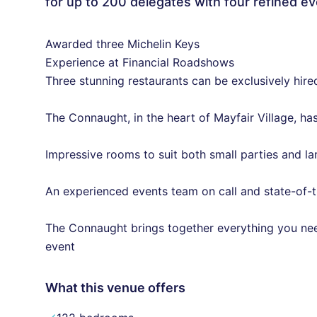
for up to 200 delegates with four refined e
Awarded three Michelin Keys
Experience at Financial Roadshows
Three stunning restaurants can be exclusively hire
The Connaught, in the heart of Mayfair Village, ha
Impressive rooms to suit both small parties and la
An experienced events team on call and state-of-t
The Connaught brings together everything you ne
event
What this venue offers