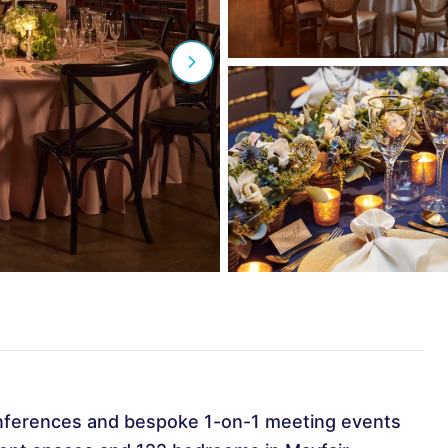
nferences and bespoke 1-on-1 meeting events