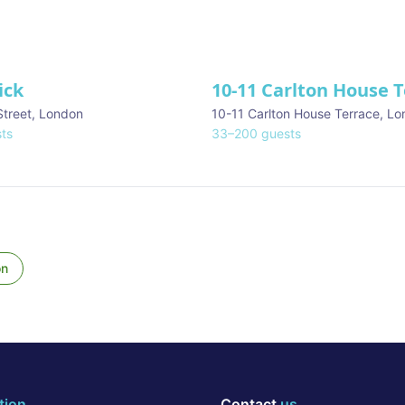
ick
10-11 Carlton House 
Street
,
London
10-11 Carlton House Terrace
,
Lo
ts
33
–
200
guests
on
tion
Contact
us