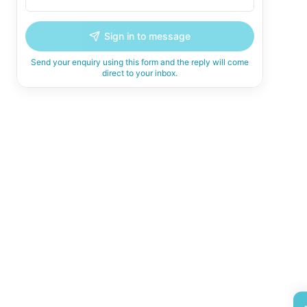
Sign in to message
Send your enquiry using this form and the reply will come
direct to your inbox.