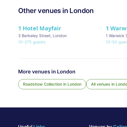
Other venues in
London
1 Hotel Mayfair
1 Warw
★ We Love
3 Berkeley Street
,
London
1 Warwick 
10
–
275
guests
10
–
50
gues
More venues in
London
Roadshow Collection
in
London
All venues in
Lond
Useful
Links
Venues by
Collec