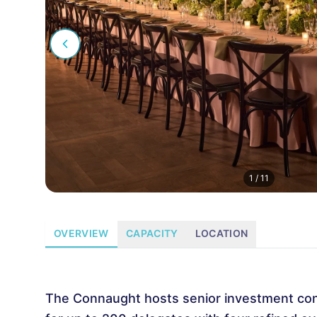
1
/
11
OVERVIEW
CAPACITY
LOCATION
The Connaught hosts senior investment co