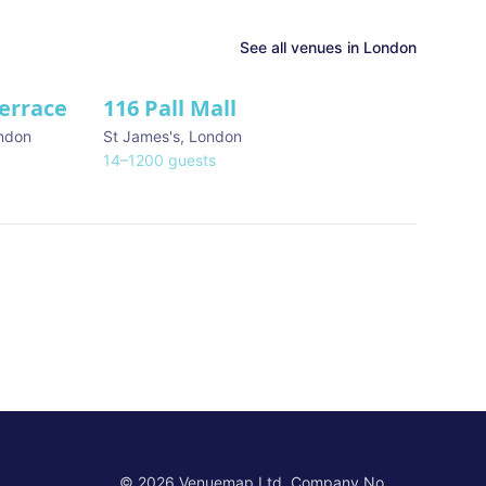
See all venues in
London
Terrace
116 Pall Mall
★ We Love
ndon
St James's
,
London
14
–
1200
guests
©
2026
Venuemap Ltd. Company No