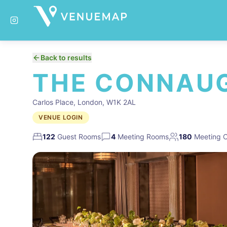
Back to results
THE CONNAU
Carlos Place, London, W1K 2AL
VENUE LOGIN
122
Guest Rooms
4
Meeting Rooms
180
Meeting C