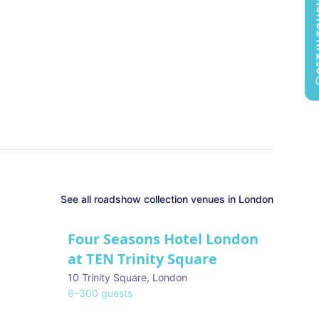
GET 
See all
roadshow collection
venues in
London
Four Seasons Hotel London
at TEN Trinity Square
10 Trinity Square
,
London
8
–
300
guests