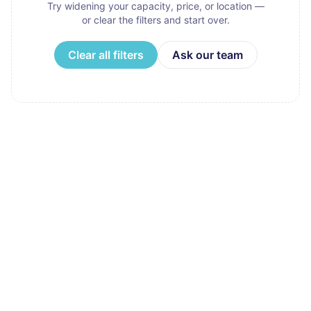
Try widening your capacity, price, or location —
or clear the filters and start over.
Clear all filters
Ask our team