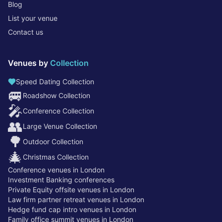
Blog
List your venue
Contact us
Venues by
Collection
Speed Dating Collection
🚐
Roadshow Collection
🎤
Conference Collection
👥
Large Venue Collection
🌳
Outdoor Collection
🎄
Christmas Collection
Conference venues in London
Investment Banking conferences
Private Equity offsite venues in London
Law firm partner retreat venues in London
Hedge fund cap intro venues in London
Family office summit venues in London