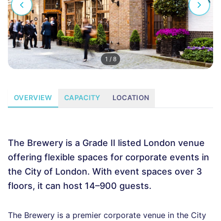
1
/
8
OVERVIEW
CAPACITY
LOCATION
The Brewery is a Grade II listed London venue
offering flexible spaces for corporate events in
the City of London. With event spaces over 3
floors, it can host 14–900 guests.
The Brewery is a premier corporate venue in the City