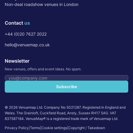
Non-deal roadshow venues in London
Contact
us
+44 (0)20 7627 2022
hello@venuemap.co.uk
Newsletter
New venues, offers and event ideas. No spam.
Email address
Subscribe
©
2026
Venuemap Ltd. Company No 5021287. Registered in England and
Wales. The Grainloft, Cuckfield Road, Ansty, Sussex RH17 5AG. VAT
837587184. VenueMap® is a registered trade mark of Venuemap Ltd.
Privacy Policy
|
Terms
|
Cookie settings
|
Copyright / Takedown