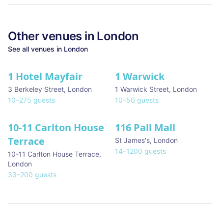
Other venues in
London
See all venues in
London
1 Hotel Mayfair
1 Warwick
★ We Love
3 Berkeley Street
,
London
1 Warwick Street
,
London
10
–
275
guests
10
–
50
guests
10-11 Carlton House
116 Pall Mall
★ We Love
Terrace
St James's
,
London
14
–
1200
guests
10-11 Carlton House Terrace
,
London
33
–
200
guests