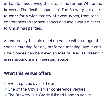
of London occupying the site of the former Whitbread
brewery. The flexible spaces at The Brewery are able
to cater for a wide variety of event types, from tech
conferences to fashion shows and live award dinners
to Christmas parties.
An extremely flexible meeting venue with a range of
spaces catering for any preferred meeting layout and
size. Spaces can be linked spaces or used as breakout
areas around a main meeting space.
What this venue offers
Event spaces over 3 floors
One of the City's larger conference venues
The Brewery is a Grade II listed London venue