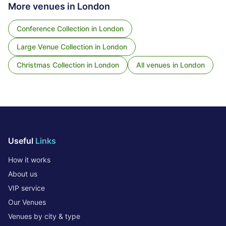
More venues in
London
Conference Collection
in
London
Large Venue Collection
in
London
Christmas Collection
in
London
All venues in
London
Useful
Links
How it works
About us
VIP service
Our Venues
Venues by city & type