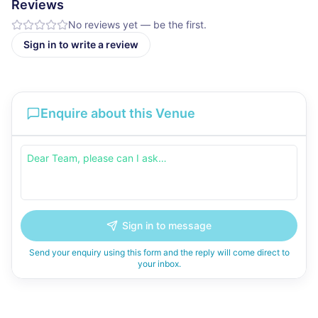
Reviews
No reviews yet — be the first.
Sign in to write a review
Enquire about this Venue
Sign in to message
Send your enquiry using this form and the reply will come direct to
your inbox.