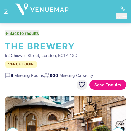
Back to results
THE BREWERY
52 Chiswell Street, London, EC1Y 4SD
VENUE LOGIN
8
Meeting Rooms
900
Meeting Capacity
Send Enquiry