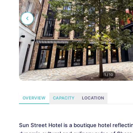
1
/
10
OVERVIEW
CAPACITY
LOCATION
Sun Street Hotel is a boutique hotel reflecti