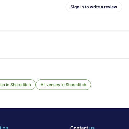
Sign in to write a review
ion
in
Shoreditch
All venues in
Shoreditch
tion
Contact
us