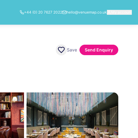
+44 (0) 20 7627 2022
hello@venuemap.co.uk
My account
Save
Send Enquiry