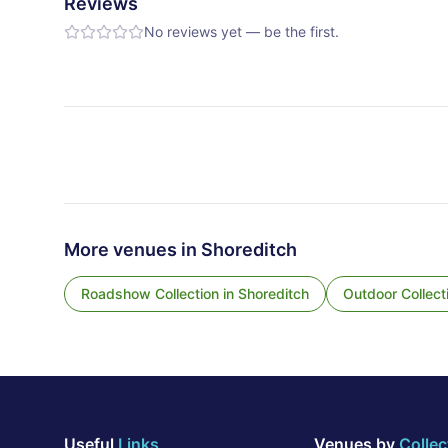
Reviews
No reviews yet — be the first.
More venues in
Shoreditch
Roadshow Collection
in
Shoreditch
Outdoor Collect
Useful
Links
Venues by
Collec