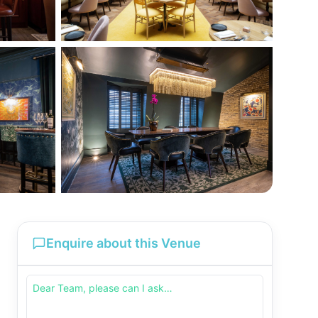
Enquire about this Venue