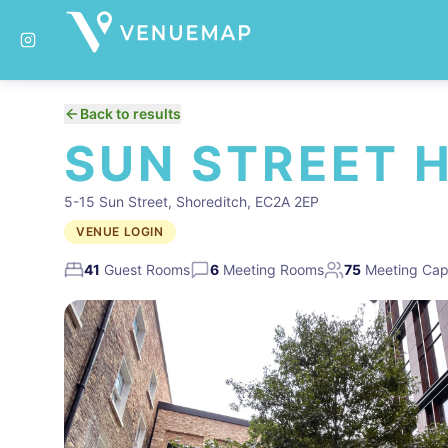
Back to results
SUN STREET 
5-15 Sun Street, Shoreditch, EC2A 2EP
VENUE LOGIN
41
Guest Rooms
6
Meeting Rooms
75
Meeting Cap