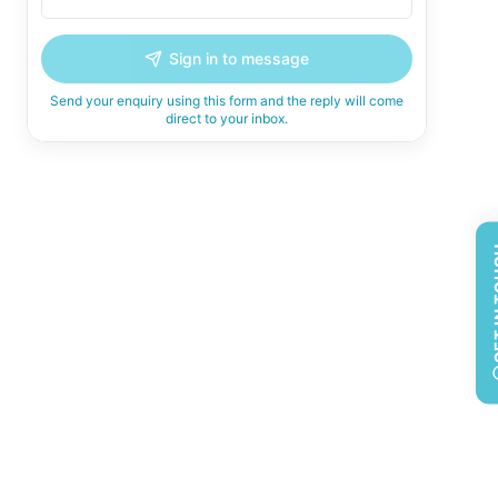
Sign in to message
Send your enquiry using this form and the reply will come
direct to your inbox.
GET 