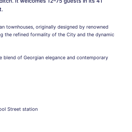
ditch. It welcomes 12–75 guests in its 41
t.
gian townhouses, originally designed by renowned
g the refined formality of the City and the dynamic
ue blend of Georgian elegance and contemporary
ol Street station