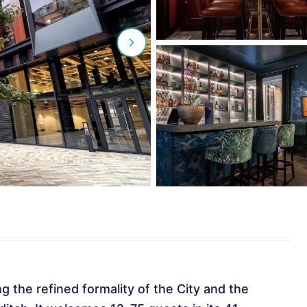
ng the refined formality of the City and the