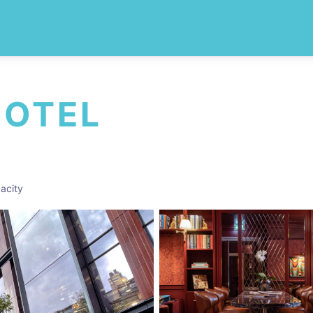
HOTEL
acity