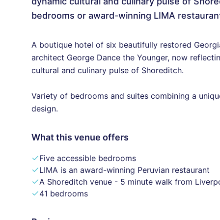
dynamic cultural and culinary pulse of Shore
bedrooms or award-winning LIMA restauran
A boutique hotel of six beautifully restored Geor
architect George Dance the Younger, now reflectin
cultural and culinary pulse of Shoreditch.
Variety of bedrooms and suites combining a uniq
design.
What this venue offers
Five accessible bedrooms
LIMA is an award-winning Peruvian restaurant
A Shoreditch venue - 5 minute walk from Liverpo
41 bedrooms