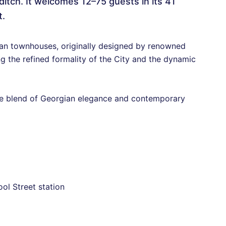
ditch. It welcomes 12–75 guests in its 41
t.
gian townhouses, originally designed by renowned
g the refined formality of the City and the dynamic
ue blend of Georgian elegance and contemporary
ol Street station