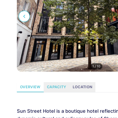
1
/
10
OVERVIEW
CAPACITY
LOCATION
Sun Street Hotel is a boutique hotel reflecti