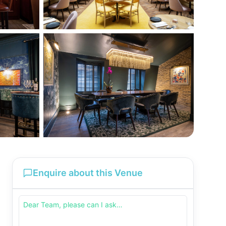
Enquire about this Venue