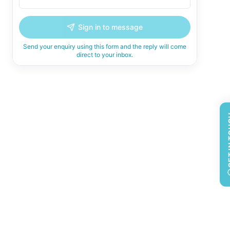
Sign in to message
Send your enquiry using this form and the reply will come
direct to your inbox.
GET 