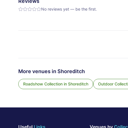
Reviews
No reviews yet — be the first.
More venues in
Shoreditch
Roadshow Collection
in
Shoreditch
Outdoor Collect
Useful
Links
Venues by
Collec