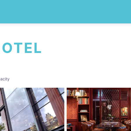
HOTEL
acity