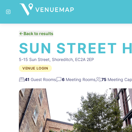
Back to results
SUN STREET 
5-15 Sun Street, Shoreditch, EC2A 2EP
VENUE LOGIN
41
Guest Rooms
6
Meeting Rooms
75
Meeting Cap