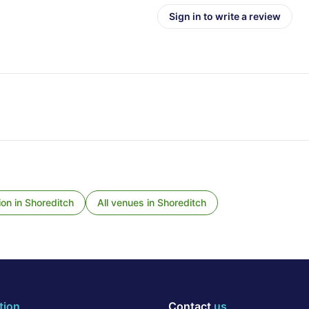
Sign in to write a review
ion
in
Shoreditch
All venues in
Shoreditch
tion
Contact
us