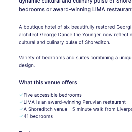
dynamic cultural and culinary pulse of Shore
bedrooms or award-winning LIMA restauran
A boutique hotel of six beautifully restored Geor
architect George Dance the Younger, now reflectin
cultural and culinary pulse of Shoreditch.
Variety of bedrooms and suites combining a uniq
design.
What this venue offers
Five accessible bedrooms
LIMA is an award-winning Peruvian restaurant
A Shoreditch venue - 5 minute walk from Liverpo
41 bedrooms