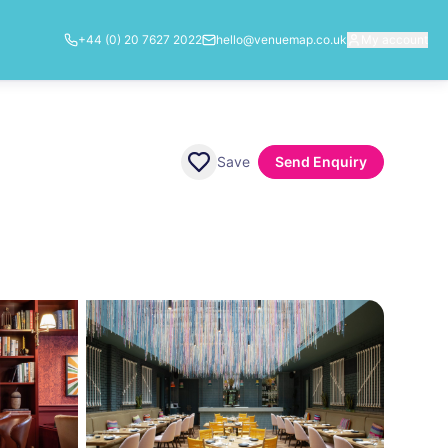
+44 (0) 20 7627 2022
hello@venuemap.co.uk
My account
Save
Send Enquiry