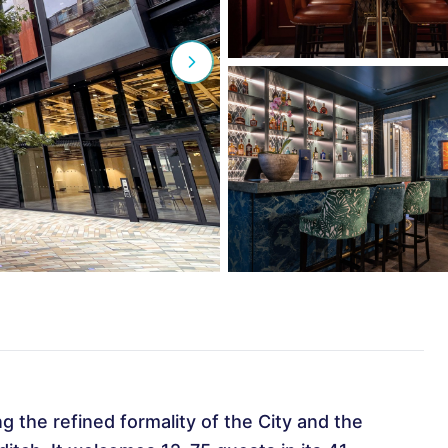
ng the refined formality of the City and the