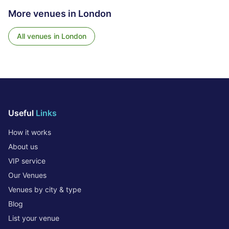
More venues in
London
All venues in
London
Useful
Links
How it works
About us
VIP service
Our Venues
Venues by city & type
Blog
List your venue