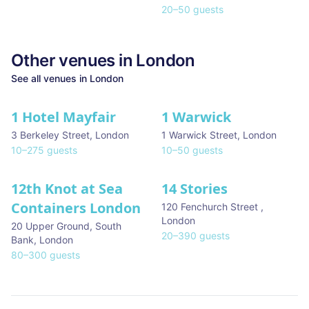
20
–
50
guests
Other venues in
London
See all venues in
London
1 Hotel Mayfair
1 Warwick
★ We Love
3 Berkeley Street
,
London
1 Warwick Street
,
London
10
–
275
guests
10
–
50
guests
12th Knot at Sea
14 Stories
Containers London
120 Fenchurch Street
,
London
20 Upper Ground, South
20
–
390
guests
Bank
,
London
80
–
300
guests