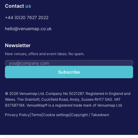
Contact
us
+44 (0)20 7627 2022
hello@venuemap.co.uk
Newsletter
New venues, offers and event ideas. No spam.
Email address
Subscribe
©
2026
Venuemap Ltd. Company No 5021287. Registered in England and
Wales. The Grainloft, Cuckfield Road, Ansty, Sussex RH17 5AG. VAT
837587184. VenueMap® is a registered trade mark of Venuemap Ltd.
Privacy Policy
|
Terms
|
Cookie settings
|
Copyright / Takedown