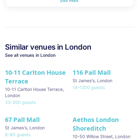
your inbox.
Similar
venues in
London
See all
venues in
London
10-11 Carlton House
116 Pall Mall
★ We Love
Terrace
St James's
,
London
14
–
1200
guests
10-11 Carlton House Terrace
,
London
33
–
200
guests
67 Pall Mall
Aethos London
Shoreditch
St James's
,
London
8
–
80
guests
10-50 Willow Street
,
London