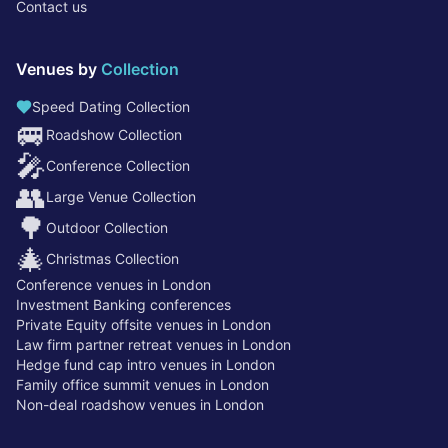
Contact us
Venues by
Collection
Speed Dating Collection
🚐
Roadshow Collection
🎤
Conference Collection
👥
Large Venue Collection
🌳
Outdoor Collection
🎄
Christmas Collection
Conference venues in London
Investment Banking conferences
Private Equity offsite venues in London
Law firm partner retreat venues in London
Hedge fund cap intro venues in London
Family office summit venues in London
Non-deal roadshow venues in London