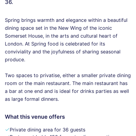
36.
Spring brings warmth and elegance within a beautiful
dining space set in the New Wing of the iconic
Somerset House, in the arts and cultural heart of
London. At Spring food is celebrated for its
conviviality and the joyfulness of sharing seasonal
produce.
Two spaces to privatise, either a smaller private dining
room or the main restaurant. The main restaurant has
a bar at one end and is ideal for drinks parties as well
as large formal dinners.
What this venue offers
Private dining area for 36 guests