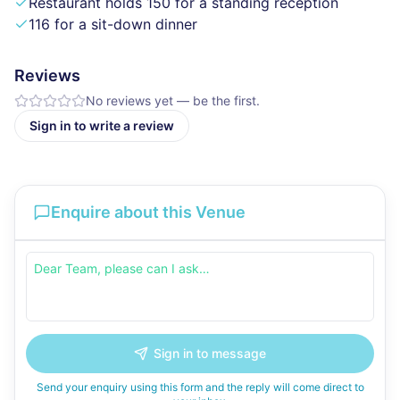
Restaurant holds 150 for a standing reception
116 for a sit-down dinner
Reviews
No reviews yet — be the first.
Sign in to write a review
Enquire about this Venue
Sign in to message
Send your enquiry using this form and the reply will come direct to