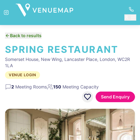
Back to results
SPRING RESTAURANT
Somerset House, New Wing, Lancaster Place, London, WC2R
1LA
VENUE LOGIN
2
Meeting Rooms
150
Meeting Capacity
Send Enquiry