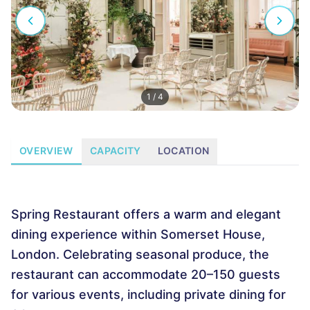
1
/
4
OVERVIEW
CAPACITY
LOCATION
Spring Restaurant offers a warm and elegant
dining experience within Somerset House,
London. Celebrating seasonal produce, the
restaurant can accommodate 20–150 guests
for various events, including private dining for