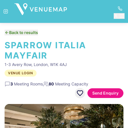
Back to results
SPARROW ITALIA
MAYFAIR
1-3 Avery Row, London, W1K 4AJ
VENUE LOGIN
3
Meeting Rooms
80
Meeting Capacity
Send Enquiry