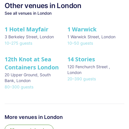
Other venues in
London
See all venues in
London
1 Hotel Mayfair
1 Warwick
★ We Love
3 Berkeley Street
,
London
1 Warwick Street
,
London
10
–
275
guests
10
–
50
guests
12th Knot at Sea
14 Stories
Containers London
120 Fenchurch Street
,
London
20 Upper Ground, South
20
–
390
guests
Bank
,
London
80
–
300
guests
More venues in
London