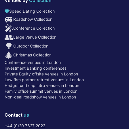
Venues by
Collection
Speed Dating Collection
🚐
Roadshow Collection
🎤
Conference Collection
👥
Large Venue Collection
🌳
Outdoor Collection
🎄
Christmas Collection
Conference venues in London
Investment Banking conferences
Private Equity offsite venues in London
Law firm partner retreat venues in London
Hedge fund cap intro venues in London
Family office summit venues in London
Non-deal roadshow venues in London
Contact
us
+44 (0)20 7627 2022