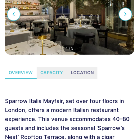
1
/
5
OVERVIEW
CAPACITY
LOCATION
Sparrow Italia Mayfair, set over four floors in
London, offers a modern Italian restaurant
experience. This venue accommodates 40–80
guests and includes the seasonal ‘Sparrow’s
Nest’ Rooftop Terrace, along with a cigar