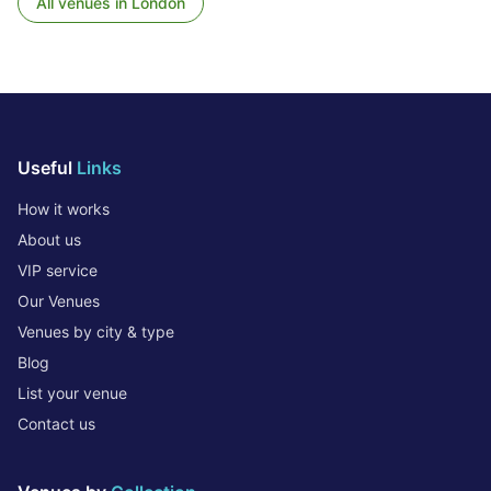
All venues in
London
Useful
Links
How it works
About us
VIP service
Our Venues
Venues by city & type
Blog
List your venue
Contact us