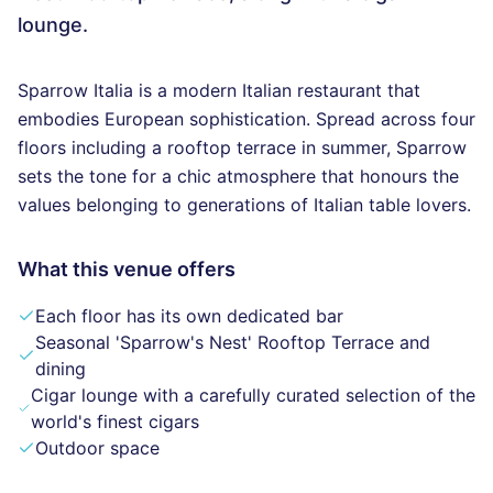
lounge.
Sparrow Italia is a modern Italian restaurant that
embodies European sophistication. Spread across four
floors including a rooftop terrace in summer, Sparrow
sets the tone for a chic atmosphere that honours the
values belonging to generations of Italian table lovers.
What this venue offers
Each floor has its own dedicated bar
Seasonal 'Sparrow's Nest' Rooftop Terrace and
dining
Cigar lounge with a carefully curated selection of the
world's finest cigars
Outdoor space