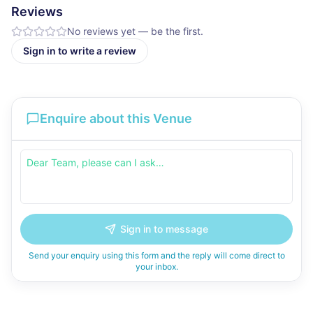
Reviews
No reviews yet — be the first.
Sign in to write a review
Enquire about this Venue
Sign in to message
Send your enquiry using this form and the reply will come direct to
your inbox.