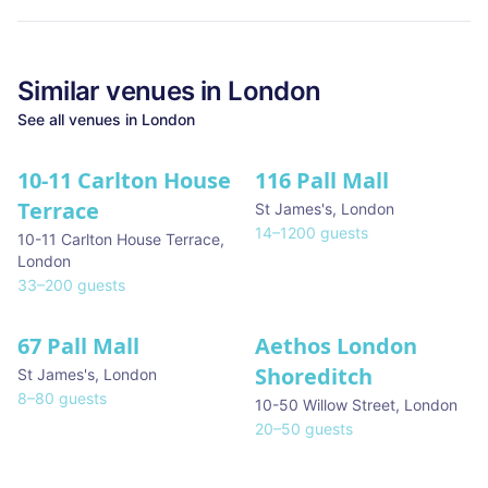
Similar
venues in
London
See all
venues in
London
10-11 Carlton House
116 Pall Mall
★ We Love
Terrace
St James's
,
London
14
–
1200
guests
10-11 Carlton House Terrace
,
London
33
–
200
guests
67 Pall Mall
Aethos London
Shoreditch
St James's
,
London
8
–
80
guests
10-50 Willow Street
,
London
20
–
50
guests