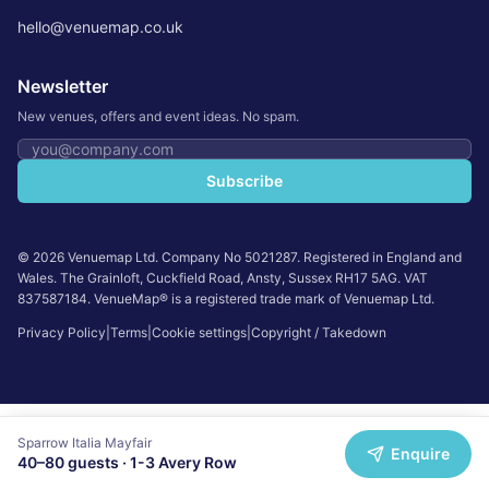
hello@venuemap.co.uk
Newsletter
New venues, offers and event ideas. No spam.
Email address
Subscribe
©
2026
Venuemap Ltd. Company No 5021287. Registered in England and
Wales. The Grainloft, Cuckfield Road, Ansty, Sussex RH17 5AG. VAT
837587184. VenueMap® is a registered trade mark of Venuemap Ltd.
Privacy Policy
|
Terms
|
Cookie settings
|
Copyright / Takedown
Sparrow Italia Mayfair
Enquire
40
–
80
guests ·
1-3 Avery Row