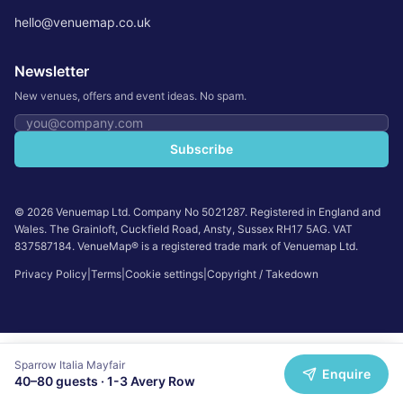
hello@venuemap.co.uk
Newsletter
New venues, offers and event ideas. No spam.
Email address
Subscribe
©
2026
Venuemap Ltd. Company No 5021287. Registered in England and
Wales. The Grainloft, Cuckfield Road, Ansty, Sussex RH17 5AG. VAT
837587184. VenueMap® is a registered trade mark of Venuemap Ltd.
Privacy Policy
|
Terms
|
Cookie settings
|
Copyright / Takedown
Sparrow Italia Mayfair
Enquire
40
–
80
guests ·
1-3 Avery Row