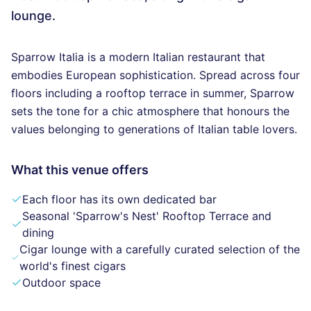
lounge.
Sparrow Italia is a modern Italian restaurant that
embodies European sophistication. Spread across four
floors including a rooftop terrace in summer, Sparrow
sets the tone for a chic atmosphere that honours the
values belonging to generations of Italian table lovers.
What this venue offers
Each floor has its own dedicated bar
Seasonal 'Sparrow's Nest' Rooftop Terrace and
dining
Cigar lounge with a carefully curated selection of the
world's finest cigars
Outdoor space