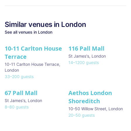
Similar
venues in
London
See all
venues in
London
10-11 Carlton House
116 Pall Mall
★ We Love
Terrace
St James's
,
London
14
–
1200
guests
10-11 Carlton House Terrace
,
London
33
–
200
guests
67 Pall Mall
Aethos London
Shoreditch
St James's
,
London
8
–
80
guests
10-50 Willow Street
,
London
20
–
50
guests