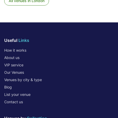
All venues in
London
Useful
Links
How it works
About us
VIP service
Our Venues
Venues by city & type
Blog
List your venue
Contact us