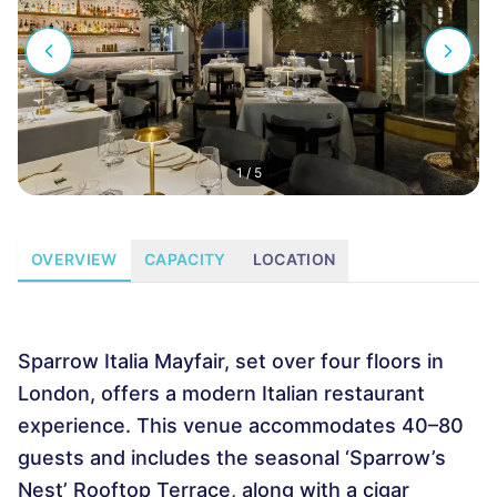
1
/
5
OVERVIEW
CAPACITY
LOCATION
Sparrow Italia Mayfair, set over four floors in
London, offers a modern Italian restaurant
experience. This venue accommodates 40–80
guests and includes the seasonal ‘Sparrow’s
Nest’ Rooftop Terrace, along with a cigar