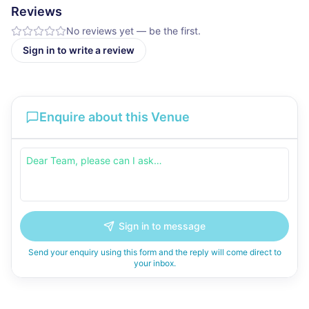
Reviews
No reviews yet — be the first.
Sign in to write a review
Enquire about this Venue
Sign in to message
Send your enquiry using this form and the reply will come direct to
your inbox.