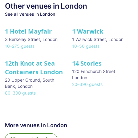
Other venues in
London
See all venues in
London
1 Hotel Mayfair
1 Warwick
★ We Love
3 Berkeley Street
,
London
1 Warwick Street
,
London
10
–
275
guests
10
–
50
guests
12th Knot at Sea
14 Stories
Containers London
120 Fenchurch Street
,
London
20 Upper Ground, South
20
–
390
guests
Bank
,
London
80
–
300
guests
More venues in
London