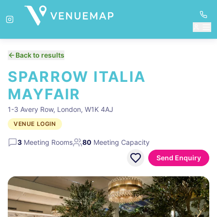
Back to results
SPARROW ITALIA
MAYFAIR
1-3 Avery Row, London, W1K 4AJ
VENUE LOGIN
3
Meeting Rooms
80
Meeting Capacity
Send Enquiry