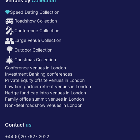
Venues by
Collection
Speed Dating Collection
🚐
Roadshow Collection
🎤
Conference Collection
👥
Large Venue Collection
🌳
Outdoor Collection
🎄
Christmas Collection
Conference venues in London
Investment Banking conferences
Private Equity offsite venues in London
Law firm partner retreat venues in London
Hedge fund cap intro venues in London
Family office summit venues in London
Non-deal roadshow venues in London
Contact
us
+44 (0)20 7627 2022