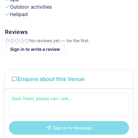
Outdoor activities
Helipad
Reviews
No reviews yet — be the first.
Sign in to write a review
Enquire about this Venue
Sign in to message