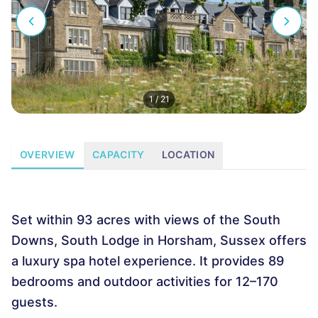
1
/
21
OVERVIEW
CAPACITY
LOCATION
Set within 93 acres with views of the South
Downs, South Lodge in Horsham, Sussex offers
a luxury spa hotel experience. It provides 89
bedrooms and outdoor activities for 12–170
guests.