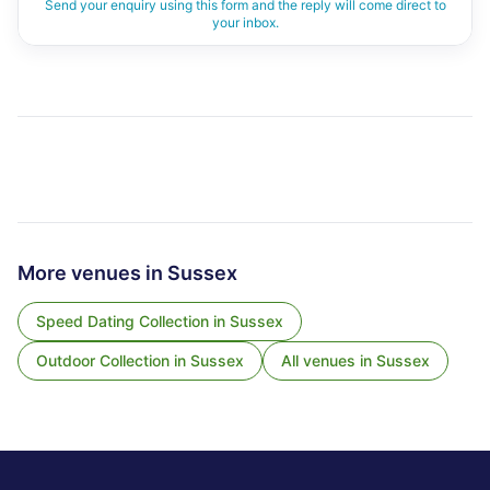
Send your enquiry using this form and the reply will come direct to
your inbox.
More venues in
Sussex
Speed Dating Collection
in
Sussex
Outdoor Collection
in
Sussex
All venues in
Sussex