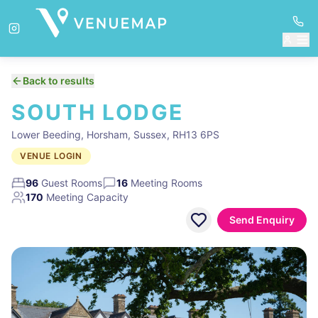
Back to results
SOUTH LODGE
Lower Beeding, Horsham, Sussex, RH13 6PS
VENUE LOGIN
96
Guest Rooms
16
Meeting Rooms
170
Meeting Capacity
Send Enquiry