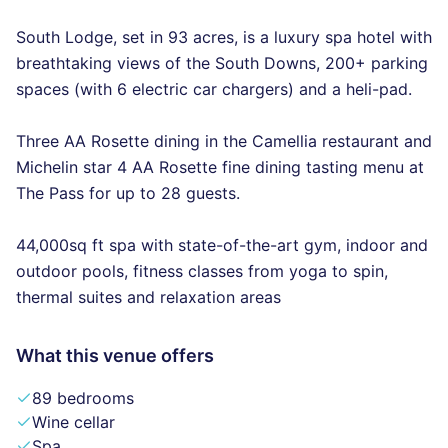
South Lodge, set in 93 acres, is a luxury spa hotel with
breathtaking views of the South Downs, 200+ parking
spaces (with 6 electric car chargers) and a heli-pad.
Three AA Rosette dining in the Camellia restaurant and
Michelin star 4 AA Rosette fine dining tasting menu at
The Pass for up to 28 guests.
44,000sq ft spa with state-of-the-art gym, indoor and
outdoor pools, fitness classes from yoga to spin,
thermal suites and relaxation areas
What this venue offers
89 bedrooms
Wine cellar
Spa