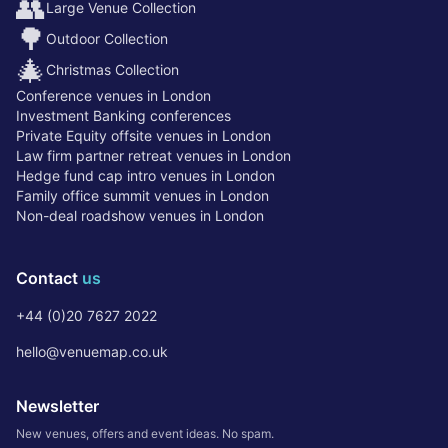
👥
Large Venue Collection
🌳
Outdoor Collection
🎄
Christmas Collection
Conference venues in London
Investment Banking conferences
Private Equity offsite venues in London
Law firm partner retreat venues in London
Hedge fund cap intro venues in London
Family office summit venues in London
Non-deal roadshow venues in London
Contact
us
+44 (0)20 7627 2022
hello@venuemap.co.uk
Newsletter
New venues, offers and event ideas. No spam.