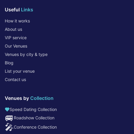
Useful
Links
How it works
About us
VIP service
Our Venues
Venues by city & type
Blog
List your venue
Contact us
Venues by
Collection
Speed Dating Collection
🚐
Roadshow Collection
🎤
Conference Collection