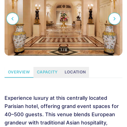
1
/
8
OVERVIEW
CAPACITY
LOCATION
Experience luxury at this centrally located
Parisian hotel, offering grand event spaces for
40–500 guests. This venue blends European
grandeur with traditional Asian hospitality,