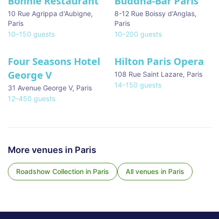
Bonnie Restaurant
Buddha-Bar Paris
10 Rue Agrippa d'Aubigne
,
8-12 Rue Boissy d'Anglas
,
Paris
Paris
10
–
150
guests
10
–
200
guests
Four Seasons Hotel
Hilton Paris Opera
George V
108 Rue Saint Lazare
,
Paris
14
–
150
guests
31 Avenue George V
,
Paris
12
–
450
guests
More venues in
Paris
Roadshow Collection
in
Paris
All venues in
Paris