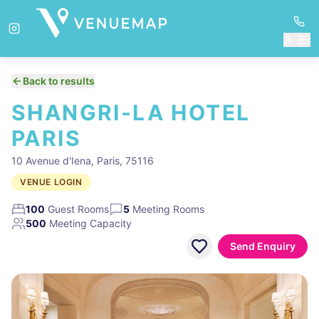
Back to results
SHANGRI-LA HOTEL
PARIS
10 Avenue d'Iena, Paris, 75116
VENUE LOGIN
100
Guest Rooms
5
Meeting Rooms
500
Meeting Capacity
Send Enquiry