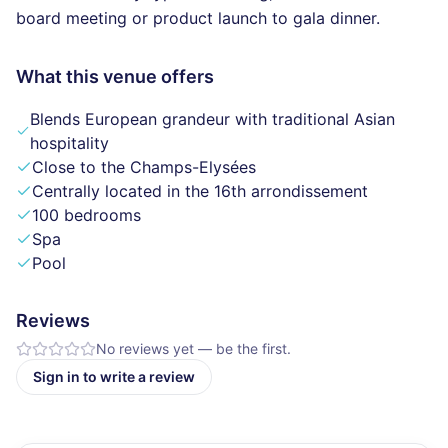
board meeting or product launch to gala dinner.
What this venue offers
Blends European grandeur with traditional Asian
hospitality
Close to the Champs-Elysées
Centrally located in the 16th arrondissement
100 bedrooms
Spa
Pool
Reviews
No reviews yet — be the first.
Sign in to write a review