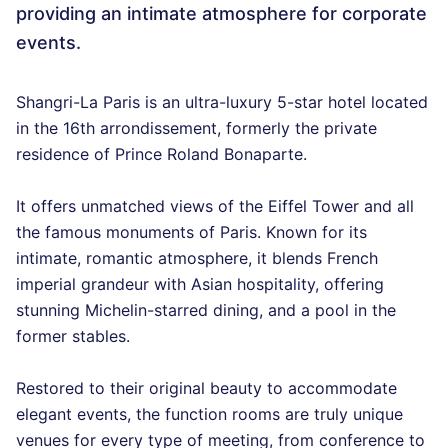
providing an intimate atmosphere for corporate
events.
Shangri-La Paris is an ultra-luxury 5-star hotel located
in the 16th arrondissement, formerly the private
residence of Prince Roland Bonaparte.
It offers unmatched views of the Eiffel Tower and all
the famous monuments of Paris. Known for its
intimate, romantic atmosphere, it blends French
imperial grandeur with Asian hospitality, offering
stunning Michelin-starred dining, and a pool in the
former stables.
Restored to their original beauty to accommodate
elegant events, the function rooms are truly unique
venues for every type of meeting, from conference to