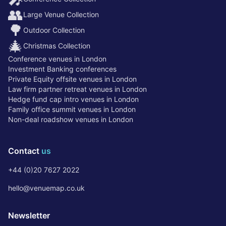
👥
Large Venue Collection
🌳
Outdoor Collection
🎄
Christmas Collection
Conference venues in London
Investment Banking conferences
Private Equity offsite venues in London
Law firm partner retreat venues in London
Hedge fund cap intro venues in London
Family office summit venues in London
Non-deal roadshow venues in London
Contact
us
+44 (0)20 7627 2022
hello@venuemap.co.uk
Newsletter