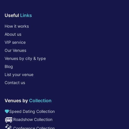
Useful
Links
How it works
About us
VIP service
Our Venues
Venues by city & type
Blog
List your venue
Contact us
Venues by
Collection
Speed Dating Collection
🚐
Roadshow Collection
🎤
Conference Collection