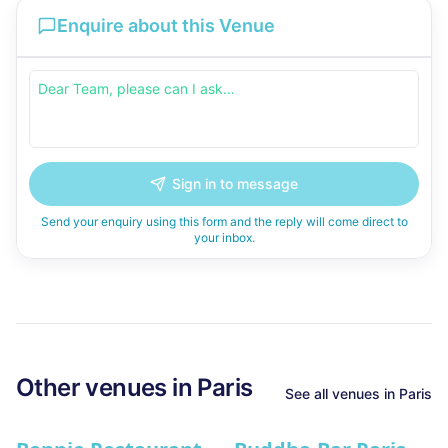
Enquire about this Venue
Sign in to message
Send your enquiry using this form and the reply will come direct to
your inbox.
Other venues in
Paris
See all venues in
Paris