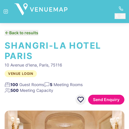
Back to results
SHANGRI-LA HOTEL
PARIS
10 Avenue d'Iena, Paris, 75116
VENUE LOGIN
100
Guest Rooms
5
Meeting Rooms
500
Meeting Capacity
Send Enquiry