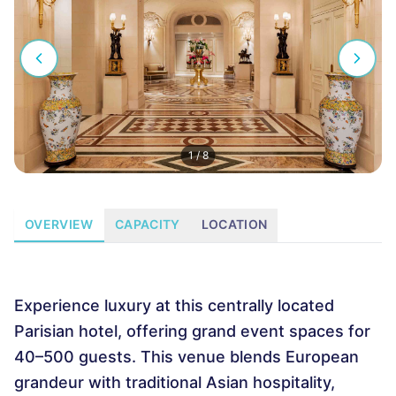
1
/
8
OVERVIEW
CAPACITY
LOCATION
Experience luxury at this centrally located
Parisian hotel, offering grand event spaces for
40–500 guests. This venue blends European
grandeur with traditional Asian hospitality,