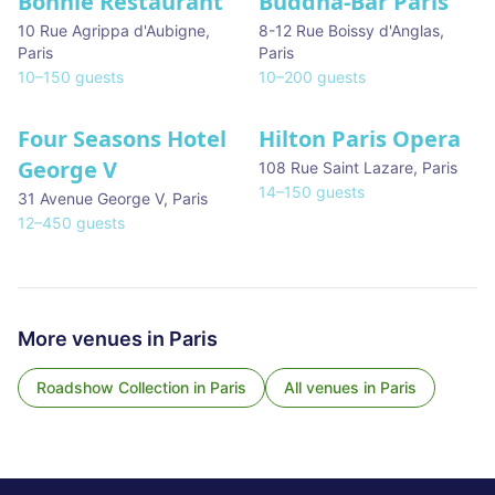
Bonnie Restaurant
Buddha-Bar Paris
10 Rue Agrippa d'Aubigne
,
8-12 Rue Boissy d'Anglas
,
Paris
Paris
10
–
150
guests
10
–
200
guests
Four Seasons Hotel
Hilton Paris Opera
George V
108 Rue Saint Lazare
,
Paris
14
–
150
guests
31 Avenue George V
,
Paris
12
–
450
guests
More venues in
Paris
Roadshow Collection
in
Paris
All venues in
Paris