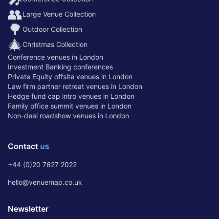
👥
Large Venue Collection
🌳
Outdoor Collection
🎄
Christmas Collection
Conference venues in London
Investment Banking conferences
Private Equity offsite venues in London
Law firm partner retreat venues in London
Hedge fund cap intro venues in London
Family office summit venues in London
Non-deal roadshow venues in London
Contact
us
+44 (0)20 7627 2022
hello@venuemap.co.uk
Newsletter