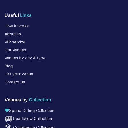
Useful
Links
How it works
About us
VIP service
Our Venues
Venues by city & type
Blog
List your venue
Contact us
Venues by
Collection
Speed Dating Collection
🚐
Roadshow Collection
🎤
Conference Collection