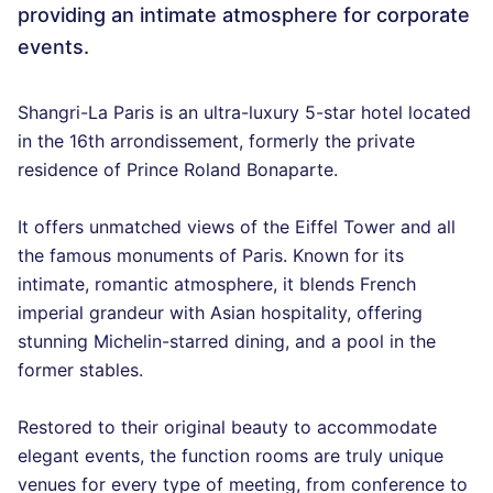
providing an intimate atmosphere for corporate
events.
Shangri-La Paris is an ultra-luxury 5-star hotel located
in the 16th arrondissement, formerly the private
residence of Prince Roland Bonaparte.
It offers unmatched views of the Eiffel Tower and all
the famous monuments of Paris. Known for its
intimate, romantic atmosphere, it blends French
imperial grandeur with Asian hospitality, offering
stunning Michelin-starred dining, and a pool in the
former stables.
Restored to their original beauty to accommodate
elegant events, the function rooms are truly unique
venues for every type of meeting, from conference to