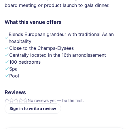
board meeting or product launch to gala dinner.
What this venue offers
Blends European grandeur with traditional Asian
hospitality
Close to the Champs-Elysées
Centrally located in the 16th arrondissement
100 bedrooms
Spa
Pool
Reviews
No reviews yet — be the first.
Sign in to write a review