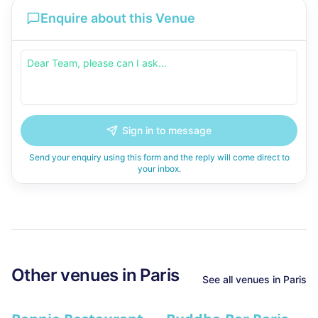
Enquire about this Venue
Sign in to message
Send your enquiry using this form and the reply will come direct to
your inbox.
Other venues in
Paris
See all venues in
Paris