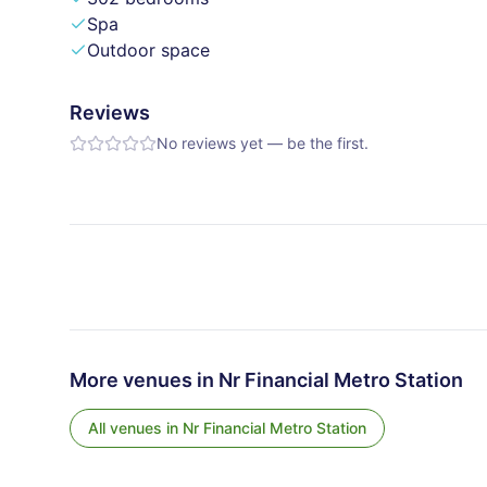
Spa
Outdoor space
Reviews
No reviews yet — be the first.
More venues in
Nr Financial Metro Station
All venues in
Nr Financial Metro Station