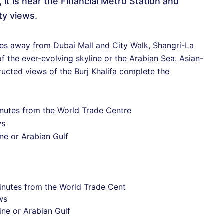
t is near the Financial Metro Station and
ty views.
tes away from Dubai Mall and City Walk, Shangri-La
 the ever-evolving skyline or the Arabian Sea. Asian-
ructed views of the Burj Khalifa complete the
minutes from the World Trade Centre
ws
ne or Arabian Gulf
minutes from the World Trade Cent
ws
ine or Arabian Gulf