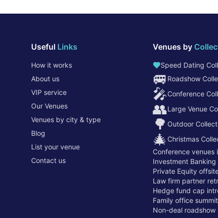
Useful
Links
Venues by
Collec
How it works
Speed Dating Coll
🚐
About us
Roadshow Colle
🎤
VIP service
Conference Coll
👥
Our Venues
Large Venue Col
Venues by city & type
🌳
Outdoor Collect
Blog
🎄
Christmas Colle
List your venue
Conference venues 
Contact us
Investment Banking
Private Equity offsi
Law firm partner re
Hedge fund cap intr
Family office summi
Non-deal roadshow 