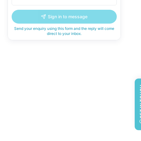
Sign in to message
Send your enquiry using this form and the reply will come
direct to your inbox.
GET 