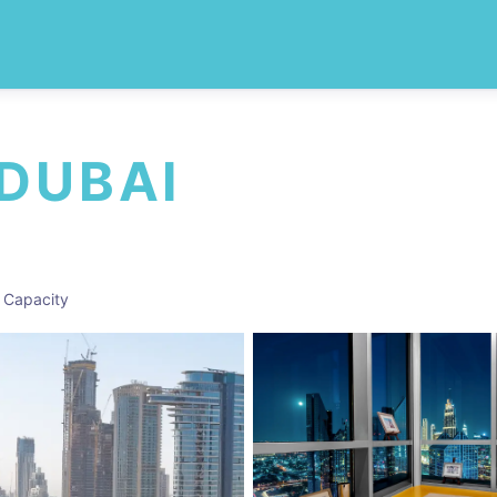
 DUBAI
 Capacity