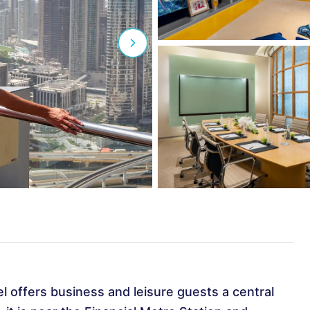
el offers business and leisure guests a central