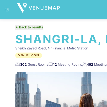
Back to results
SHANGRI-LA,
Sheikh Zayed Road, Nr Financial Metro Station
VENUE LOGIN
302
Guest Rooms
12
Meeting Rooms
462
Meeting