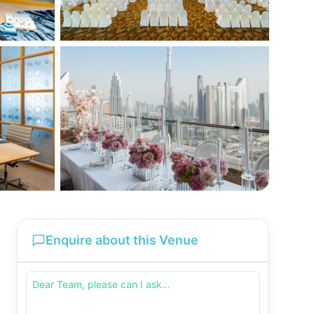
Enquire about this Venue