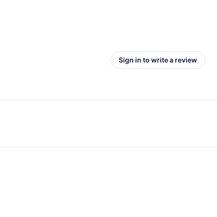
Sign in to write a review