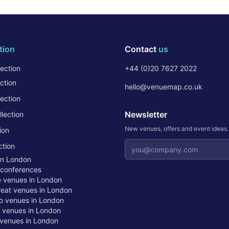
tion
Contact
us
ection
+44 (0)20 7627 2022
ction
hello@venuemap.co.uk
ection
Newsletter
lection
New venues, offers and event ideas
ion
Email address
ction
in London
 conferences
te venues in London
treat venues in London
o venues in London
t venues in London
venues in London