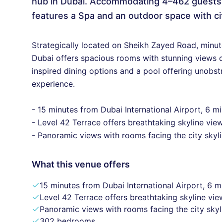
hub in Dubai. Accommodating 4–462 guests, i
features a Spa and an outdoor space with ci
Strategically located on Sheikh Zayed Road, minu
Dubai offers spacious rooms with stunning views of
inspired dining options and a pool offering unobst
experience.
- 15 minutes from Dubai International Airport, 6 
- Level 42 Terrace offers breathtaking skyline vie
- Panoramic views with rooms facing the city skyli
What this venue offers
15 minutes from Dubai International Airport, 6 
Level 42 Terrace offers breathtaking skyline vie
Panoramic views with rooms facing the city skyl
302 bedrooms