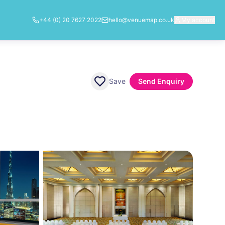
+44 (0) 20 7627 2022
hello@venuemap.co.uk
My account
Save
Send Enquiry