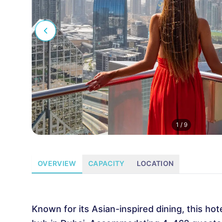
1
/
9
OVERVIEW
CAPACITY
LOCATION
Known for its Asian-inspired dining, this hot