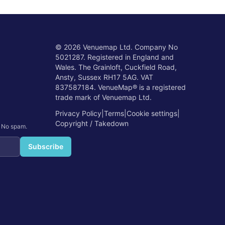
©
2026
Venuemap Ltd. Company No
5021287. Registered in England and
Wales. The Grainloft, Cuckfield Road,
Ansty, Sussex RH17 5AG. VAT
837587184. VenueMap® is a registered
trade mark of Venuemap Ltd.
Privacy Policy
|
Terms
|
Cookie settings
|
Copyright / Takedown
. No spam.
Subscribe