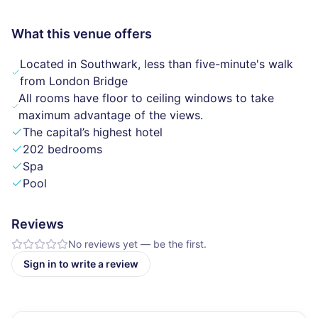
What this venue offers
Located in Southwark, less than five-minute's walk
from London Bridge
All rooms have floor to ceiling windows to take
maximum advantage of the views.
The capital’s highest hotel
202 bedrooms
Spa
Pool
Reviews
No reviews yet — be the first.
Sign in to write a review