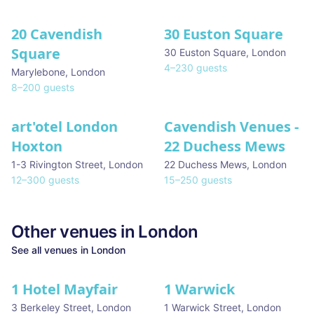
20 Cavendish
30 Euston Square
Square
30 Euston Square
,
London
4
–
230
guests
Marylebone
,
London
8
–
200
guests
art'otel London
Cavendish Venues -
Hoxton
22 Duchess Mews
1-3 Rivington Street
,
London
22 Duchess Mews
,
London
12
–
300
guests
15
–
250
guests
Other venues in
London
See all venues in
London
1 Hotel Mayfair
1 Warwick
★ We Love
3 Berkeley Street
,
London
1 Warwick Street
,
London