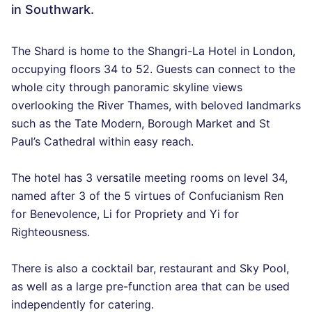
in Southwark.
The Shard is home to the Shangri-La Hotel in London,
occupying floors 34 to 52. Guests can connect to the
whole city through panoramic skyline views
overlooking the River Thames, with beloved landmarks
such as the Tate Modern, Borough Market and St
Paul’s Cathedral within easy reach.
The hotel has 3 versatile meeting rooms on level 34,
named after 3 of the 5 virtues of Confucianism Ren
for Benevolence, Li for Propriety and Yi for
Righteousness.
There is also a cocktail bar, restaurant and Sky Pool,
as well as a large pre-function area that can be used
independently for catering.