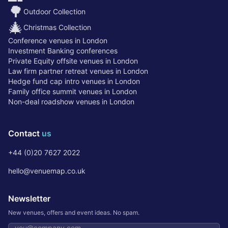
🌳
Outdoor Collection
🎄
Christmas Collection
Conference venues in London
Investment Banking conferences
Private Equity offsite venues in London
Law firm partner retreat venues in London
Hedge fund cap intro venues in London
Family office summit venues in London
Non-deal roadshow venues in London
Contact
us
+44 (0)20 7627 2022
hello@venuemap.co.uk
Newsletter
New venues, offers and event ideas. No spam.
Email address