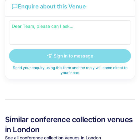
Enquire about this Venue
Sign in to message
Send your enquiry using this form and the reply will come direct to
your inbox.
Similar
conference collection
venues
in
London
See all
conference collection
venues in
London