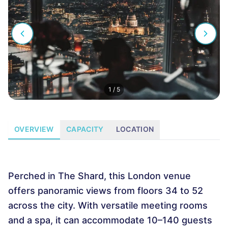
1
/
5
OVERVIEW
CAPACITY
LOCATION
Perched in The Shard, this London venue
offers panoramic views from floors 34 to 52
across the city. With versatile meeting rooms
and a spa, it can accommodate 10–140 guests