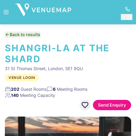
Back to results
SHANGRI-LA AT THE
SHARD
31 St Thomas Street, London, SE1 9QU
VENUE LOGIN
202
Guest Rooms
6
Meeting Rooms
140
Meeting Capacity
Send Enquiry