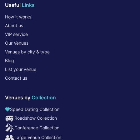
Useful
Links
How it works
About us
VIP service
Our Venues
Venues by city & type
Blog
List your venue
Contact us
Venues by
Collection
Speed Dating Collection
🚐
Roadshow Collection
🎤
Conference Collection
👥
Large Venue Collection