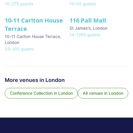
10
–
275
guests
10
–
50
guests
10-11 Carlton House
116 Pall Mall
★ We Love
Terrace
St James's
,
London
14
–
1200
guests
10-11 Carlton House Terrace
,
London
33
–
200
guests
More venues in
London
Conference Collection
in
London
All venues in
London