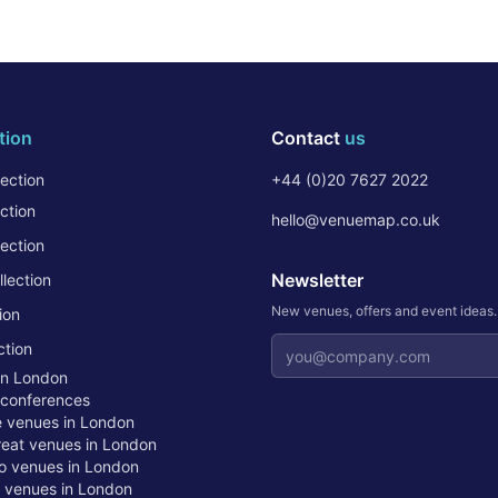
tion
Contact
us
ection
+44 (0)20 7627 2022
ction
hello@venuemap.co.uk
ection
Newsletter
lection
New venues, offers and event ideas
ion
Email address
ction
in London
 conferences
te venues in London
treat venues in London
o venues in London
t venues in London