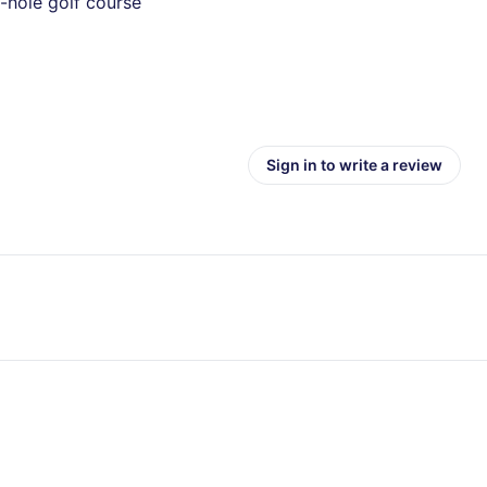
-hole golf course
Sign in to write a review