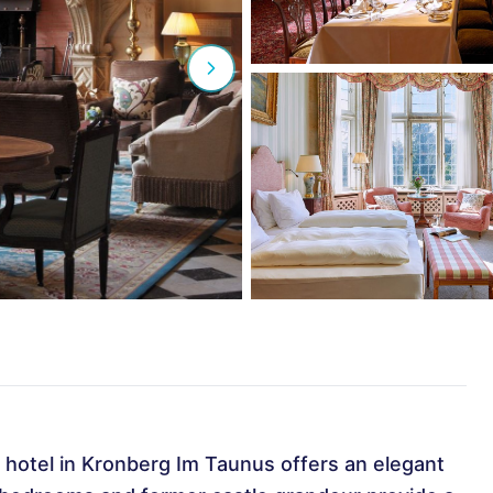
ry hotel in Kronberg Im Taunus offers an elegant