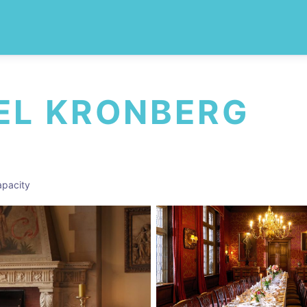
EL KRONBERG
pacity