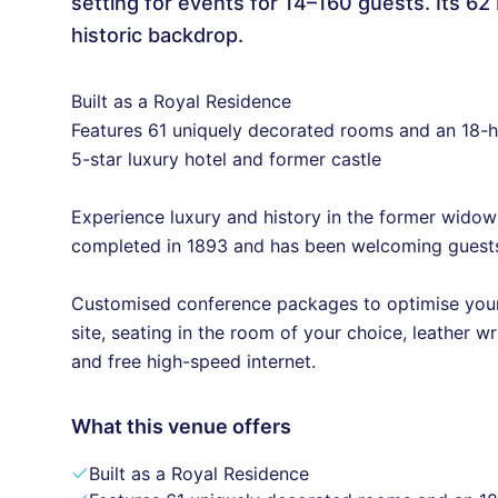
setting for events for 14–160 guests. Its 6
historic backdrop.
Built as a Royal Residence
Features 61 uniquely decorated rooms and an 18-h
5-star luxury hotel and former castle
Experience luxury and history in the former widow
completed in 1893 and has been welcoming guests
Customised conference packages to optimise your 
site, seating in the room of your choice, leather wr
and free high-speed internet.
What this venue offers
Built as a Royal Residence