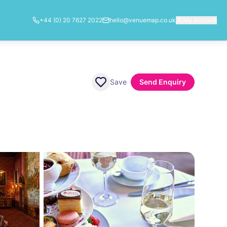
+44 (0) 20 7627 2022
hello@venuemap.co.uk
My account
Save
Send Enquiry