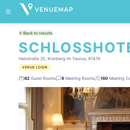
Back to results
SCHLOSSHOT
Hainstraße 25, Kronberg Im Taunus, 61476
VENUE LOGIN
62
Guest Rooms
6
Meeting Rooms
160
Meeting Ca