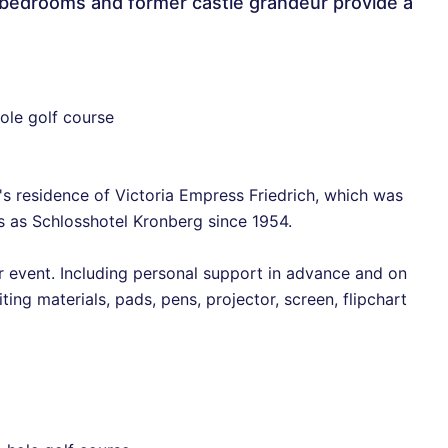
2 bedrooms and former castle grandeur provide a
ole golf course
's residence of Victoria Empress Friedrich, which was
 as Schlosshotel Kronberg since 1954.
event. Including personal support in advance and on
iting materials, pads, pens, projector, screen, flipchart