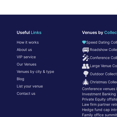
Useful
Links
Venues by
Collec
How it works
Speed Dating Coll
🚐
About us
Roadshow Colle
🎤
VIP service
Conference Coll
👥
Our Venues
Large Venue Col
Venues by city & type
🌳
Outdoor Collect
Blog
🎄
Christmas Colle
List your venue
Conference venues 
Contact us
Investment Banking
Private Equity offsi
Law firm partner re
Hedge fund cap intr
Family office summi