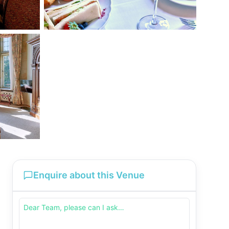
Enquire about this Venue