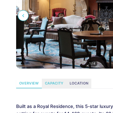
1
/
4
OVERVIEW
CAPACITY
LOCATION
Built as a Royal Residence, this 5-star luxu