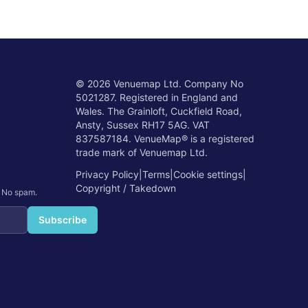
©
2026
Venuemap Ltd. Company No
5021287. Registered in England and
Wales. The Grainloft, Cuckfield Road,
Ansty, Sussex RH17 5AG. VAT
837587184. VenueMap® is a registered
trade mark of Venuemap Ltd.
Privacy Policy
|
Terms
|
Cookie settings
|
Copyright / Takedown
. No spam.
Subscribe