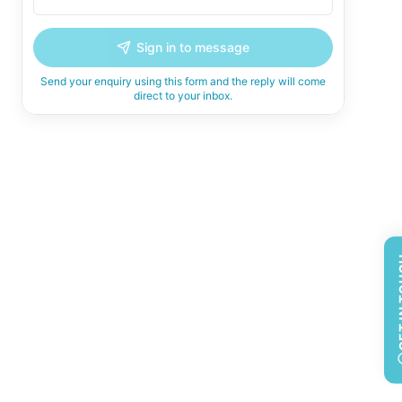
Sign in to message
Send your enquiry using this form and the reply will come
direct to your inbox.
GET 