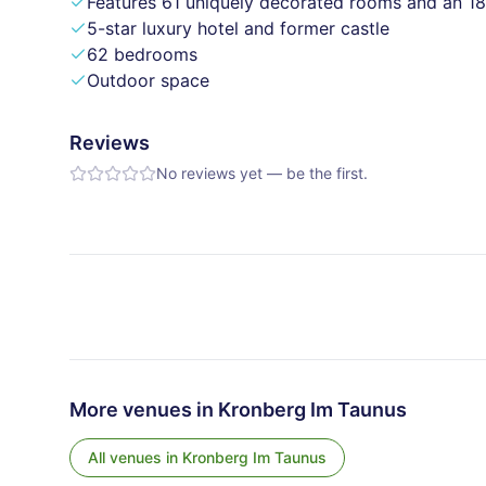
Features 61 uniquely decorated rooms and an 18
5-star luxury hotel and former castle
62 bedrooms
Outdoor space
Reviews
No reviews yet — be the first.
More venues in
Kronberg Im Taunus
All venues in
Kronberg Im Taunus