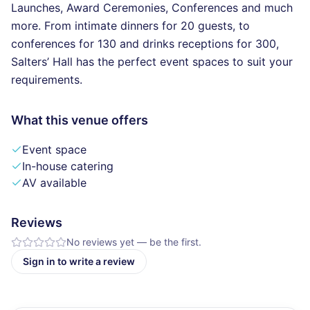
Launches, Award Ceremonies, Conferences and much
more. From intimate dinners for 20 guests, to
conferences for 130 and drinks receptions for 300,
Salters’ Hall has the perfect event spaces to suit your
requirements.
What this venue offers
Event space
In-house catering
AV available
Reviews
No reviews yet — be the first.
Sign in to write a review