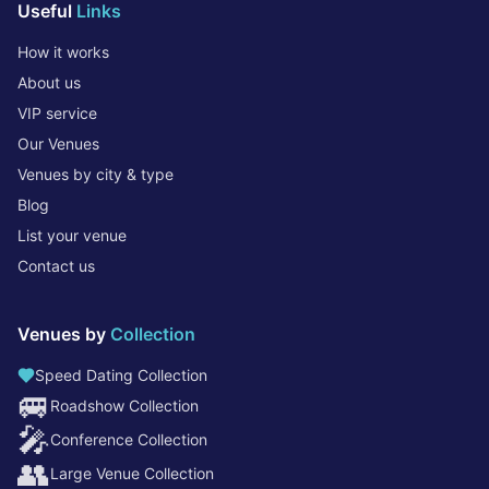
Useful
Links
How it works
About us
VIP service
Our Venues
Venues by city & type
Blog
List your venue
Contact us
Venues by
Collection
Speed Dating Collection
🚐
Roadshow Collection
🎤
Conference Collection
👥
Large Venue Collection