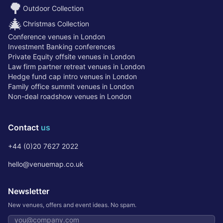
🌳
Outdoor Collection
🎄
Christmas Collection
Conference venues in London
Investment Banking conferences
Private Equity offsite venues in London
Law firm partner retreat venues in London
Hedge fund cap intro venues in London
Family office summit venues in London
Non-deal roadshow venues in London
Contact
us
+44 (0)20 7627 2022
hello@venuemap.co.uk
Newsletter
New venues, offers and event ideas. No spam.
Email address