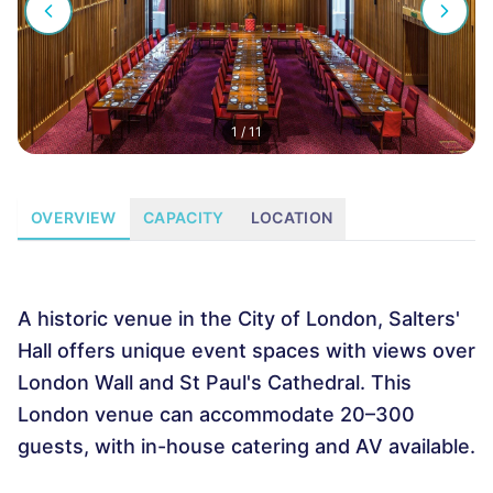
1
/
11
OVERVIEW
CAPACITY
LOCATION
A historic venue in the City of London, Salters'
Hall offers unique event spaces with views over
London Wall and St Paul's Cathedral. This
London venue can accommodate 20–300
guests, with in-house catering and AV available.