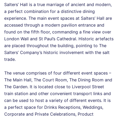
Salters’ Hall is a true marriage of ancient and modern,
a perfect combination for a distinctive dining
experience. The main event spaces at Salters’ Hall are
accessed through a modern pavilion entrance and
found on the fifth floor, commanding a fine view over
London Wall and St Paul’s Cathedral. Historic artefacts
are placed throughout the building, pointing to The
Salters’ Company’s historic involvement with the salt
trade.
The venue comprises of four different event spaces –
The Main Hall, The Court Room, The Dining Room and
The Garden. It is located close to Liverpool Street
train station and other convenient transport links and
can be used to host a variety of different events. It is
a perfect space for Drinks Receptions, Weddings,
Corporate and Private Celebrations, Product