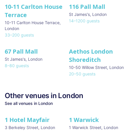
10-11 Carlton House
116 Pall Mall
★ We Love
Terrace
St James's
,
London
14
–
1200
guests
10-11 Carlton House Terrace
,
London
33
–
200
guests
67 Pall Mall
Aethos London
Shoreditch
St James's
,
London
8
–
80
guests
10-50 Willow Street
,
London
20
–
50
guests
Other venues in
London
See all venues in
London
1 Hotel Mayfair
1 Warwick
★ We Love
3 Berkeley Street
,
London
1 Warwick Street
,
London