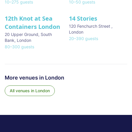
10
–
275
guests
10
–
50
guests
12th Knot at Sea
14 Stories
Containers London
120 Fenchurch Street
,
London
20 Upper Ground, South
20
–
390
guests
Bank
,
London
80
–
300
guests
More venues in
London
All venues in
London