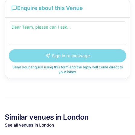
Enquire about this Venue
Sign in to message
Send your enquiry using this form and the reply will come direct to
your inbox.
Similar
venues in
London
See all
venues in
London