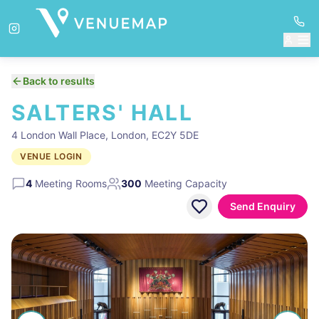
Back to results
SALTERS' HALL
4 London Wall Place, London, EC2Y 5DE
VENUE LOGIN
4
Meeting Rooms
300
Meeting Capacity
Send Enquiry