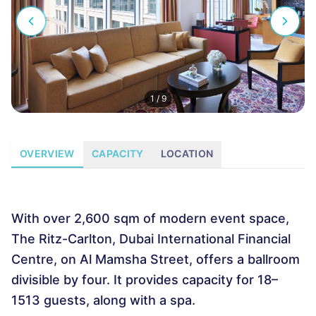
1
/
9
OVERVIEW
CAPACITY
LOCATION
With over 2,600 sqm of modern event space,
The Ritz-Carlton, Dubai International Financial
Centre, on Al Mamsha Street, offers a ballroom
divisible by four. It provides capacity for 18–
1513 guests, along with a spa.