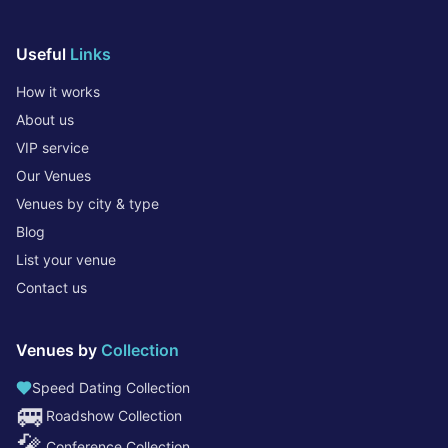
Useful
Links
How it works
About us
VIP service
Our Venues
Venues by city & type
Blog
List your venue
Contact us
Venues by
Collection
Speed Dating Collection
🚐
Roadshow Collection
🎤
Conference Collection