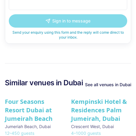
Sign in to message
Send your enquiry using this form and the reply will come direct to
your inbox.
Similar
venues in
Dubai
See all
venues in
Dubai
Four Seasons
Kempinski Hotel &
Resort Dubai at
Residences Palm
Jumeirah Beach
Jumeirah, Dubai
Jumeriah Beach
,
Dubai
Crescent West
,
Dubai
12
–
450
guests
4
–
1000
guests