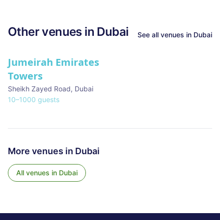
Other venues in
Dubai
See all venues in
Dubai
Jumeirah Emirates
Towers
Sheikh Zayed Road
,
Dubai
10
–
1000
guests
More venues in
Dubai
All venues in
Dubai