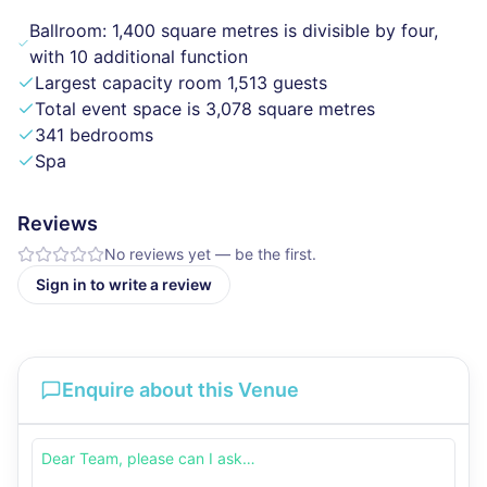
Ballroom: 1,400 square metres is divisible by four,
with 10 additional function
Largest capacity room 1,513 guests
Total event space is 3,078 square metres
341 bedrooms
Spa
Reviews
No reviews yet — be the first.
Sign in to write a review
Enquire about this Venue