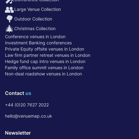
👥
Large Venue Collection
🌳
Outdoor Collection
🎄
Christmas Collection
Conference venues in London
Investment Banking conferences
Private Equity offsite venues in London
Law firm partner retreat venues in London
Hedge fund cap intro venues in London
Family office summit venues in London
Non-deal roadshow venues in London
Contact
us
+44 (0)20 7627 2022
hello@venuemap.co.uk
Newsletter