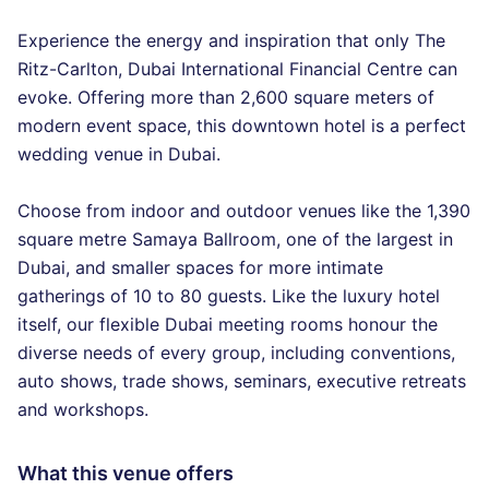
Experience the energy and inspiration that only The
Ritz-Carlton, Dubai International Financial Centre can
evoke. Offering more than 2,600 square meters of
modern event space, this downtown hotel is a perfect
wedding venue in Dubai.
Choose from indoor and outdoor venues like the 1,390
square metre Samaya Ballroom, one of the largest in
Dubai, and smaller spaces for more intimate
gatherings of 10 to 80 guests. Like the luxury hotel
itself, our flexible Dubai meeting rooms honour the
diverse needs of every group, including conventions,
auto shows, trade shows, seminars, executive retreats
and workshops.
What this venue offers