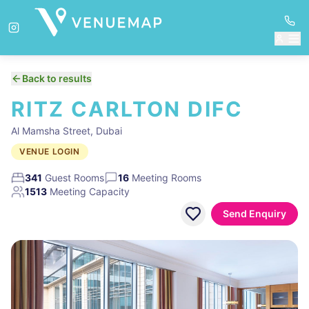
Back to results
RITZ CARLTON DIFC
Al Mamsha Street, Dubai
VENUE LOGIN
341
Guest Rooms
16
Meeting Rooms
1513
Meeting Capacity
Send Enquiry