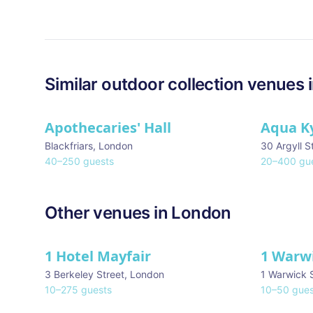
Similar
outdoor collection
venues 
Apothecaries' Hall
Aqua K
Blackfriars
,
London
30 Argyll S
40
–
250
guests
20
–
400
gue
Other venues in
London
1 Hotel Mayfair
1 Warw
★ We Love
3 Berkeley Street
,
London
1 Warwick 
10
–
275
guests
10
–
50
gues