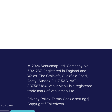
©
2026
Venuemap Ltd. Company No
5021287. Registered in England and
Wales. The Grainloft, Cuckfield Road,
Ansty, Sussex RH17 5AG. VAT
837587184. VenueMap® is a registered
trade mark of Venuemap Ltd.
Privacy Policy
|
Terms
|
Cookie settings
|
Copyright / Takedown
. No spam.