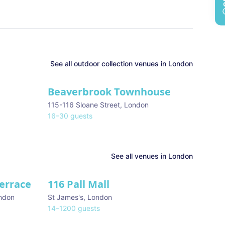
See all
outdoor collection
venues in
London
Beaverbrook Townhouse
115-116 Sloane Street
,
London
16
–
30
guests
See all venues in
London
Terrace
116 Pall Mall
★ We Love
ndon
St James's
,
London
14
–
1200
guests