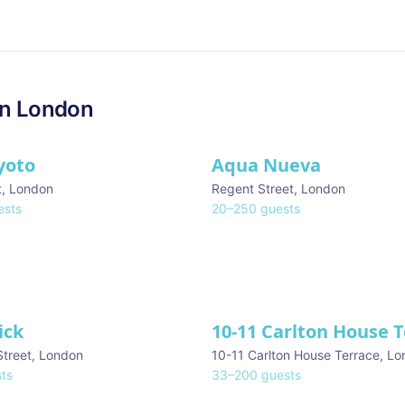
in
London
yoto
Aqua Nueva
t
,
London
Regent Street
,
London
sts
20
–
250
guests
ick
10-11 Carlton House 
Street
,
London
10-11 Carlton House Terrace
,
Lo
ts
33
–
200
guests