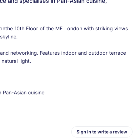
ce and specialises in Pan-Asian cuisine,
onthe 10th Floor of the ME London with striking views
skyline.
 and networking. Features indoor and outdoor terrace
atural light.
n Pan-Asian cuisine
Sign in to write a review