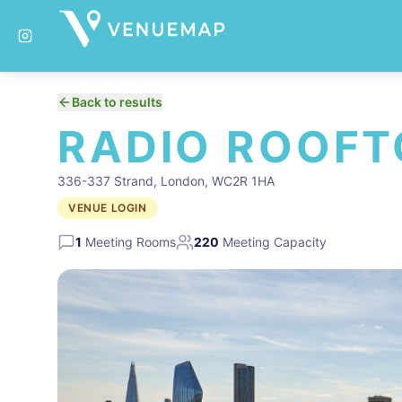
Back to results
RADIO ROOFT
336-337 Strand, London, WC2R 1HA
VENUE LOGIN
1
Meeting Rooms
220
Meeting Capacity