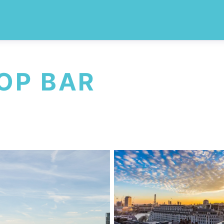
OP BAR