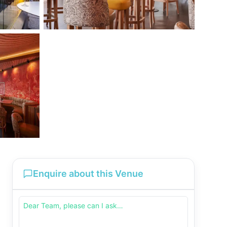
Enquire about this Venue