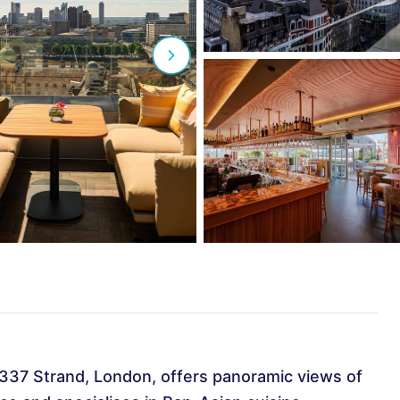
-337 Strand, London, offers panoramic views of