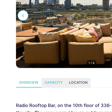
1
/
4
OVERVIEW
CAPACITY
LOCATION
Radio Rooftop Bar, on the 10th floor of 336