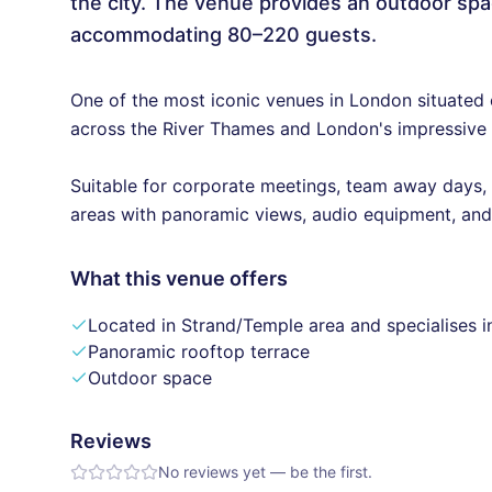
the city. The venue provides an outdoor spa
accommodating 80–220 guests.
One of the most iconic venues in London situated 
across the River Thames and London's impressive 
Suitable for corporate meetings, team away days,
areas with panoramic views, audio equipment, and n
What this venue offers
Located in Strand/Temple area and specialises i
Panoramic rooftop terrace
Outdoor space
Reviews
No reviews yet — be the first.