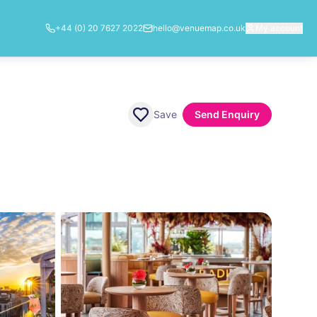
+44 (0) 20 7627 2022
hello@venuemap.co.uk
My account
Save
Send Enquiry