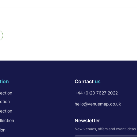
tion
Contact
us
ection
+44 (0)20 7627 2022
ction
hello@venuemap.co.uk
ection
Newsletter
lection
New venues, offers and event ideas
ion