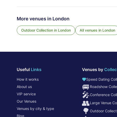
More venues in
London
Outdoor Collection
in
London
All venues in
London
Useful
Links
Venues by
Collec
How it works
Speed Dating Coll
🚐
About us
Roadshow Colle
🎤
VIP service
Conference Coll
👥
Our Venues
Large Venue Col
Venues by city & type
🌳
Outdoor Collect
Blog