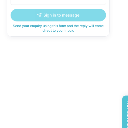
Sign in to message
Send your enquiry using this form and the reply will come
direct to your inbox.
GET 