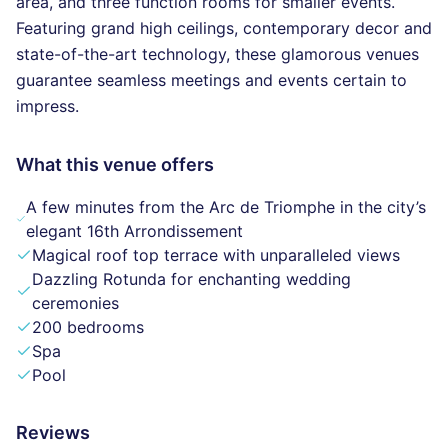
area, and three function rooms for smaller events.
Featuring grand high ceilings, contemporary decor and
state-of-the-art technology, these glamorous venues
guarantee seamless meetings and events certain to
impress.
What this venue offers
A few minutes from the Arc de Triomphe in the city’s
elegant 16th Arrondissement
Magical roof top terrace with unparalleled views
Dazzling Rotunda for enchanting wedding
ceremonies
200 bedrooms
Spa
Pool
Reviews