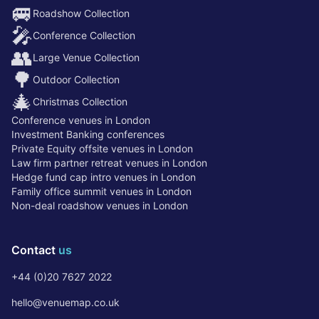
🚐
Roadshow Collection
🎤
Conference Collection
👥
Large Venue Collection
🌳
Outdoor Collection
🎄
Christmas Collection
Conference venues in London
Investment Banking conferences
Private Equity offsite venues in London
Law firm partner retreat venues in London
Hedge fund cap intro venues in London
Family office summit venues in London
Non-deal roadshow venues in London
Contact
us
+44 (0)20 7627 2022
hello@venuemap.co.uk