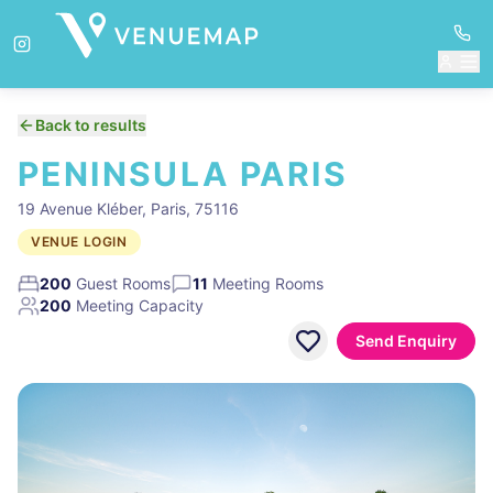
Back to results
PENINSULA PARIS
19 Avenue Kléber, Paris, 75116
VENUE LOGIN
200
Guest Rooms
11
Meeting Rooms
200
Meeting Capacity
Send Enquiry