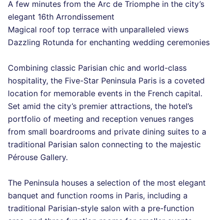
A few minutes from the Arc de Triomphe in the city’s
elegant 16th Arrondissement
Magical roof top terrace with unparalleled views
Dazzling Rotunda for enchanting wedding ceremonies
Combining classic Parisian chic and world-class
hospitality, the Five-Star Peninsula Paris is a coveted
location for memorable events in the French capital.
Set amid the city’s premier attractions, the hotel’s
portfolio of meeting and reception venues ranges
from small boardrooms and private dining suites to a
traditional Parisian salon connecting to the majestic
Pérouse Gallery.
The Peninsula houses a selection of the most elegant
banquet and function rooms in Paris, including a
traditional Parisian-style salon with a pre-function