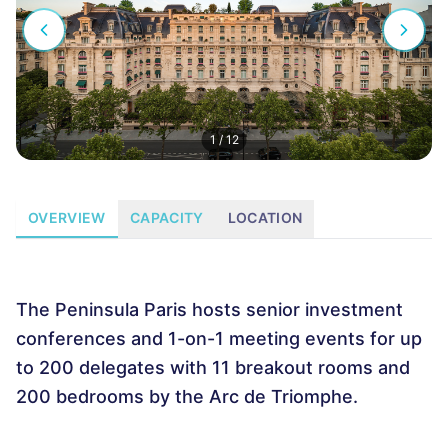
1
/
12
OVERVIEW
CAPACITY
LOCATION
The Peninsula Paris hosts senior investment
conferences and 1-on-1 meeting events for up
to 200 delegates with 11 breakout rooms and
200 bedrooms by the Arc de Triomphe.