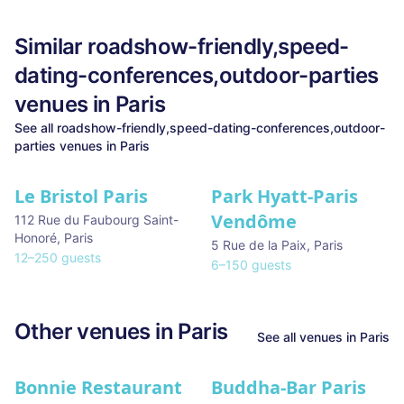
Similar
roadshow-friendly,speed-
dating-conferences,outdoor-parties
venues in
Paris
See all
roadshow-friendly,speed-dating-conferences,outdoor-
parties
venues in
Paris
Le Bristol Paris
Park Hyatt-Paris
Vendôme
112 Rue du Faubourg Saint-
Honoré
,
Paris
5 Rue de la Paix
,
Paris
12
–
250
guests
6
–
150
guests
Other venues in
Paris
See all venues in
Paris
Bonnie Restaurant
Buddha-Bar Paris