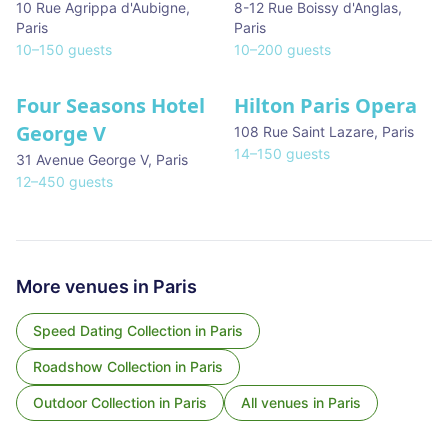
10 Rue Agrippa d'Aubigne
,
8-12 Rue Boissy d'Anglas
,
Paris
Paris
10
–
150
guests
10
–
200
guests
Four Seasons Hotel
Hilton Paris Opera
George V
108 Rue Saint Lazare
,
Paris
14
–
150
guests
31 Avenue George V
,
Paris
12
–
450
guests
More venues in
Paris
Speed Dating Collection
in
Paris
Roadshow Collection
in
Paris
Outdoor Collection
in
Paris
All venues in
Paris