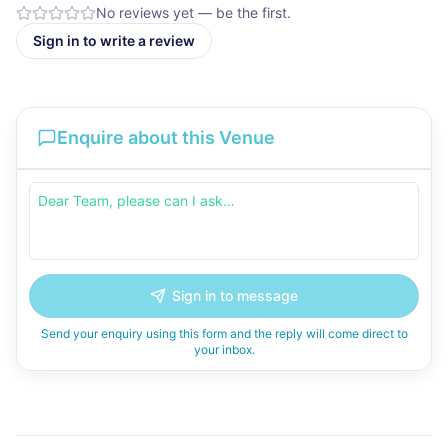
No reviews yet — be the first.
Sign in to write a review
Enquire about this Venue
Sign in to message
Send your enquiry using this form and the reply will come direct to
your inbox.