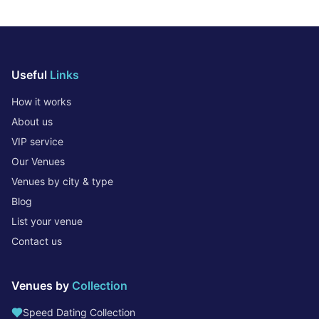
Useful
Links
How it works
About us
VIP service
Our Venues
Venues by city & type
Blog
List your venue
Contact us
Venues by
Collection
Speed Dating Collection