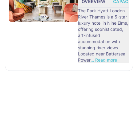
OVERVIEW
CAPACITY
The Park Hyatt London
River Thames is a 5-star
1
/
7
luxury hotel in Nine Elms,
offering sophisticated,
art-infused
accommodation with
stunning river views.
Located near Battersea
Power
…
Read more