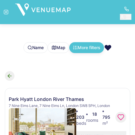
❤️
Name
Map
More filters
Search results
Park Hyatt London River Thames
7 Nine Elms Lane, 7 Nine Elms Ln, London SW8 5PH, London
18
203
795
rooms
beds
m²