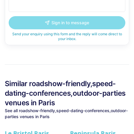
Sign in to message
Send your enquiry using this form and the reply will come direct to
your inbox.
Similar
roadshow-friendly,speed-
dating-conferences,outdoor-parties
venues in
Paris
See all
roadshow-friendly,speed-dating-conferences,outdoor-
parties
venues in
Paris
Le Bristol Paris
Peninsula Paris