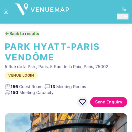
Back to results
PARK HYATT-PARIS
VENDÔME
5 Rue de la Paix, Paris, 5 Rue de la Paix, Paris, 75002
VENUE LOGIN
156
Guest Rooms
13
Meeting Rooms
150
Meeting Capacity
Send Enquiry