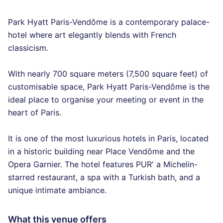
Park Hyatt Paris-Vendôme is a contemporary palace-
hotel where art elegantly blends with French
classicism.
With nearly 700 square meters (7,500 square feet) of
customisable space, Park Hyatt Paris-Vendôme is the
ideal place to organise your meeting or event in the
heart of Paris.
It is one of the most luxurious hotels in Paris, located
in a historic building near Place Vendôme and the
Opera Garnier. The hotel features PUR' a Michelin-
starred restaurant, a spa with a Turkish bath, and a
unique intimate ambiance.
What this venue offers