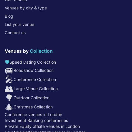
Venues by city & type
Blog
List your venue
Contact us
Venues by
Collection
Speed Dating Collection
🚐
Roadshow Collection
🎤
Conference Collection
👥
Large Venue Collection
🌳
Outdoor Collection
🎄
Christmas Collection
Conference venues in London
Investment Banking conferences
Private Equity offsite venues in London