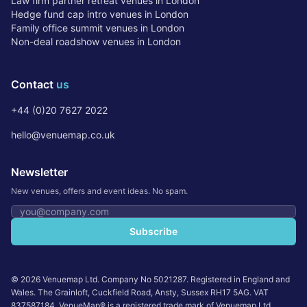
Law firm partner retreat venues in London
Hedge fund cap intro venues in London
Family office summit venues in London
Non-deal roadshow venues in London
Contact
us
+44 (0)20 7627 2022
hello@venuemap.co.uk
Newsletter
New venues, offers and event ideas. No spam.
Email address
Subscribe
©
2026
Venuemap Ltd. Company No 5021287. Registered in England and
Wales. The Grainloft, Cuckfield Road, Ansty, Sussex RH17 5AG. VAT
837587184. VenueMap® is a registered trade mark of Venuemap Ltd.