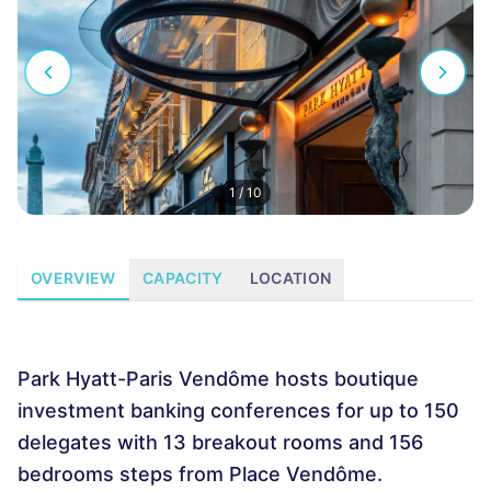
1
/
10
OVERVIEW
CAPACITY
LOCATION
Park Hyatt-Paris Vendôme hosts boutique
investment banking conferences for up to 150
delegates with 13 breakout rooms and 156
bedrooms steps from Place Vendôme.