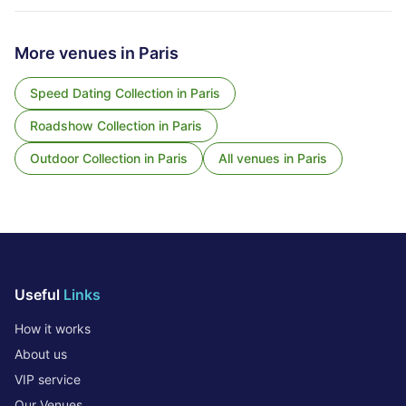
More venues in
Paris
Speed Dating Collection
in
Paris
Roadshow Collection
in
Paris
Outdoor Collection
in
Paris
All venues in
Paris
Useful
Links
How it works
About us
VIP service
Our Venues