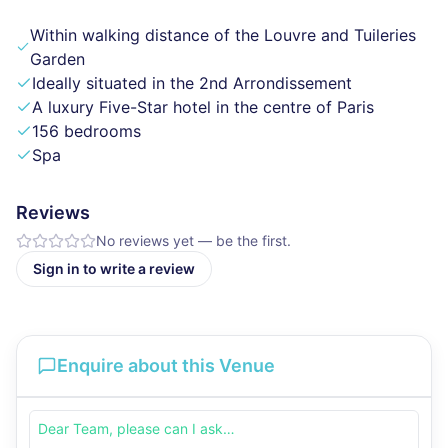
Within walking distance of the Louvre and Tuileries
Garden
Ideally situated in the 2nd Arrondissement
A luxury Five-Star hotel in the centre of Paris
156 bedrooms
Spa
Reviews
No reviews yet — be the first.
Sign in to write a review
Enquire about this Venue