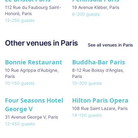
112 Rue du Faubourg Saint-
19 Avenue Kléber
,
Paris
Honoré
,
Paris
6
–
200
guests
12
–
250
guests
Other venues in
Paris
See all venues in
Paris
Bonnie Restaurant
Buddha-Bar Paris
10 Rue Agrippa d'Aubigne
,
8-12 Rue Boissy d'Anglas
,
Paris
Paris
10
–
150
guests
10
–
200
guests
Four Seasons Hotel
Hilton Paris Opera
George V
108 Rue Saint Lazare
,
Paris
14
–
150
guests
31 Avenue George V
,
Paris
12
–
450
guests