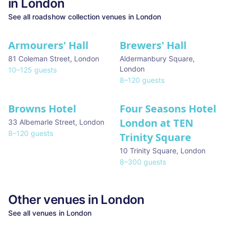
in
London
See all
roadshow collection
venues in
London
Armourers' Hall
Brewers' Hall
81 Coleman Street
,
London
Aldermanbury Square
,
London
10
–
125
guests
8
–
120
guests
Browns Hotel
Four Seasons Hotel
London at TEN
33 Albemarle Street
,
London
8
–
120
guests
Trinity Square
10 Trinity Square
,
London
8
–
300
guests
Other venues in
London
See all venues in
London