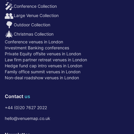
🎤
Conference Collection
👥
Large Venue Collection
🌳
Outdoor Collection
🎄
Christmas Collection
Conference venues in London
Investment Banking conferences
Private Equity offsite venues in London
Law firm partner retreat venues in London
Hedge fund cap intro venues in London
Family office summit venues in London
Non-deal roadshow venues in London
Contact
us
+44 (0)20 7627 2022
hello@venuemap.co.uk