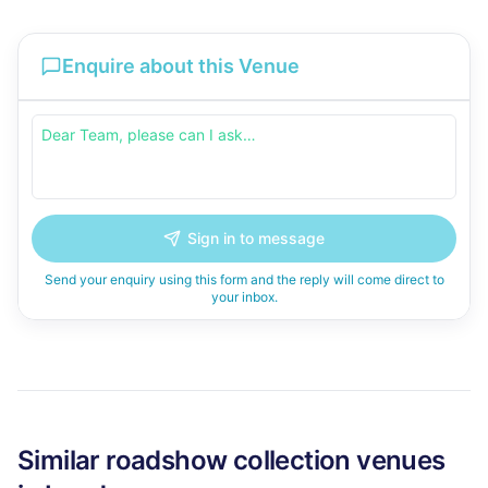
Enquire about this Venue
Sign in to message
Send your enquiry using this form and the reply will come direct to
your inbox.
Similar
roadshow collection
venues