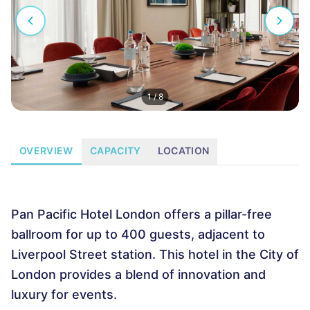
1
/
8
OVERVIEW
CAPACITY
LOCATION
Pan Pacific Hotel London offers a pillar-free
ballroom for up to 400 guests, adjacent to
Liverpool Street station. This hotel in the City of
London provides a blend of innovation and
luxury for events.