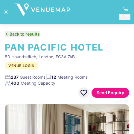
Back to results
PAN PACIFIC HOTEL
80 Houndsditch, London, EC3A 7AB
VENUE LOGIN
237
Guest Rooms
12
Meeting Rooms
400
Meeting Capacity
Send Enquiry