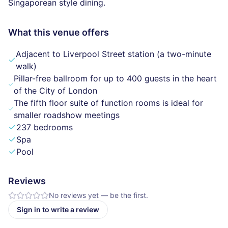
Singaporean style dining.
What this venue offers
Adjacent to Liverpool Street station (a two-minute
walk)
Pillar-free ballroom for up to 400 guests in the heart
of the City of London
The fifth floor suite of function rooms is ideal for
smaller roadshow meetings
237 bedrooms
Spa
Pool
Reviews
No reviews yet — be the first.
Sign in to write a review