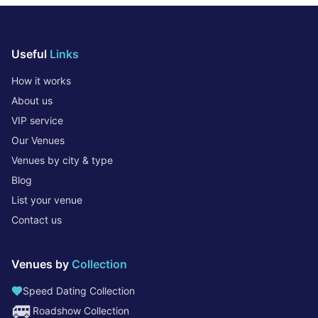
Useful
Links
How it works
About us
VIP service
Our Venues
Venues by city & type
Blog
List your venue
Contact us
Venues by
Collection
Speed Dating Collection
🚐
Roadshow Collection