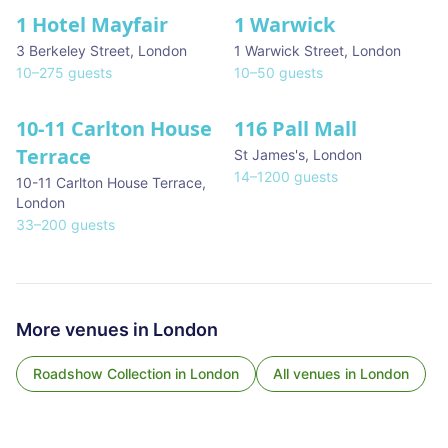
1 Hotel Mayfair
1 Warwick
★ We Love
3 Berkeley Street
,
London
1 Warwick Street
,
London
10
–
275
guests
10
–
50
guests
10-11 Carlton House
116 Pall Mall
★ We Love
Terrace
St James's
,
London
14
–
1200
guests
10-11 Carlton House Terrace
,
London
33
–
200
guests
More venues in
London
Roadshow Collection
in
London
All venues in
London