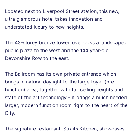
Located next to Liverpool Street station, this new,
ultra glamorous hotel takes innovation and
understated luxury to new heights.
The 43-storey bronze tower, overlooks a landscaped
public plaza to the west and the 144 year-old
Devonshire Row to the east.
The Ballroom has its own private entrance which
brings in natural daylight to the large foyer (pre-
function) area, together with tall ceiling heights and
state of the art technology - it brings a much needed
larger, modern function room right to the heart of the
City.
The signature restaurant, Straits Kitchen, showcases