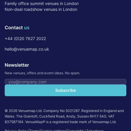
Family office summit venues in London
Non-deal roadshow venues in London
Contact
us
+44 (0)20 7627 2022
hello@venuemap.co.uk
Newsletter
New venues, offers and event ideas. No spam.
Email address
Subscribe
©
2026
Venuemap Ltd. Company No 5021287. Registered in England and
Wales. The Grainloft, Cuckfield Road, Ansty, Sussex RH17 5AG. VAT
837587184. VenueMap® is a registered trade mark of Venuemap Ltd.
Privacy Policy
|
Terms
|
Cookie settings
|
Copyright / Takedown