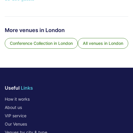
More venues in
London
Conference Collection
in
London
All venues in
London
Useful
Links
How it works
About us
VIP service
Our Venues
Venues by city & type