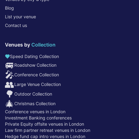
Blog
List your venue
Contact us
Venues by
Collection
Speed Dating Collection
🚐
Roadshow Collection
🎤
Conference Collection
👥
Large Venue Collection
🌳
Outdoor Collection
🎄
Christmas Collection
Conference venues in London
Investment Banking conferences
Private Equity offsite venues in London
Law firm partner retreat venues in London
Hedge fund cap intro venues in London