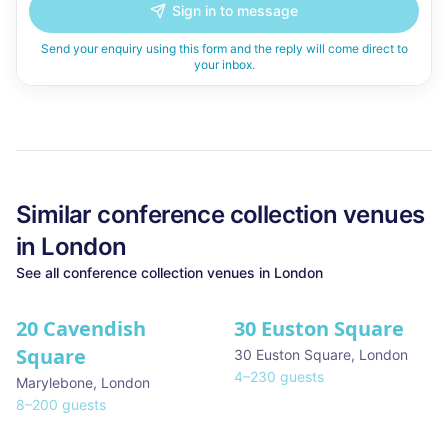
Sign in to message
Send your enquiry using this form and the reply will come direct to
your inbox.
Similar
conference collection
venues
in
London
See all
conference collection
venues in
London
20 Cavendish
30 Euston Square
Square
30 Euston Square
,
London
4
–
230
guests
Marylebone
,
London
8
–
200
guests