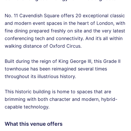
No. 11 Cavendish Square offers 20 exceptional classic
and modern event spaces in the heart of London, with
fine dining prepared freshly on site and the very latest
conferencing tech and connectivity. And it’s all within
walking distance of Oxford Circus.
Built during the reign of King George III, this Grade II
townhouse has been reimagined several times
throughout its illustrious history.
This historic building is home to spaces that are
brimming with both character and modern, hybrid-
capable technology.
What this venue offers