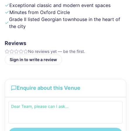
Exceptional classic and modern event spaces
Minutes from Oxford Circle
Grade II listed Georgian townhouse in the heart of
the city
Reviews
No reviews yet — be the first.
Sign in to write a review
Enquire about this Venue