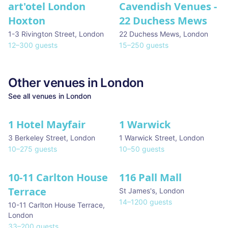
art'otel London
Cavendish Venues -
Hoxton
22 Duchess Mews
1-3 Rivington Street
,
London
22 Duchess Mews
,
London
12
–
300
guests
15
–
250
guests
Other venues in
London
See all venues in
London
1 Hotel Mayfair
1 Warwick
★ We Love
3 Berkeley Street
,
London
1 Warwick Street
,
London
10
–
275
guests
10
–
50
guests
10-11 Carlton House
116 Pall Mall
★ We Love
Terrace
St James's
,
London
14
–
1200
guests
10-11 Carlton House Terrace
,
London
33
–
200
guests