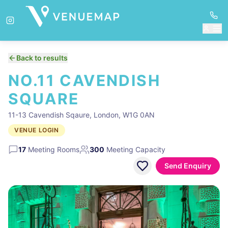
Back to results
NO.11 CAVENDISH
SQUARE
11-13 Cavendish Sqaure, London, W1G 0AN
VENUE LOGIN
17
Meeting Rooms
300
Meeting Capacity
Send Enquiry