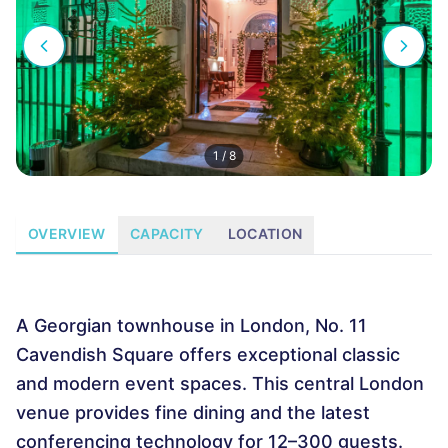
1
/
8
OVERVIEW
CAPACITY
LOCATION
A Georgian townhouse in London, No. 11
Cavendish Square offers exceptional classic
and modern event spaces. This central London
venue provides fine dining and the latest
conferencing technology for 12–300 guests.