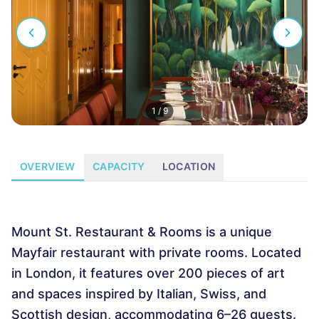
1
/
9
OVERVIEW
CAPACITY
LOCATION
Mount St. Restaurant & Rooms is a unique
Mayfair restaurant with private rooms. Located
in London, it features over 200 pieces of art
and spaces inspired by Italian, Swiss, and
Scottish design, accommodating 6–26 guests.