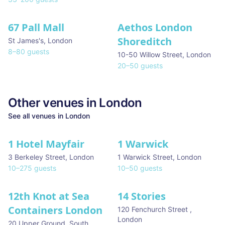
67 Pall Mall
Aethos London
Shoreditch
St James's
,
London
8
–
80
guests
10-50 Willow Street
,
London
20
–
50
guests
Other venues in
London
See all venues in
London
1 Hotel Mayfair
1 Warwick
★ We Love
3 Berkeley Street
,
London
1 Warwick Street
,
London
10
–
275
guests
10
–
50
guests
12th Knot at Sea
14 Stories
Containers London
120 Fenchurch Street
,
London
20 Upper Ground, South