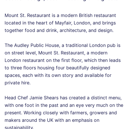
Mount St. Restaurant is a modern British restaurant
located in the heart of Mayfair, London, and brings
together food and drink, architecture, and design.
The Audley Public House, a traditional London pub is
on street level, Mount St. Restaurant, a modern
London restaurant on the first floor, which then leads
to three floors housing four beautifully designed
spaces, each with its own story and available for
private hire.
Head Chef Jamie Shears has created a distinct menu,
with one foot in the past and an eye very much on the
present. Working closely with farmers, growers and
makers around the UK with an emphasis on
sustainability.