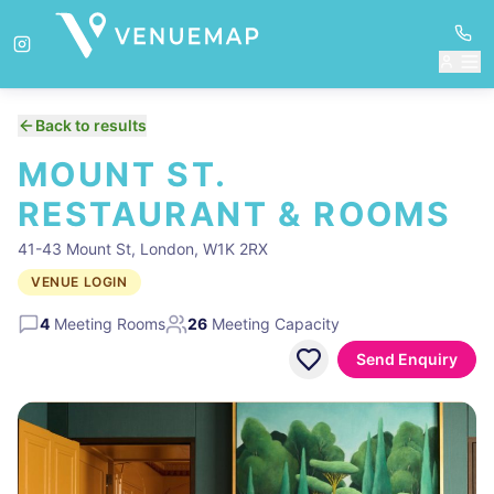
Back to results
MOUNT ST.
RESTAURANT & ROOMS
41-43 Mount St, London, W1K 2RX
VENUE LOGIN
4
Meeting Rooms
26
Meeting Capacity
Send Enquiry