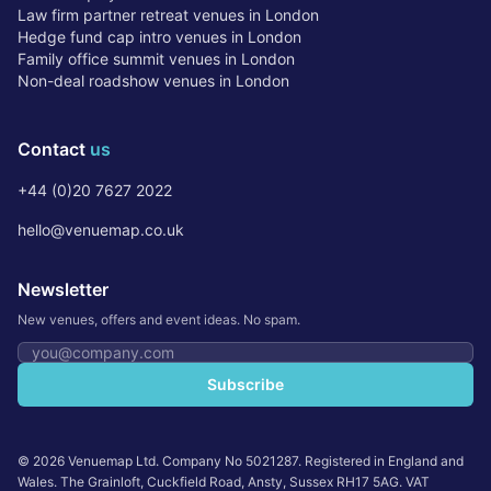
Law firm partner retreat venues in London
Hedge fund cap intro venues in London
Family office summit venues in London
Non-deal roadshow venues in London
Contact
us
+44 (0)20 7627 2022
hello@venuemap.co.uk
Newsletter
New venues, offers and event ideas. No spam.
Email address
Subscribe
©
2026
Venuemap Ltd. Company No 5021287. Registered in England and
Wales. The Grainloft, Cuckfield Road, Ansty, Sussex RH17 5AG. VAT