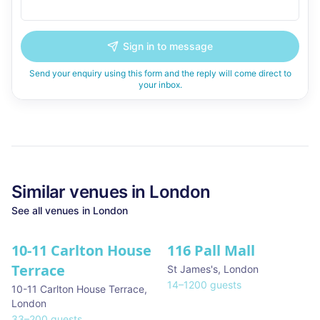
Sign in to message
Send your enquiry using this form and the reply will come direct to
your inbox.
Similar
venues in
London
See all
venues in
London
10-11 Carlton House
116 Pall Mall
★ We Love
Terrace
St James's
,
London
14
–
1200
guests
10-11 Carlton House Terrace
,
London
33
–
200
guests