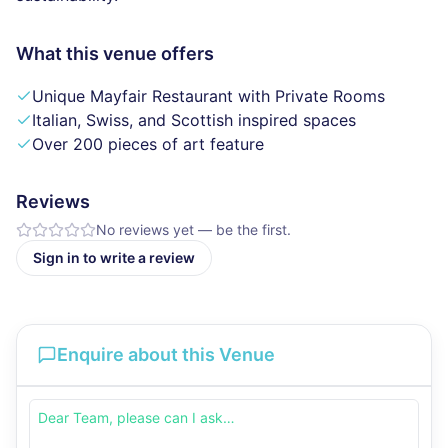
What this venue offers
Unique Mayfair Restaurant with Private Rooms
Italian, Swiss, and Scottish inspired spaces
Over 200 pieces of art feature
Reviews
No reviews yet — be the first.
Sign in to write a review
Enquire about this Venue