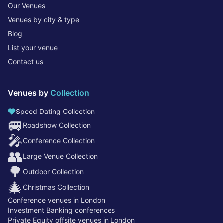
Our Venues
Venues by city & type
Blog
List your venue
Contact us
Venues by
Collection
Speed Dating Collection
🚐
Roadshow Collection
🎤
Conference Collection
👥
Large Venue Collection
🌳
Outdoor Collection
🎄
Christmas Collection
Conference venues in London
Investment Banking conferences
Private Equity offsite venues in London