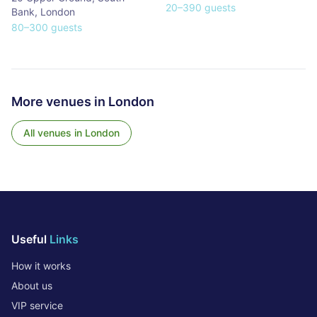
20
–
390
guests
Bank
,
London
80
–
300
guests
More venues in
London
All venues in
London
Useful
Links
How it works
About us
VIP service