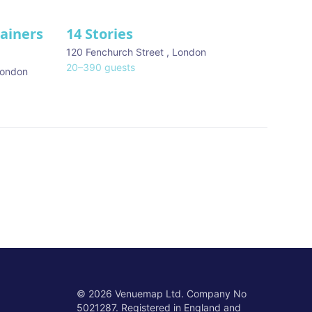
tainers
14 Stories
120 Fenchurch Street
,
London
20
–
390
guests
ondon
©
2026
Venuemap Ltd. Company No
5021287. Registered in England and