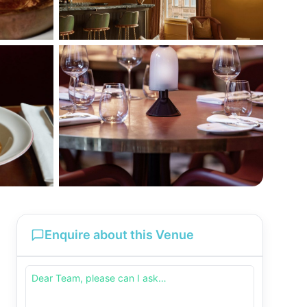
Enquire about this Venue