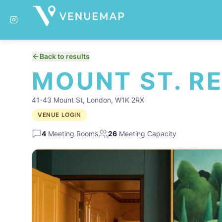
Back to results
MOUNT ST. R
41-43 Mount St, London, W1K 2RX
VENUE LOGIN
4
Meeting Rooms
26
Meeting Capacity