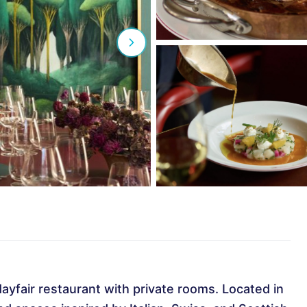
yfair restaurant with private rooms. Located in