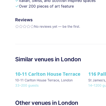
Italian, Swiss, and Scottish inspired spaces
Over 200 pieces of art feature
Reviews
No reviews yet — be the first.
Similar
venues in
London
10-11 Carlton House Terrace
116 Pal
★ We Lo
10-11 Carlton House Terrace
,
London
St James's
33
–
200
guests
14
–
1200
gu
Other venues in
London