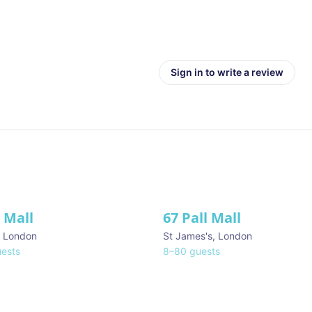
Sign in to write a review
l Mall
67 Pall Mall
ve
,
London
St James's
,
London
ests
8
–
80
guests