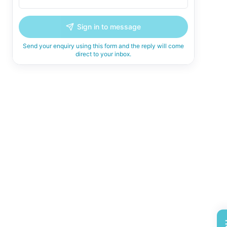
Sign in to message
Send your enquiry using this form and the reply will come
direct to your inbox.