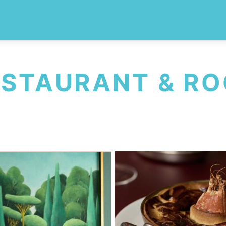
ESTAURANT & R