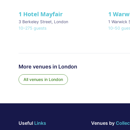
1 Hotel Mayfair
1 Warw
★ We Love
3 Berkeley Street
,
London
1 Warwick 
10
–
275
guests
10
–
50
gues
More venues in
London
All venues in
London
Useful
Links
Venues by
Collec