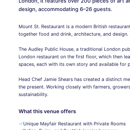
London, it features over 200 pieces of art a
design, accommodating 6–26 guests.
Mount St. Restaurant is a modern British restauran
together food and drink, architecture, and design.
The Audley Public House, a traditional London pub 
London restaurant on the first floor, which then le
spaces, each with its own story and available for p
Head Chef Jamie Shears has created a distinct me
the present. Working closely with farmers, growe
sustainability.
What this venue offers
Unique Mayfair Restaurant with Private Rooms