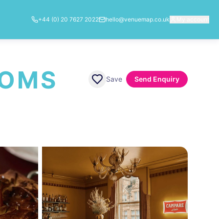
+44 (0) 20 7627 2022
hello@venuemap.co.uk
My account
OOMS
Save
Send Enquiry