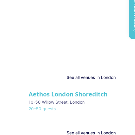
GET 
See all
venues in
London
Aethos London Shoreditch
10-50 Willow Street
,
London
20
–
50
guests
See all venues in
London