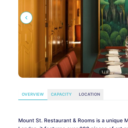
1
/
9
OVERVIEW
CAPACITY
LOCATION
Mount St. Restaurant & Rooms is a unique Ma