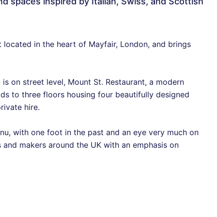
nd spaces inspired by Italian, Swiss, and Scottish
t located in the heart of Mayfair, London, and brings
is on street level, Mount St. Restaurant, a modern
ads to three floors housing four beautifully designed
rivate hire.
nu, with one foot in the past and an eye very much on
rs and makers around the UK with an emphasis on