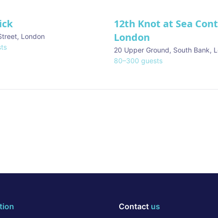
ick
12th Knot at Sea Con
London
Street
,
London
ts
20 Upper Ground, South Bank
,
L
80
–
300
guests
tion
Contact
us