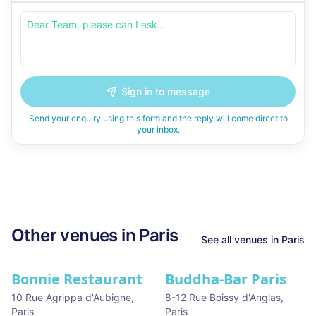
Sign in to message
Send your enquiry using this form and the reply will come direct to
your inbox.
Other venues in
Paris
See all venues in
Paris
Bonnie Restaurant
Buddha-Bar Paris
10 Rue Agrippa d'Aubigne
,
8-12 Rue Boissy d'Anglas
,
Paris
Paris