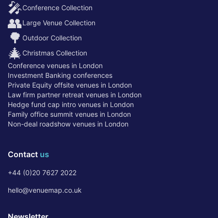
🎤
Conference Collection
👥
Large Venue Collection
🌳
Outdoor Collection
🎄
Christmas Collection
Conference venues in London
Investment Banking conferences
Private Equity offsite venues in London
Law firm partner retreat venues in London
Hedge fund cap intro venues in London
Family office summit venues in London
Non-deal roadshow venues in London
Contact
us
+44 (0)20 7627 2022
hello@venuemap.co.uk
Newsletter