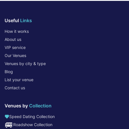
Useful
Links
How it works
About us
VIP service
Our Venues
Venues by city & type
Blog
List your venue
Contact us
Venues by
Collection
Speed Dating Collection
🚐
Roadshow Collection