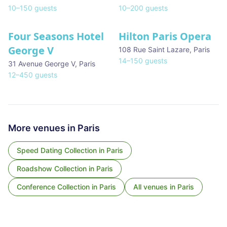
10
–
150
guests
10
–
200
guests
Four Seasons Hotel
Hilton Paris Opera
George V
108 Rue Saint Lazare
,
Paris
14
–
150
guests
31 Avenue George V
,
Paris
12
–
450
guests
More venues in
Paris
Speed Dating Collection
in
Paris
Roadshow Collection
in
Paris
Conference Collection
in
Paris
All venues in
Paris