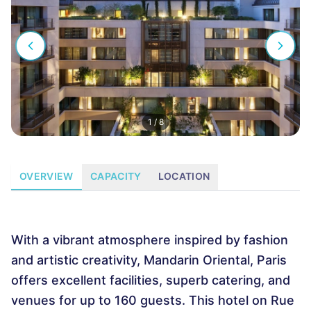
1
/
8
OVERVIEW
CAPACITY
LOCATION
With a vibrant atmosphere inspired by fashion
and artistic creativity, Mandarin Oriental, Paris
offers excellent facilities, superb catering, and
venues for up to 160 guests. This hotel on Rue