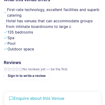
First-rate technology, excellent facilities and superb
catering
Hotel has venues that can accommodate groups
from intimate boardrooms to large c
135 bedrooms
Spa
Pool
Outdoor space
Reviews
No reviews yet — be the first.
Sign in to write a review
Enquire about this Venue