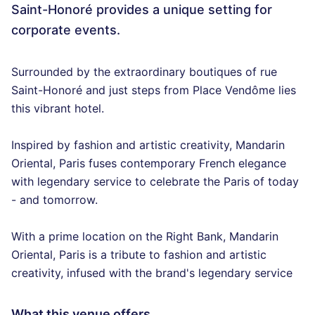
Saint-Honoré provides a unique setting for
corporate events.
Surrounded by the extraordinary boutiques of rue
Saint-Honoré and just steps from Place Vendôme lies
this vibrant hotel.
Inspired by fashion and artistic creativity, Mandarin
Oriental, Paris fuses contemporary French elegance
with legendary service to celebrate the Paris of today
- and tomorrow.
With a prime location on the Right Bank, Mandarin
Oriental, Paris is a tribute to fashion and artistic
creativity, infused with the brand's legendary service
What this venue offers