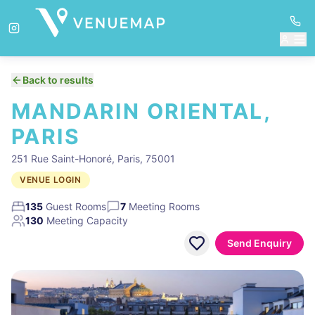
Back to results
MANDARIN ORIENTAL,
PARIS
251 Rue Saint-Honoré, Paris, 75001
VENUE LOGIN
135
Guest Rooms
7
Meeting Rooms
130
Meeting Capacity
Send Enquiry