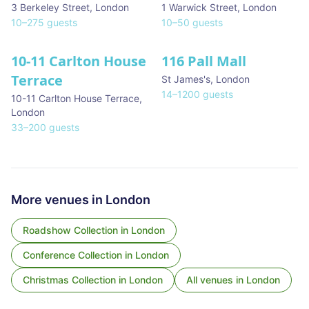
3 Berkeley Street
,
London
1 Warwick Street
,
London
10
–
275
guests
10
–
50
guests
10-11 Carlton House
116 Pall Mall
★ We Love
Terrace
St James's
,
London
14
–
1200
guests
10-11 Carlton House Terrace
,
London
33
–
200
guests
More venues in
London
Roadshow Collection
in
London
Conference Collection
in
London
Christmas Collection
in
London
All venues in
London