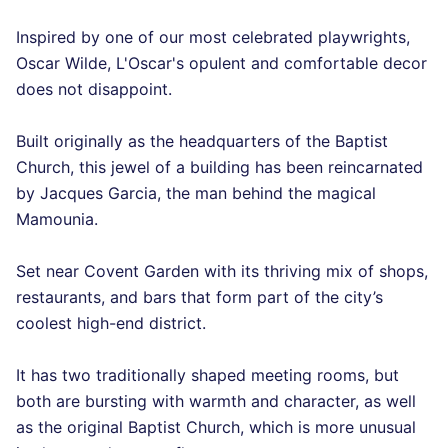
Inspired by one of our most celebrated playwrights,
Oscar Wilde, L'Oscar's opulent and comfortable decor
does not disappoint.
Built originally as the headquarters of the Baptist
Church, this jewel of a building has been reincarnated
by Jacques Garcia, the man behind the magical
Mamounia.
Set near Covent Garden with its thriving mix of shops,
restaurants, and bars that form part of the city’s
coolest high-end district.
It has two traditionally shaped meeting rooms, but
both are bursting with warmth and character, as well
as the original Baptist Church, which is more unusual