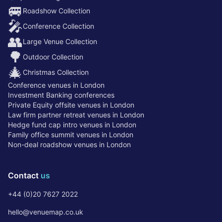
🚐
Roadshow Collection
🎤
Conference Collection
👥
Large Venue Collection
🌳
Outdoor Collection
🎄
Christmas Collection
Conference venues in London
Investment Banking conferences
Private Equity offsite venues in London
Law firm partner retreat venues in London
Hedge fund cap intro venues in London
Family office summit venues in London
Non-deal roadshow venues in London
Contact
us
+44 (0)20 7627 2022
hello@venuemap.co.uk