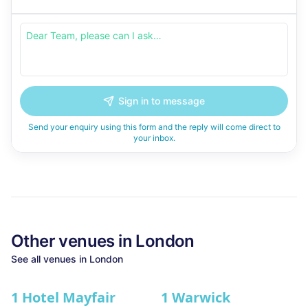
Sign in to message
Send your enquiry using this form and the reply will come direct to
your inbox.
Other venues in
London
See all venues in
London
1 Hotel Mayfair
1 Warwick
★ We Love