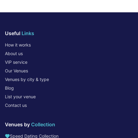
Useful
Links
How it works
About us
VIP service
Our Venues
Venues by city & type
Blog
List your venue
Contact us
Venues by
Collection
Speed Dating Collection