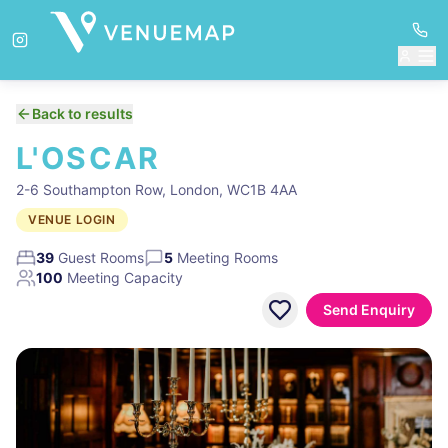
Back to results
L'OSCAR
2-6 Southampton Row, London, WC1B 4AA
VENUE LOGIN
39
Guest Rooms
5
Meeting Rooms
100
Meeting Capacity
Send Enquiry