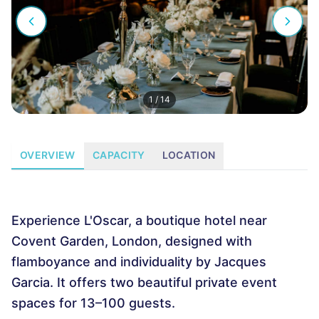
1
/
14
OVERVIEW
CAPACITY
LOCATION
Experience L'Oscar, a boutique hotel near
Covent Garden, London, designed with
flamboyance and individuality by Jacques
Garcia. It offers two beautiful private event
spaces for 13–100 guests.