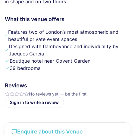
in shape and on two floors.
What this venue offers
Features two of London’s most atmospheric and
beautiful private event spaces
Designed with flamboyance and individuality by
Jacques Garcia
Boutique hotel near Covent Garden
39 bedrooms
Reviews
No reviews yet — be the first.
Sign in to write a review
Enquire about this Venue