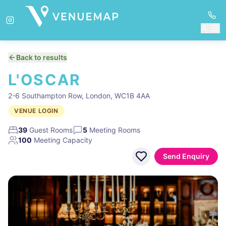
Back to results
L'OSCAR
2-6 Southampton Row, London, WC1B 4AA
VENUE LOGIN
39
Guest Rooms
5
Meeting Rooms
100
Meeting Capacity
Send Enquiry