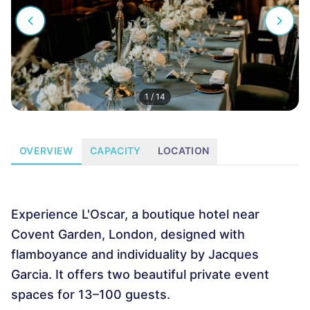
1
/
14
OVERVIEW
CAPACITY
LOCATION
Experience L'Oscar, a boutique hotel near
Covent Garden, London, designed with
flamboyance and individuality by Jacques
Garcia. It offers two beautiful private event
spaces for 13–100 guests.