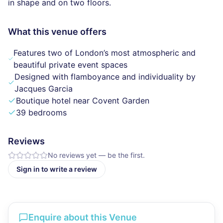
in shape and on two floors.
What this venue offers
Features two of London’s most atmospheric and
beautiful private event spaces
Designed with flamboyance and individuality by
Jacques Garcia
Boutique hotel near Covent Garden
39 bedrooms
Reviews
No reviews yet — be the first.
Sign in to write a review
Enquire about this Venue