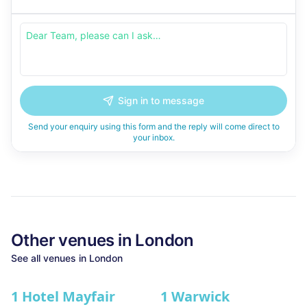
Sign in to message
Send your enquiry using this form and the reply will come direct to
your inbox.
Other venues in
London
See all venues in
London
1 Hotel Mayfair
1 Warwick
★ We Love