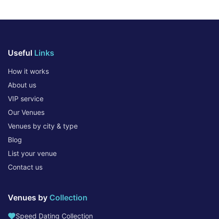
Useful
Links
How it works
About us
VIP service
Our Venues
Venues by city & type
Blog
List your venue
Contact us
Venues by
Collection
Speed Dating Collection