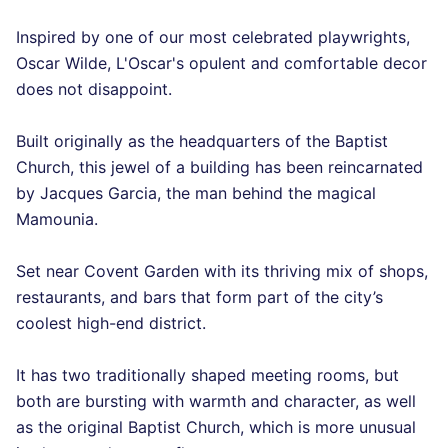
Inspired by one of our most celebrated playwrights,
Oscar Wilde, L'Oscar's opulent and comfortable decor
does not disappoint.
Built originally as the headquarters of the Baptist
Church, this jewel of a building has been reincarnated
by Jacques Garcia, the man behind the magical
Mamounia.
Set near Covent Garden with its thriving mix of shops,
restaurants, and bars that form part of the city’s
coolest high-end district.
It has two traditionally shaped meeting rooms, but
both are bursting with warmth and character, as well
as the original Baptist Church, which is more unusual