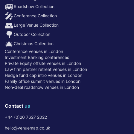
🚐
Roadshow Collection
🎤
Conference Collection
👥
Large Venue Collection
🌳
Outdoor Collection
🎄
Christmas Collection
Conference venues in London
Investment Banking conferences
Private Equity offsite venues in London
Law firm partner retreat venues in London
Hedge fund cap intro venues in London
Family office summit venues in London
Non-deal roadshow venues in London
Contact
us
+44 (0)20 7627 2022
hello@venuemap.co.uk