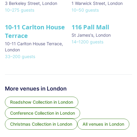
3 Berkeley Street
,
London
1 Warwick Street
,
London
10
–
275
guests
10
–
50
guests
10-11 Carlton House
116 Pall Mall
★ We Love
Terrace
St James's
,
London
14
–
1200
guests
10-11 Carlton House Terrace
,
London
33
–
200
guests
More venues in
London
Roadshow Collection
in
London
Conference Collection
in
London
Christmas Collection
in
London
All venues in
London