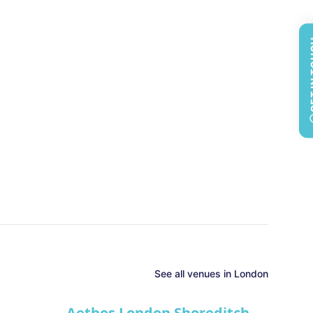
GET 
See all
venues in
London
Aethos London Shoreditch