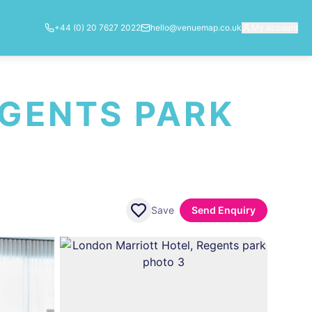
+44 (0) 20 7627 2022
hello@venuemap.co.uk
My account
EGENTS PARK
Save
Send Enquiry