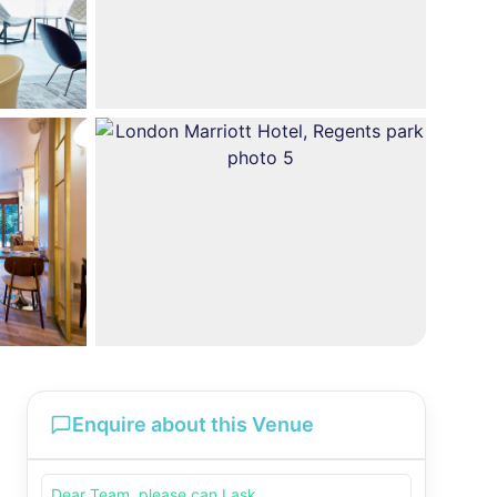
Enquire about this Venue