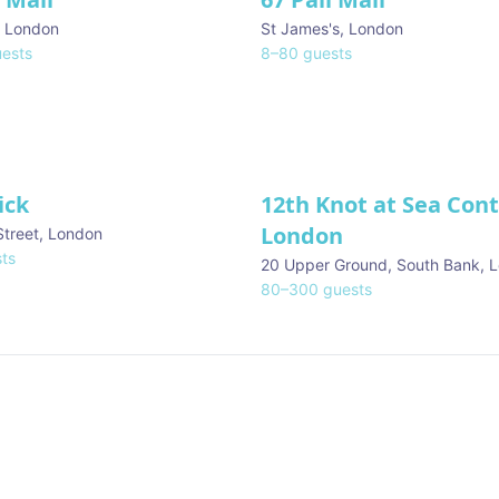
,
London
St James's
,
London
ests
8
–
80
guests
ick
12th Knot at Sea Con
London
Street
,
London
ts
20 Upper Ground, South Bank
,
L
80
–
300
guests