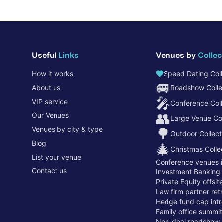
Useful
Links
Venues by
Collec
How it works
Speed Dating Coll
🚐
About us
Roadshow Colle
🎤
VIP service
Conference Coll
👥
Our Venues
Large Venue Col
Venues by city & type
🌳
Outdoor Collect
Blog
🎄
Christmas Colle
List your venue
Conference venues 
Contact us
Investment Banking
Private Equity offsi
Law firm partner re
Hedge fund cap intr
Family office summi
Non-deal roadshow 