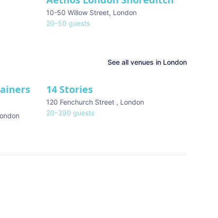
10-50 Willow Street
,
London
20
–
50
guests
See all venues in
London
tainers
14 Stories
120 Fenchurch Street
,
London
20
–
390
guests
ondon