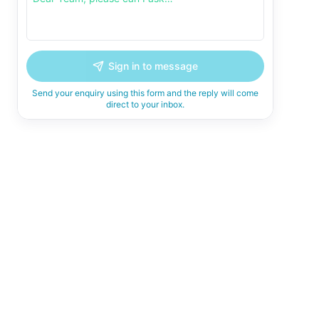
Sign in to message
Send your enquiry using this form and the reply will come
direct to your inbox.