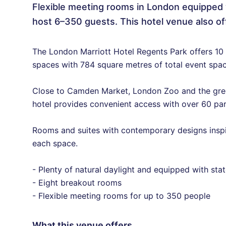
Flexible meeting rooms in London equipped 
host 6–350 guests. This hotel venue also of
The London Marriott Hotel Regents Park offers 10 
spaces with 784 square metres of total event spac
Close to Camden Market, London Zoo and the green
hotel provides convenient access with over 60 pa
Rooms and suites with contemporary designs inspir
each space.
- Plenty of natural daylight and equipped with sta
- Eight breakout rooms
- Flexible meeting rooms for up to 350 people
What this venue offers