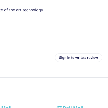
te of the art technology
Sign in to write a review
l Mall
67 Pall Mall
ve