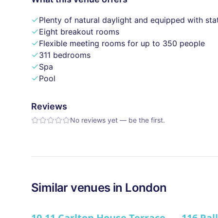
Plenty of natural daylight and equipped with sta
Eight breakout rooms
Flexible meeting rooms for up to 350 people
311 bedrooms
Spa
Pool
Reviews
No reviews yet — be the first.
Similar
venues in
London
10-11 Carlton House Terrace
116 Pal
★ We Lo