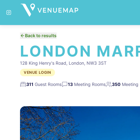
Back to results
LONDON MARR
128 King Henry's Road, London, NW3 3ST
VENUE LOGIN
311
Guest Rooms
13
Meeting Rooms
350
Meeting 