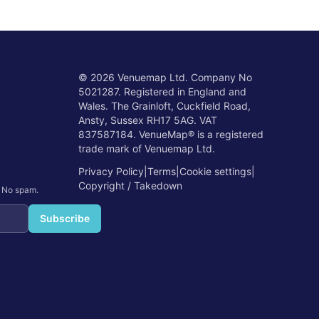
©
2026
Venuemap Ltd. Company No
5021287. Registered in England and
Wales. The Grainloft, Cuckfield Road,
Ansty, Sussex RH17 5AG. VAT
837587184. VenueMap® is a registered
trade mark of Venuemap Ltd.
Privacy Policy
|
Terms
|
Cookie settings
|
Copyright / Takedown
. No spam.
Subscribe