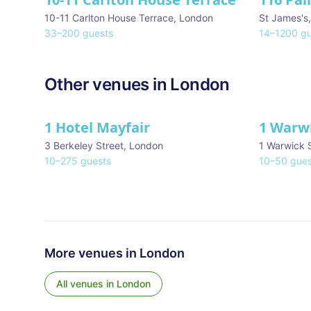
10-11 Carlton House Terrace
,
London
St James's
33
–
200
guests
14
–
1200
gu
Other venues in
London
1 Hotel Mayfair
1 Warw
★ We Love
3 Berkeley Street
,
London
1 Warwick 
10
–
275
guests
10
–
50
gues
More venues in
London
All venues in
London