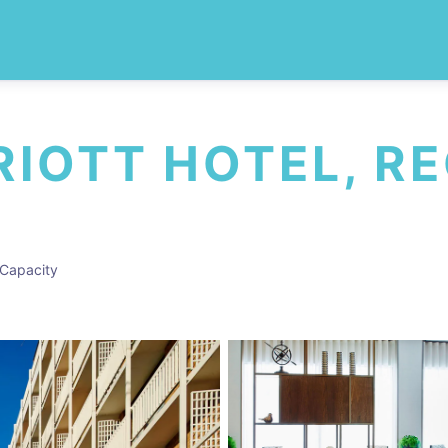
IOTT HOTEL, R
Capacity