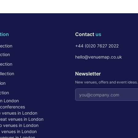
tion
Contact
us
ection
+44 (0)20 7627 2022
ction
hello@venuemap.co.uk
ection
Newsletter
lection
New venues, offers and event ideas
ion
Email address
ction
in London
 conferences
te venues in London
treat venues in London
o venues in London
t venues in London
venues in London