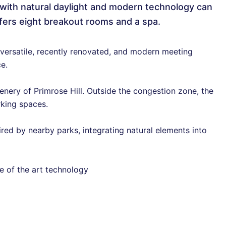
with natural daylight and modern technology can
fers eight breakout rooms and a spa.
versatile, recently renovated, and modern meeting
e.
ery of Primrose Hill. Outside the congestion zone, the
rking spaces.
ed by nearby parks, integrating natural elements into
te of the art technology