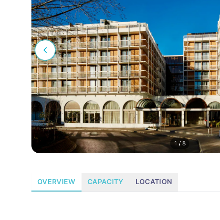
1
/
8
OVERVIEW
CAPACITY
LOCATION