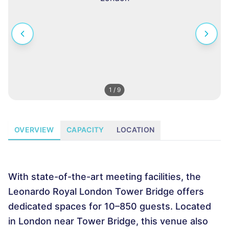
1
/
9
OVERVIEW
CAPACITY
LOCATION
With state-of-the-art meeting facilities, the
Leonardo Royal London Tower Bridge offers
dedicated spaces for 10–850 guests. Located
in London near Tower Bridge, this venue also