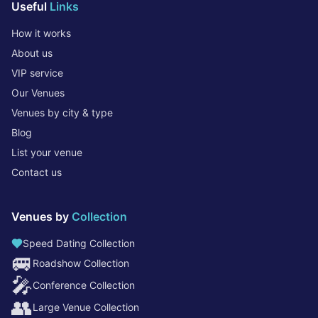
Useful
Links
How it works
About us
VIP service
Our Venues
Venues by city & type
Blog
List your venue
Contact us
Venues by
Collection
Speed Dating Collection
🚐
Roadshow Collection
🎤
Conference Collection
👥
Large Venue Collection