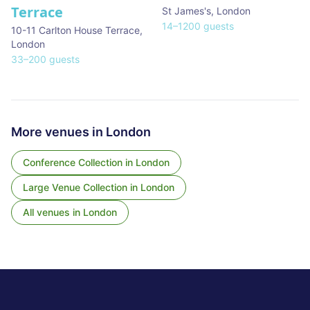
Terrace
St James's
,
London
14
–
1200
guests
10-11 Carlton House Terrace
,
London
33
–
200
guests
More venues in
London
Conference Collection
in
London
Large Venue Collection
in
London
All venues in
London