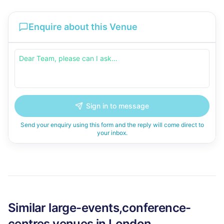
Enquire about this Venue
Sign in to message
Send your enquiry using this form and the reply will come direct to
your inbox.
Similar
large-events,conference-
centres
venues in
London