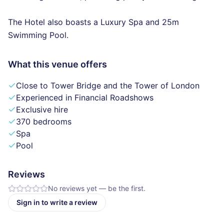
The Hotel also boasts a Luxury Spa and 25m
Swimming Pool.
What this venue offers
Close to Tower Bridge and the Tower of London
Experienced in Financial Roadshows
Exclusive hire
370 bedrooms
Spa
Pool
Reviews
No reviews yet — be the first.
Sign in to write a review