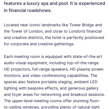
features a luxury spa and pool. It is experienced
in financial roadshows.
Located near iconic landmarks like Tower Bridge and
the Tower of London, and close to London’s financial
and creative districts, the hotel is perfectly positioned
for corporate and creative gatherings.
Each meeting room is equipped with state-of-the-art
audio-visual equipment, including top-of-the-range
HD projectors, full-range speakers, HD plasma screen
monitors, and video conferencing capabilities. The
spaces also feature portable staging, ambient LED
lighting with bespoke effects, and generous gallery
and foyer areas for networking and breakout sessions.
The upper-level meeting rooms offer stunning floor-
to-ceiling windows, providing plenty of natural light.