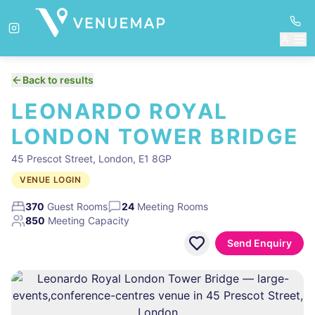
Back to results
LEONARDO ROYAL
LONDON TOWER BRIDGE
45 Prescot Street, London, E1 8GP
VENUE LOGIN
370
Guest Rooms
24
Meeting Rooms
850
Meeting Capacity
Send Enquiry