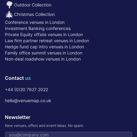
🌳
Outdoor Collection
🎄
Christmas Collection
Conference venues in London
Investment Banking conferences
Private Equity offsite venues in London
Law firm partner retreat venues in London
Hedge fund cap intro venues in London
Family office summit venues in London
Non-deal roadshow venues in London
Contact
us
+44 (0)20 7627 2022
hello@venuemap.co.uk
Newsletter
New venues, offers and event ideas. No spam.
Email address