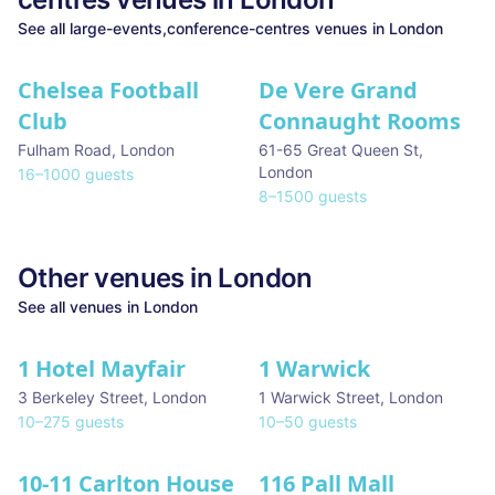
See all
large-events,conference-centres
venues in
London
Chelsea Football
De Vere Grand
Club
Connaught Rooms
Fulham Road
,
London
61-65 Great Queen St
,
London
16
–
1000
guests
8
–
1500
guests
Other venues in
London
See all venues in
London
1 Hotel Mayfair
1 Warwick
★ We Love
3 Berkeley Street
,
London
1 Warwick Street
,
London
10
–
275
guests
10
–
50
guests
10-11 Carlton House
116 Pall Mall
★ We Love