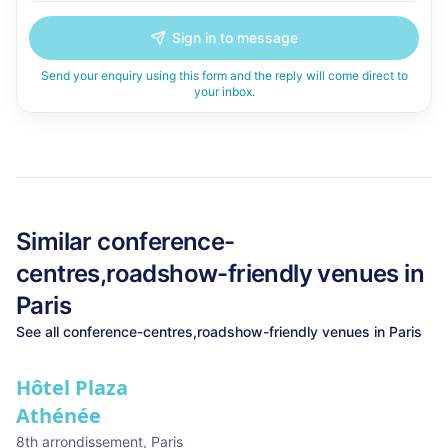
Sign in to message
Send your enquiry using this form and the reply will come direct to
your inbox.
Similar
conference-
centres,roadshow-friendly
venues in
Paris
See all
conference-centres,roadshow-friendly
venues in
Paris
Hôtel Plaza
Athénée
8th arrondissement
,
Paris