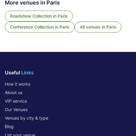
More venues in
Paris
Roadshow Collection
in
Paris
Conference Collection
in
Paris
All venues in
Paris
Useful
Links
How it works
About us
VIP service
Our Venues
Venues by city & type
Blog
List your venue