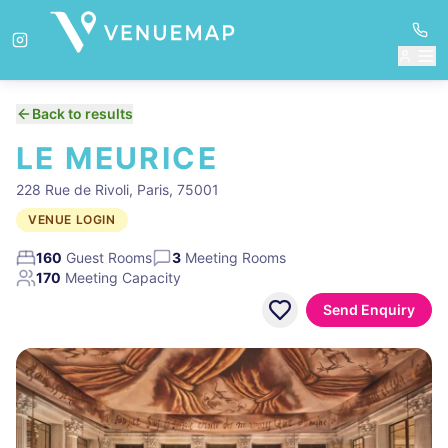
Back to results
LE MEURICE
228 Rue de Rivoli, Paris, 75001
VENUE LOGIN
160
Guest Rooms
3
Meeting Rooms
170
Meeting Capacity
Send Enquiry