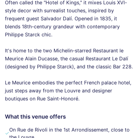
Often called the "Hotel of Kings," it mixes Louis XVI-
style decor with surrealist touches, inspired by
frequent guest Salvador Dalí. Opened in 1835, it
blends 18th-century grandeur with contemporary
Philippe Starck chic.
It's home to the two Michelin-starred Restaurant le
Meurice Alain Ducasse, the casual Restaurant Le Dalí
(designed by Philippe Starck), and the classic Bar 228.
Le Meurice embodies the perfect French palace hotel,
just steps away from the Louvre and designer
boutiques on Rue Saint-Honoré.
What this venue offers
On Rue de Rivoli in the 1st Arrondissement, close to
the Louvre