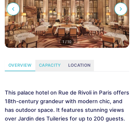
1
/
10
OVERVIEW
CAPACITY
LOCATION
This palace hotel on Rue de Rivoli in Paris offers
18th-century grandeur with modern chic, and
has outdoor space. It features stunning views
over Jardin des Tuileries for up to 200 guests.