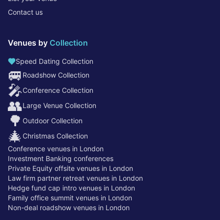
Contact us
Venues by
Collection
Speed Dating Collection
🚐
Roadshow Collection
🎤
Conference Collection
👥
Large Venue Collection
🌳
Outdoor Collection
🎄
Christmas Collection
Conference venues in London
Investment Banking conferences
Private Equity offsite venues in London
Law firm partner retreat venues in London
Hedge fund cap intro venues in London
Family office summit venues in London
Non-deal roadshow venues in London