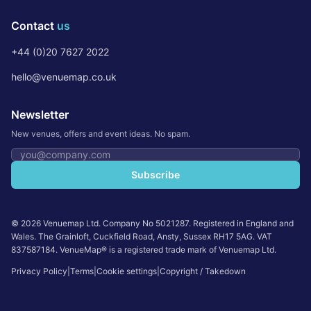
Contact
us
+44 (0)20 7627 2022
hello@venuemap.co.uk
Newsletter
New venues, offers and event ideas. No spam.
Email address
Subscribe
©
2026
Venuemap Ltd. Company No 5021287. Registered in England and
Wales. The Grainloft, Cuckfield Road, Ansty, Sussex RH17 5AG. VAT
837587184. VenueMap® is a registered trade mark of Venuemap Ltd.
Privacy Policy
|
Terms
|
Cookie settings
|
Copyright / Takedown