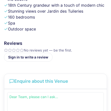
18th Century grandeur with a touch of modern chic
Stunning views over Jardin des Tuileries
160 bedrooms
Spa
Outdoor space
Reviews
No reviews yet — be the first.
Sign in to write a review
Enquire about this Venue