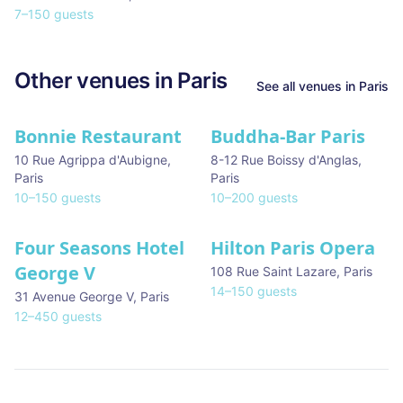
7
–
150
guests
Other venues in
Paris
See all venues in
Paris
Bonnie Restaurant
Buddha-Bar Paris
10 Rue Agrippa d'Aubigne
,
8-12 Rue Boissy d'Anglas
,
Paris
Paris
10
–
150
guests
10
–
200
guests
Four Seasons Hotel
Hilton Paris Opera
George V
108 Rue Saint Lazare
,
Paris
14
–
150
guests
31 Avenue George V
,
Paris
12
–
450
guests