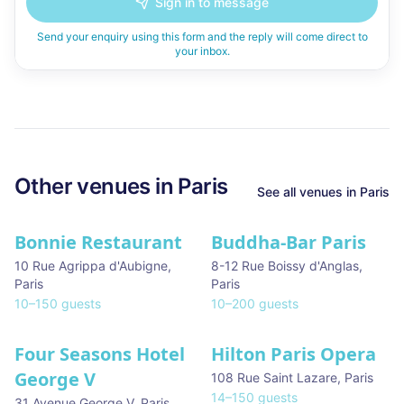
Sign in to message
Send your enquiry using this form and the reply will come direct to
your inbox.
Other venues in
Paris
See all venues in
Paris
Bonnie Restaurant
Buddha-Bar Paris
10 Rue Agrippa d'Aubigne
,
8-12 Rue Boissy d'Anglas
,
Paris
Paris
10
–
150
guests
10
–
200
guests
Four Seasons Hotel
Hilton Paris Opera
George V
108 Rue Saint Lazare
,
Paris
14
–
150
guests
31 Avenue George V
,
Paris