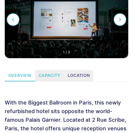
1
/
3
OVERVIEW
CAPACITY
LOCATION
With the Biggest Ballroom in Paris, this newly
refurbished hotel sits opposite the world-
famous Palais Garnier. Located at 2 Rue Scribe,
Paris, the hotel offers unique reception venues