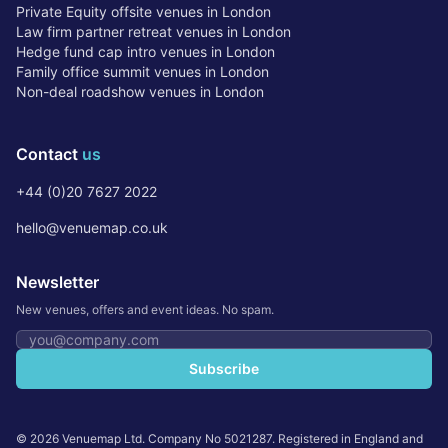
Private Equity offsite venues in London
Law firm partner retreat venues in London
Hedge fund cap intro venues in London
Family office summit venues in London
Non-deal roadshow venues in London
Contact
us
+44 (0)20 7627 2022
hello@venuemap.co.uk
Newsletter
New venues, offers and event ideas. No spam.
Email address
Subscribe
©
2026
Venuemap Ltd. Company No 5021287. Registered in England and