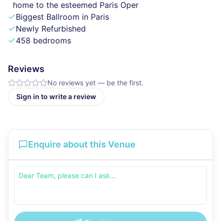
home to the esteemed Paris Oper
Biggest Ballroom in Paris
Newly Refurbished
458 bedrooms
Reviews
No reviews yet — be the first.
Sign in to write a review
Enquire about this Venue