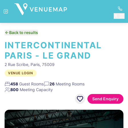
Back to results
INTERCONTINENTAL
PARIS - LE GRAND
2 Rue Scribe, Paris, 75009
VENUE LOGIN
458
Guest Rooms
26
Meeting Rooms
800
Meeting Capacity
Send Enquiry