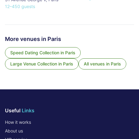
12
–
450
guests
More venues in
Paris
Speed Dating Collection
in
Paris
Large Venue Collection
in
Paris
All venues in
Paris
Useful
Links
How it works
About us