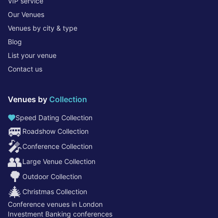
VIP service
Our Venues
Venues by city & type
Blog
List your venue
Contact us
Venues by
Collection
Speed Dating Collection
🚐
Roadshow Collection
🎤
Conference Collection
👥
Large Venue Collection
🌳
Outdoor Collection
🎄
Christmas Collection
Conference venues in London
Investment Banking conferences