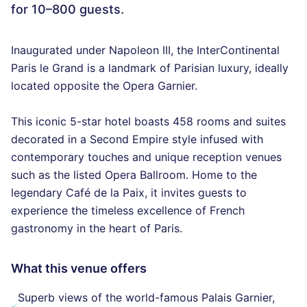
for 10–800 guests.
Inaugurated under Napoleon III, the InterContinental
Paris le Grand is a landmark of Parisian luxury, ideally
located opposite the Opera Garnier.
This iconic 5-star hotel boasts 458 rooms and suites
decorated in a Second Empire style infused with
contemporary touches and unique reception venues
such as the listed Opera Ballroom. Home to the
legendary Café de la Paix, it invites guests to
experience the timeless excellence of French
gastronomy in the heart of Paris.
What this venue offers
Superb views of the world-famous Palais Garnier,