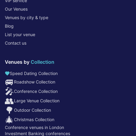
VIP service
Our Venues
Venues by city & type
Blog
List your venue
Contact us
Venues by
Collection
Speed Dating Collection
🚐
Roadshow Collection
🎤
Conference Collection
👥
Large Venue Collection
🌳
Outdoor Collection
🎄
Christmas Collection
Conference venues in London
Investment Banking conferences