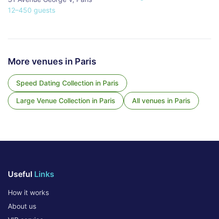
12
–
450
guests
More venues in
Paris
Speed Dating Collection
in
Paris
Large Venue Collection
in
Paris
All venues in
Paris
Useful
Links
How it works
About us