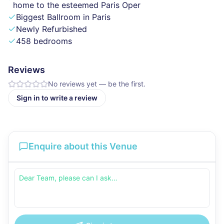
home to the esteemed Paris Oper
Biggest Ballroom in Paris
Newly Refurbished
458 bedrooms
Reviews
No reviews yet — be the first.
Sign in to write a review
Enquire about this Venue