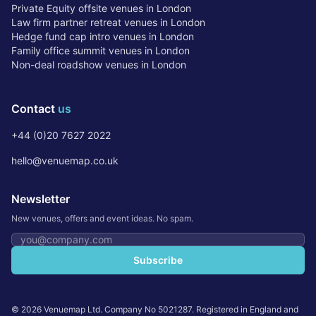
Private Equity offsite venues in London
Law firm partner retreat venues in London
Hedge fund cap intro venues in London
Family office summit venues in London
Non-deal roadshow venues in London
Contact
us
+44 (0)20 7627 2022
hello@venuemap.co.uk
Newsletter
New venues, offers and event ideas. No spam.
Email address
Subscribe
©
2026
Venuemap Ltd. Company No 5021287. Registered in England and