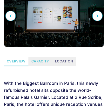
1
/
3
OVERVIEW
CAPACITY
LOCATION
With the Biggest Ballroom in Paris, this newly
refurbished hotel sits opposite the world-
famous Palais Garnier. Located at 2 Rue Scribe,
Paris, the hotel offers unique reception venues