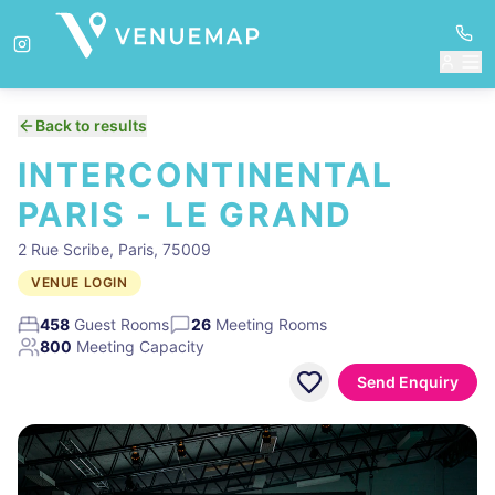
Back to results
INTERCONTINENTAL
PARIS - LE GRAND
2 Rue Scribe, Paris, 75009
VENUE LOGIN
458
Guest Rooms
26
Meeting Rooms
800
Meeting Capacity
Send Enquiry