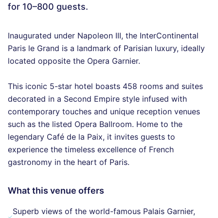
for 10–800 guests.
Inaugurated under Napoleon III, the InterContinental
Paris le Grand is a landmark of Parisian luxury, ideally
located opposite the Opera Garnier.
This iconic 5-star hotel boasts 458 rooms and suites
decorated in a Second Empire style infused with
contemporary touches and unique reception venues
such as the listed Opera Ballroom. Home to the
legendary Café de la Paix, it invites guests to
experience the timeless excellence of French
gastronomy in the heart of Paris.
What this venue offers
Superb views of the world-famous Palais Garnier,