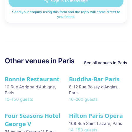
Sign in to message
Send your enquiry using this form and the reply will come direct to
your inbox.
Other venues in
Paris
See all venues in
Paris
Bonnie Restaurant
Buddha-Bar Paris
10 Rue Agrippa d'Aubigne
,
8-12 Rue Boissy d'Anglas
,
Paris
Paris
10
–
150
guests
10
–
200
guests
Four Seasons Hotel
Hilton Paris Opera
George V
108 Rue Saint Lazare
,
Paris
14
–
150
guests
31 Avenue George V
,
Paris