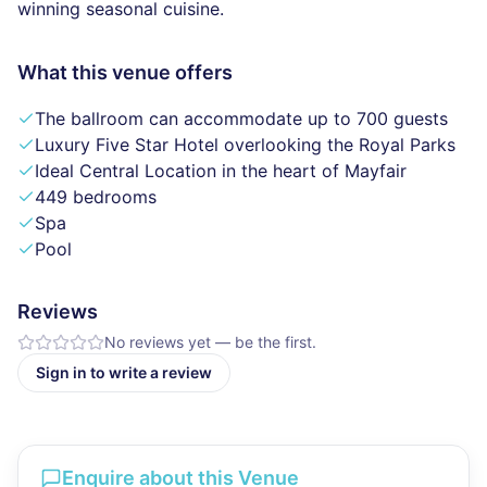
winning seasonal cuisine.
What this venue offers
The ballroom can accommodate up to 700 guests
Luxury Five Star Hotel overlooking the Royal Parks
Ideal Central Location in the heart of Mayfair
449 bedrooms
Spa
Pool
Reviews
No reviews yet — be the first.
Sign in to write a review
Enquire about this Venue