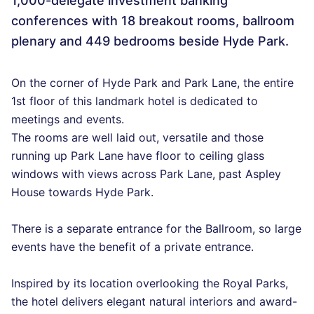
1,000-delegate investment banking
conferences with 18 breakout rooms, ballroom
plenary and 449 bedrooms beside Hyde Park.
On the corner of Hyde Park and Park Lane, the entire
1st floor of this landmark hotel is dedicated to
meetings and events.
The rooms are well laid out, versatile and those
running up Park Lane have floor to ceiling glass
windows with views across Park Lane, past Aspley
House towards Hyde Park.
There is a separate entrance for the Ballroom, so large
events have the benefit of a private entrance.
Inspired by its location overlooking the Royal Parks,
the hotel delivers elegant natural interiors and award-