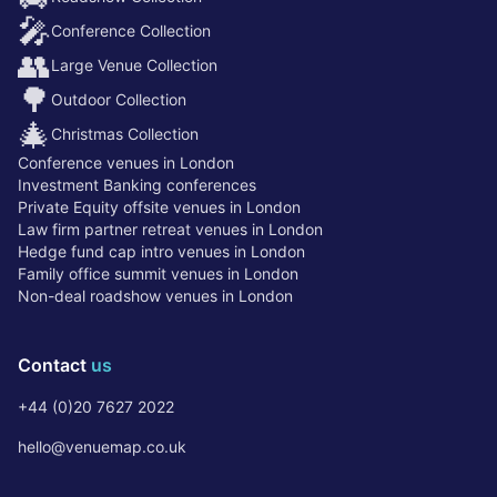
🎤
Conference Collection
👥
Large Venue Collection
🌳
Outdoor Collection
🎄
Christmas Collection
Conference venues in London
Investment Banking conferences
Private Equity offsite venues in London
Law firm partner retreat venues in London
Hedge fund cap intro venues in London
Family office summit venues in London
Non-deal roadshow venues in London
Contact
us
+44 (0)20 7627 2022
hello@venuemap.co.uk