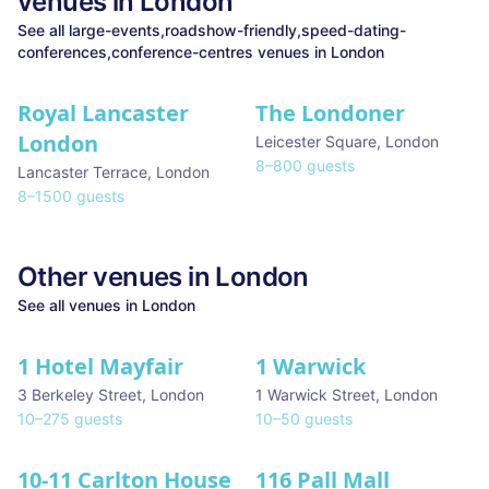
venues in
London
See all
large-events,roadshow-friendly,speed-dating-
conferences,conference-centres
venues in
London
Royal Lancaster
The Londoner
★ We Love
London
Leicester Square
,
London
8
–
800
guests
Lancaster Terrace
,
London
8
–
1500
guests
Other venues in
London
See all venues in
London
1 Hotel Mayfair
1 Warwick
★ We Love
3 Berkeley Street
,
London
1 Warwick Street
,
London
10
–
275
guests
10
–
50
guests
10-11 Carlton House
116 Pall Mall
★ We Love