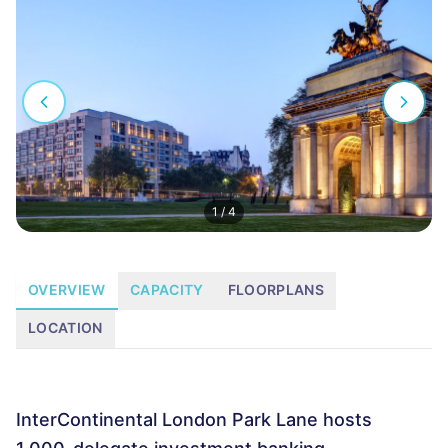
1
/
4
OVERVIEW
CAPACITY
FLOORPLANS
LOCATION
InterContinental London Park Lane hosts