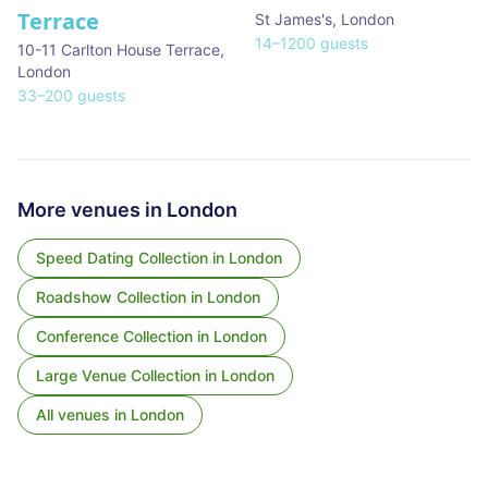
Terrace
St James's
,
London
14
–
1200
guests
10-11 Carlton House Terrace
,
London
33
–
200
guests
More venues in
London
Speed Dating Collection
in
London
Roadshow Collection
in
London
Conference Collection
in
London
Large Venue Collection
in
London
All venues in
London