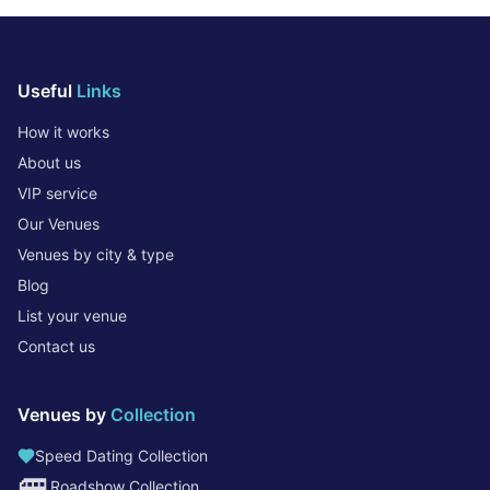
Useful
Links
How it works
About us
VIP service
Our Venues
Venues by city & type
Blog
List your venue
Contact us
Venues by
Collection
Speed Dating Collection
🚐
Roadshow Collection