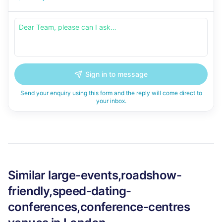
Sign in to message
Send your enquiry using this form and the reply will come direct to
your inbox.
Similar
large-events,roadshow-
friendly,speed-dating-
conferences,conference-centres