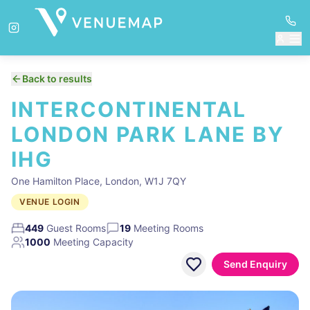
Back to results
INTERCONTINENTAL
LONDON PARK LANE BY
IHG
One Hamilton Place, London, W1J 7QY
VENUE LOGIN
449
Guest Rooms
19
Meeting Rooms
1000
Meeting Capacity
Send Enquiry