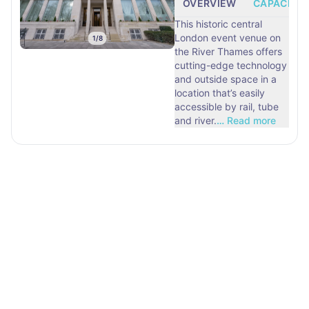
OVERVIEW
CAPACITY
This historic central
London event venue on
1
/
8
the River Thames offers
cutting-edge technology
and outside space in a
location that’s easily
accessible by rail, tube
and river.
…
Read more