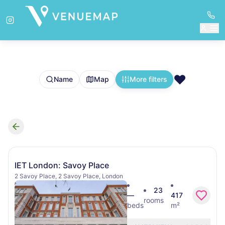
❤️
Name
Map
More filters
Search results
IET London: Savoy Place
2 Savoy Place, 2 Savoy Place, London
23
—
417
rooms
beds
m²