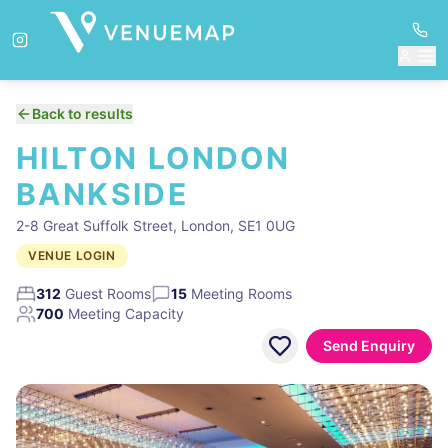
Back to results
HILTON LONDON
BANKSIDE
2-8 Great Suffolk Street, London, SE1 0UG
VENUE LOGIN
312
Guest Rooms
15
Meeting Rooms
700
Meeting Capacity
Send Enquiry