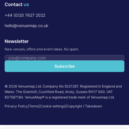
Contact
us
+44 (0)20 7627 2022
hello@venuemap.co.uk
Newsletter
New venues, offers and event ideas. No spam.
Email address
Subscribe
©
2026
Venuemap Ltd. Company No 5021287. Registered in England and
Wales. The Grainloft, Cuckfield Road, Ansty, Sussex RH17 5AG. VAT
837587184. VenueMap® is a registered trade mark of Venuemap Ltd.
Privacy Policy
|
Terms
|
Cookie settings
|
Copyright / Takedown