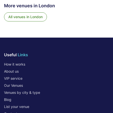
More venues in
London
All venues in
London
Useful
Links
How it works
About us
VIP service
Our Venues
Venues by city & type
Blog
List your venue