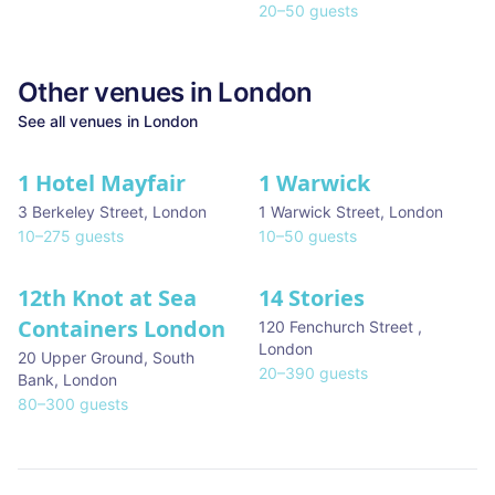
20
–
50
guests
Other venues in
London
See all venues in
London
1 Hotel Mayfair
1 Warwick
★ We Love
3 Berkeley Street
,
London
1 Warwick Street
,
London
10
–
275
guests
10
–
50
guests
12th Knot at Sea
14 Stories
Containers London
120 Fenchurch Street
,
London
20 Upper Ground, South
20
–
390
guests
Bank
,
London
80
–
300
guests