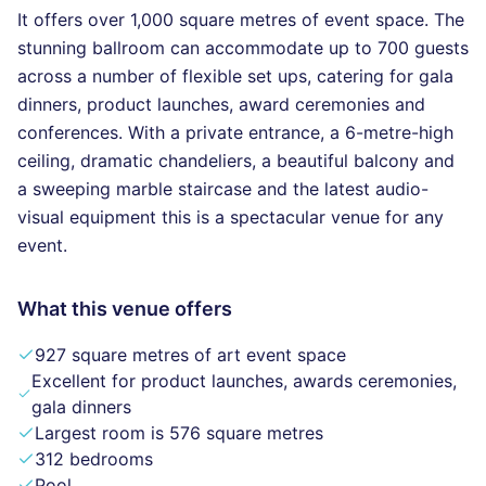
It offers over 1,000 square metres of event space. The
stunning ballroom can accommodate up to 700 guests
across a number of flexible set ups, catering for gala
dinners, product launches, award ceremonies and
conferences. With a private entrance, a 6-metre-high
ceiling, dramatic chandeliers, a beautiful balcony and
a sweeping marble staircase and the latest audio-
visual equipment this is a spectacular venue for any
event.
What this venue offers
927 square metres of art event space
Excellent for product launches, awards ceremonies,
gala dinners
Largest room is 576 square metres
312 bedrooms
Pool