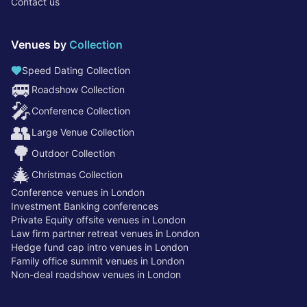
Contact us
Venues by
Collection
Speed Dating Collection
🚐
Roadshow Collection
🎤
Conference Collection
👥
Large Venue Collection
🌳
Outdoor Collection
🎄
Christmas Collection
Conference venues in London
Investment Banking conferences
Private Equity offsite venues in London
Law firm partner retreat venues in London
Hedge fund cap intro venues in London
Family office summit venues in London
Non-deal roadshow venues in London