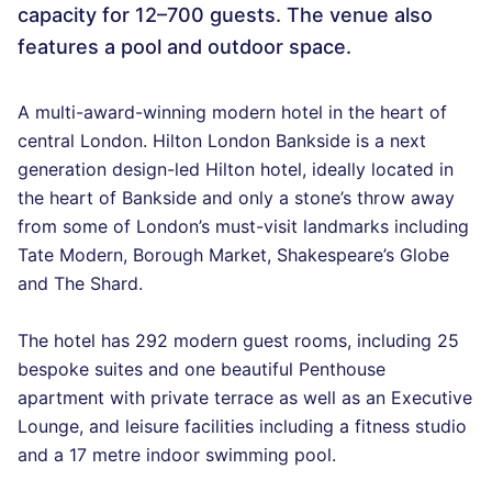
capacity for 12–700 guests. The venue also
features a pool and outdoor space.
A multi-award-winning modern hotel in the heart of
central London. Hilton London Bankside is a next
generation design-led Hilton hotel, ideally located in
the heart of Bankside and only a stone’s throw away
from some of London’s must-visit landmarks including
Tate Modern, Borough Market, Shakespeare’s Globe
and The Shard.
The hotel has 292 modern guest rooms, including 25
bespoke suites and one beautiful Penthouse
apartment with private terrace as well as an Executive
Lounge, and leisure facilities including a fitness studio
and a 17 metre indoor swimming pool.