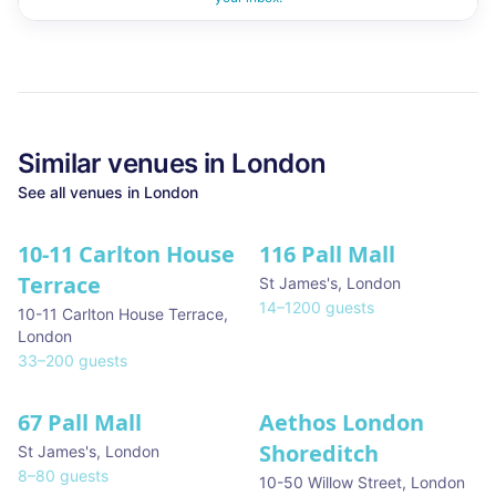
Similar
venues in
London
See all
venues in
London
10-11 Carlton House
116 Pall Mall
★ We Love
Terrace
St James's
,
London
14
–
1200
guests
10-11 Carlton House Terrace
,
London
33
–
200
guests
67 Pall Mall
Aethos London
Shoreditch
St James's
,
London
8
–
80
guests
10-50 Willow Street
,
London