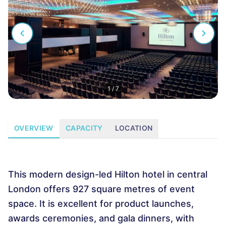
1
/
7
OVERVIEW
CAPACITY
LOCATION
This modern design-led Hilton hotel in central
London offers 927 square metres of event
space. It is excellent for product launches,
awards ceremonies, and gala dinners, with