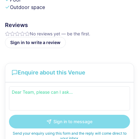
Outdoor space
Reviews
No reviews yet — be the first.
Sign in to write a review
Enquire about this Venue
Sign in to message
Send your enquiry using this form and the reply will come direct to
your inbox.