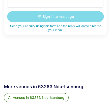
Sign in to message
Send your enquiry using this form and the reply will come direct to
your inbox.
More venues in
63263 Neu-Isenburg
All venues in
63263 Neu-Isenburg