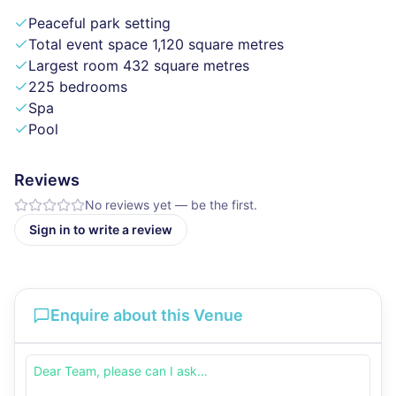
Peaceful park setting
Total event space 1,120 square metres
Largest room 432 square metres
225 bedrooms
Spa
Pool
Reviews
No reviews yet — be the first.
Sign in to write a review
Enquire about this Venue