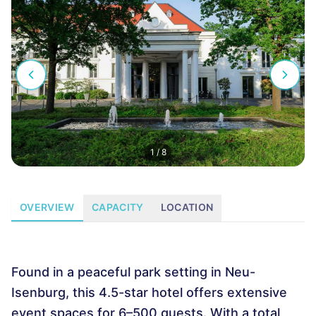
1
/
8
OVERVIEW
CAPACITY
LOCATION
Found in a peaceful park setting in Neu-
Isenburg, this 4.5-star hotel offers extensive
event spaces for 6–500 guests. With a total