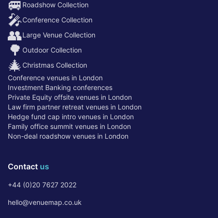
🚐
Roadshow Collection
🎤
Conference Collection
👥
Large Venue Collection
🌳
Outdoor Collection
🎄
Christmas Collection
Conference venues in London
Investment Banking conferences
Private Equity offsite venues in London
Law firm partner retreat venues in London
Hedge fund cap intro venues in London
Family office summit venues in London
Non-deal roadshow venues in London
Contact
us
+44 (0)20 7627 2022
hello@venuemap.co.uk