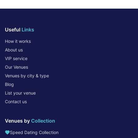
Useful
Links
How it works
About us
VIP service
Our Venues
Venues by city & type
Blog
List your venue
Contact us
Venues by
Collection
Speed Dating Collection