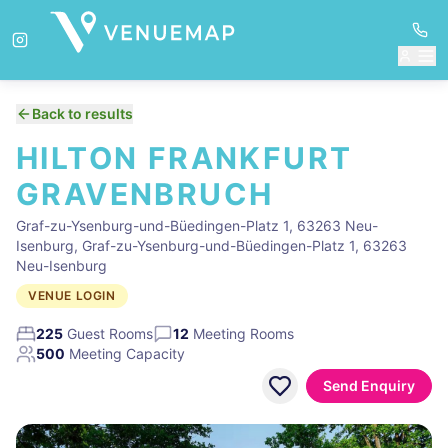
Back to results
HILTON FRANKFURT
GRAVENBRUCH
Graf-zu-Ysenburg-und-Büedingen-Platz 1, 63263 Neu-
Isenburg, Graf-zu-Ysenburg-und-Büedingen-Platz 1, 63263
Neu-Isenburg
VENUE LOGIN
225
Guest Rooms
12
Meeting Rooms
500
Meeting Capacity
Send Enquiry