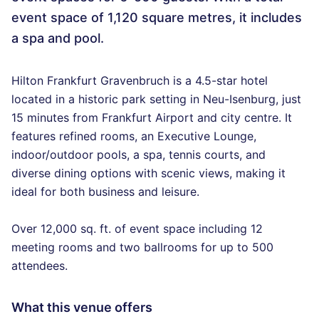
event space of 1,120 square metres, it includes
a spa and pool.
Hilton Frankfurt Gravenbruch is a 4.5-star hotel
located in a historic park setting in Neu-Isenburg, just
15 minutes from Frankfurt Airport and city centre. It
features refined rooms, an Executive Lounge,
indoor/outdoor pools, a spa, tennis courts, and
diverse dining options with scenic views, making it
ideal for both business and leisure.
Over 12,000 sq. ft. of event space including 12
meeting rooms and two ballrooms for up to 500
attendees.
What this venue offers