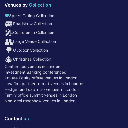
Venues by
Collection
Speed Dating Collection
🚐
Roadshow Collection
🎤
Conference Collection
👥
Large Venue Collection
🌳
Outdoor Collection
🎄
Christmas Collection
Conference venues in London
Investment Banking conferences
Private Equity offsite venues in London
Law firm partner retreat venues in London
Hedge fund cap intro venues in London
Family office summit venues in London
Non-deal roadshow venues in London
Contact
us