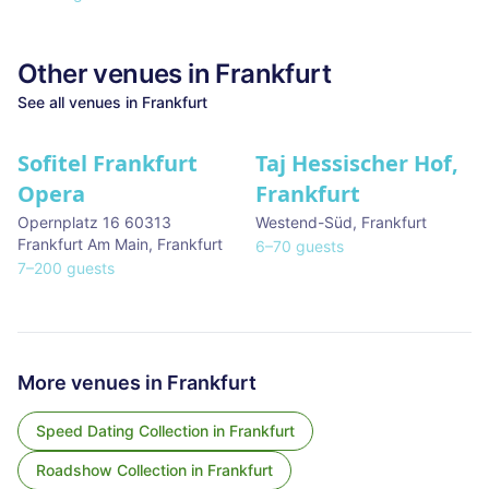
Other venues in
Frankfurt
See all venues in
Frankfurt
Sofitel Frankfurt
Taj Hessischer Hof,
Opera
Frankfurt
Opernplatz 16 60313
Westend-Süd
,
Frankfurt
Frankfurt Am Main
,
Frankfurt
6
–
70
guests
7
–
200
guests
More venues in
Frankfurt
Speed Dating Collection
in
Frankfurt
Roadshow Collection
in
Frankfurt