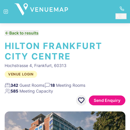
Back to results
HILTON FRANKFURT
CITY CENTRE
Hochstrasse 4, Frankfurt, 60313
VENUE LOGIN
342
Guest Rooms
18
Meeting Rooms
585
Meeting Capacity
Send Enquiry