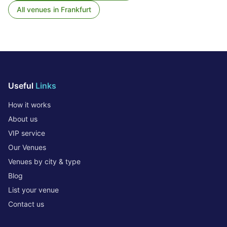
All venues in
Frankfurt
Useful
Links
How it works
About us
VIP service
Our Venues
Venues by city & type
Blog
List your venue
Contact us