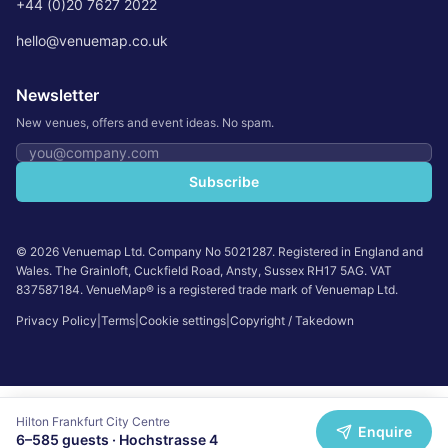
+44 (0)20 7627 2022
hello@venuemap.co.uk
Newsletter
New venues, offers and event ideas. No spam.
Email address
Subscribe
©
2026
Venuemap Ltd. Company No 5021287. Registered in England and
Wales. The Grainloft, Cuckfield Road, Ansty, Sussex RH17 5AG. VAT
837587184. VenueMap® is a registered trade mark of Venuemap Ltd.
Privacy Policy
|
Terms
|
Cookie settings
|
Copyright / Takedown
Hilton Frankfurt City Centre
Enquire
6
–
585
guests ·
Hochstrasse 4