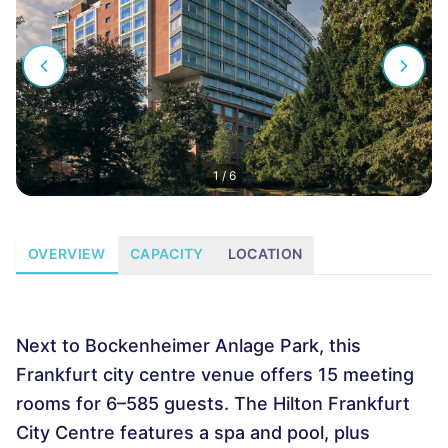
1
/
6
OVERVIEW
CAPACITY
LOCATION
Next to Bockenheimer Anlage Park, this
Frankfurt city centre venue offers 15 meeting
rooms for 6–585 guests. The Hilton Frankfurt
City Centre features a spa and pool, plus