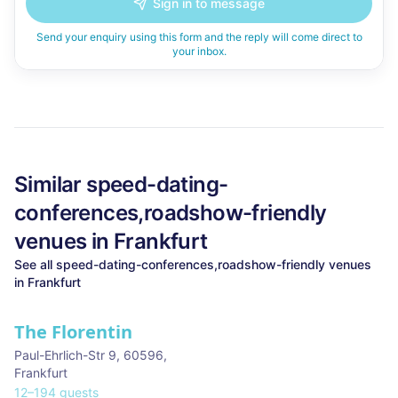
Sign in to message
Send your enquiry using this form and the reply will come direct to
your inbox.
Similar
speed-dating-
conferences,roadshow-friendly
venues in
Frankfurt
See all
speed-dating-conferences,roadshow-friendly
venues
in
Frankfurt
The Florentin
Paul-Ehrlich-Str 9, 60596
,
Frankfurt
12
–
194
guests