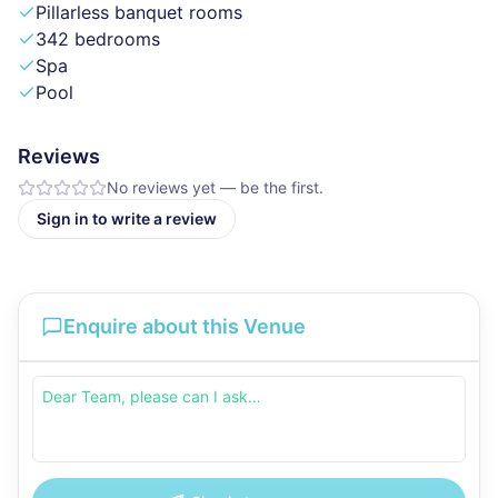
Pillarless banquet rooms
342 bedrooms
Spa
Pool
Reviews
No reviews yet — be the first.
Sign in to write a review
Enquire about this Venue