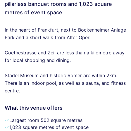
pillarless banquet rooms and 1,023 square
metres of event space.
In the heart of Frankfurt, next to Bockenheimer Anlage
Park and a short walk from Alter Oper.
Goethestrasse and Zeil are less than a kilometre away
for local shopping and dining.
Städel Museum and historic Römer are within 2km.
There is an indoor pool, as well as a sauna, and fitness
centre.
What this venue offers
Largest room 502 square metres
1,023 square metres of event space