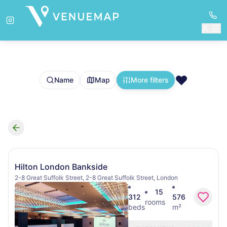
❤️
Name
Map
More filters
Search results
Hilton London Bankside
2-8 Great Suffolk Street, 2-8 Great Suffolk Street, London
15
312
576
rooms
beds
m²