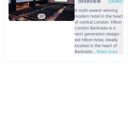
OVERVIEW
CAPACITY
A multi-award-winning
modern hotel in the heart
1
/
7
of central London. Hilton
London Bankside is a
next generation design-
led Hilton hotel, ideally
located in the heart of
Bankside
…
Read more