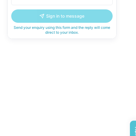
Sign in to message
Send your enquiry using this form and the reply will come
direct to your inbox.