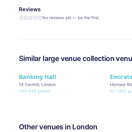
Reviews
No reviews yet — be the first.
Similar
large venue collection
venu
Banking Hall
Emirat
14 Cornhill
,
London
Hornsey R
100
–
440
guests
10
–
1200
gu
Other venues in
London