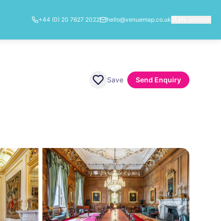
+44 (0) 20 7627 2022
hello@venuemap.co.uk
My account
Save
Send Enquiry