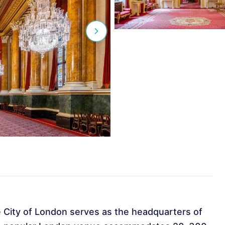
he City of London serves as the headquarters of