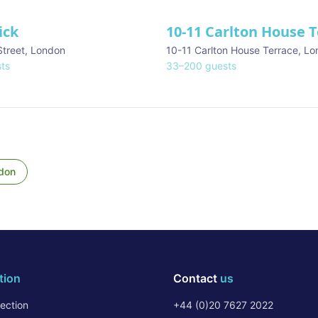
ick
10-11 Carlton House 
Street
,
London
10-11 Carlton House Terrace
,
Lo
ts
33
–
200
guests
don
tion
Contact
us
ection
+44 (0)20 7627 2022