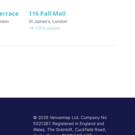
Terrace
116 Pall Mall
★ We Love
ndon
St James's
,
London
14
–
1200
guests
©
2026
Venuemap Ltd. Company No
5021287. Registered in England and
Wales. The Grainloft, Cuckfield Road,