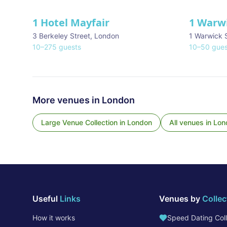
1 Hotel Mayfair
1 Warw
★ We Love
3 Berkeley Street
,
London
1 Warwick 
10
–
275
guests
10
–
50
gues
More venues in
London
Large Venue Collection
in
London
All venues in
Lon
Useful
Links
Venues by
Collec
How it works
Speed Dating Coll