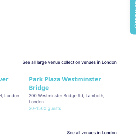
GET 
See all
large venue collection
venues in
London
ver
Park Plaza Westminster
Bridge
H
,
London
200 Westminster Bridge Rd, Lambeth
,
London
20
–
1500
guests
See all venues in
London