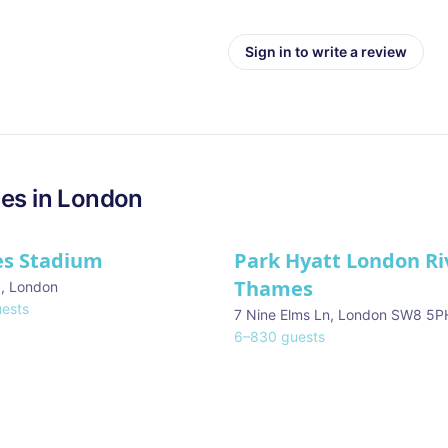
Sign in to write a review
es in
London
es Stadium
Park Hyatt London Ri
Thames
d
,
London
ests
7 Nine Elms Ln, London SW8 5P
6
–
830
guests