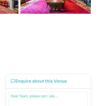
Enquire about this Venue