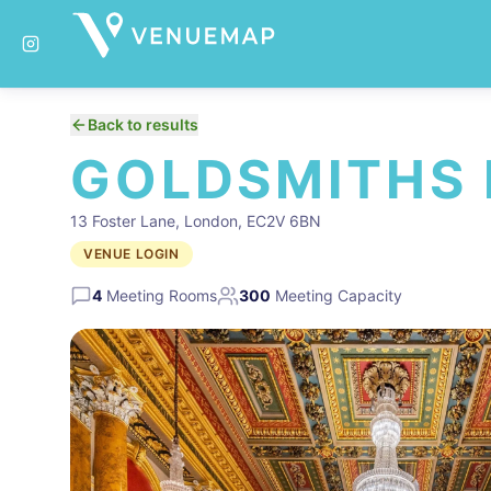
Back to results
GOLDSMITHS 
13 Foster Lane, London, EC2V 6BN
VENUE LOGIN
4
Meeting Rooms
300
Meeting Capacity