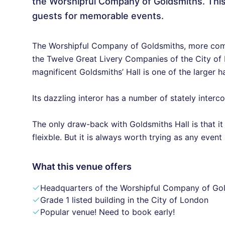
the Worshipful Company of Goldsmiths. Th
guests for memorable events.
The Worshipful Company of Goldsmiths, more com
the Twelve Great Livery Companies of the City of L
magnificent Goldsmiths’ Hall is one of the larger h
Its dazzling interor has a number of stately inter
The only draw-back with Goldsmiths Hall is that it 
fleixble. But it is always worth trying as any even
What this venue offers
Headquarters of the Worshipful Company of Go
Grade 1 listed building in the City of London
Popular venue! Need to book early!