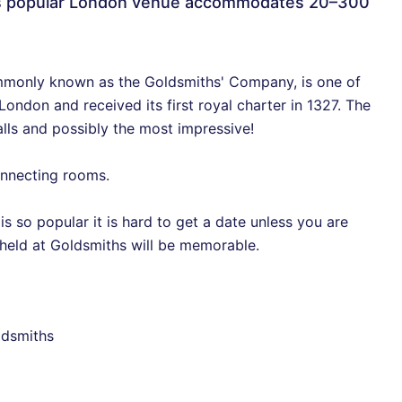
is popular London venue accommodates 20–300
monly known as the Goldsmiths' Company, is one of
ondon and received its first royal charter in 1327. The
alls and possibly the most impressive!
connecting rooms.
is so popular it is hard to get a date unless you are
t held at Goldsmiths will be memorable.
ldsmiths