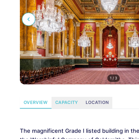
1
/
3
OVERVIEW
CAPACITY
LOCATION
The magnificent Grade I listed building in t