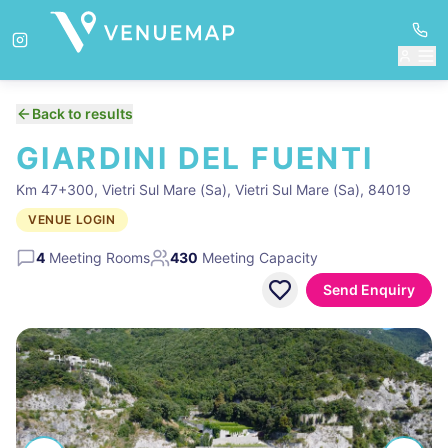
Back to results
GIARDINI DEL FUENTI
Km 47+300, Vietri Sul Mare (Sa), Vietri Sul Mare (Sa), 84019
VENUE LOGIN
4
Meeting Rooms
430
Meeting Capacity
Send Enquiry