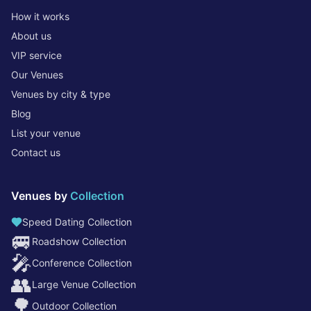
How it works
About us
VIP service
Our Venues
Venues by city & type
Blog
List your venue
Contact us
Venues by
Collection
Speed Dating Collection
🚐
Roadshow Collection
🎤
Conference Collection
👥
Large Venue Collection
🌳
Outdoor Collection