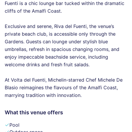
Fuenti is a chic lounge bar tucked within the dramatic
cliffs of the Amalfi Coast.
Exclusive and serene, Riva del Fuenti, the venue’s
private beach club, is accessible only through the
Gardens. Guests can lounge under stylish blue
umbrellas, refresh in spacious changing rooms, and
enjoy impeccable beachside service, including
welcome drinks and fresh fruit salads.
At Volta del Fuenti, Michelin-starred Chef Michele De
Blasio reimagines the flavours of the Amalfi Coast,
marrying tradition with innovation.
What this venue offers
Pool