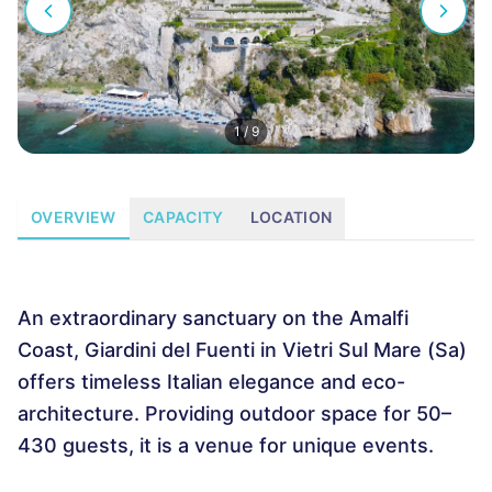
1
/
9
OVERVIEW
CAPACITY
LOCATION
An extraordinary sanctuary on the Amalfi
Coast, Giardini del Fuenti in Vietri Sul Mare (Sa)
offers timeless Italian elegance and eco-
architecture. Providing outdoor space for 50–
430 guests, it is a venue for unique events.