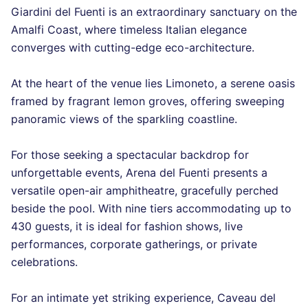
Giardini del Fuenti is an extraordinary sanctuary on the
Amalfi Coast, where timeless Italian elegance
converges with cutting-edge eco-architecture.
At the heart of the venue lies Limoneto, a serene oasis
framed by fragrant lemon groves, offering sweeping
panoramic views of the sparkling coastline.
For those seeking a spectacular backdrop for
unforgettable events, Arena del Fuenti presents a
versatile open-air amphitheatre, gracefully perched
beside the pool. With nine tiers accommodating up to
430 guests, it is ideal for fashion shows, live
performances, corporate gatherings, or private
celebrations.
For an intimate yet striking experience, Caveau del