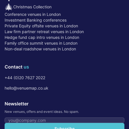
🎄
Christmas Collection
Conference venues in London
Investment Banking conferences
Private Equity offsite venues in London
Law firm partner retreat venues in London
Hedge fund cap intro venues in London
Family office summit venues in London
Non-deal roadshow venues in London
Contact
us
+44 (0)20 7627 2022
hello@venuemap.co.uk
Newsletter
New venues, offers and event ideas. No spam.
Email address
Subscribe