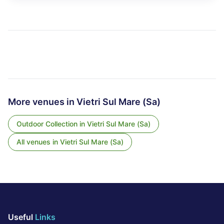
More venues in
Vietri Sul Mare (Sa)
Outdoor Collection
in
Vietri Sul Mare (Sa)
All venues in
Vietri Sul Mare (Sa)
Useful
Links