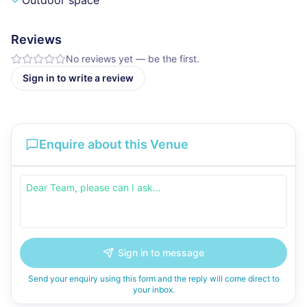
Outdoor space
Reviews
No reviews yet — be the first.
Sign in to write a review
Enquire about this Venue
Sign in to message
Send your enquiry using this form and the reply will come direct to
your inbox.