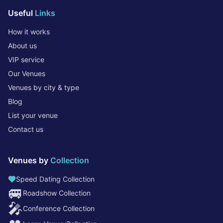
Useful
Links
How it works
About us
VIP service
Our Venues
Venues by city & type
Blog
List your venue
Contact us
Venues by
Collection
Speed Dating Collection
🚐
Roadshow Collection
🎤
Conference Collection