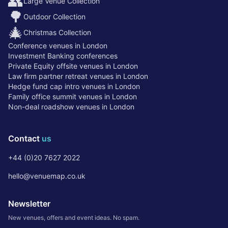
👥
Large Venue Collection
🌳
Outdoor Collection
🎄
Christmas Collection
Conference venues in London
Investment Banking conferences
Private Equity offsite venues in London
Law firm partner retreat venues in London
Hedge fund cap intro venues in London
Family office summit venues in London
Non-deal roadshow venues in London
Contact
us
+44 (0)20 7627 2022
hello@venuemap.co.uk
Newsletter
New venues, offers and event ideas. No spam.