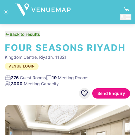
Back to results
FOUR SEASONS RIYADH
Kingdom Centre, Riyadh, 11321
VENUE LOGIN
276
Guest Rooms
19
Meeting Rooms
3000
Meeting Capacity
Send Enquiry