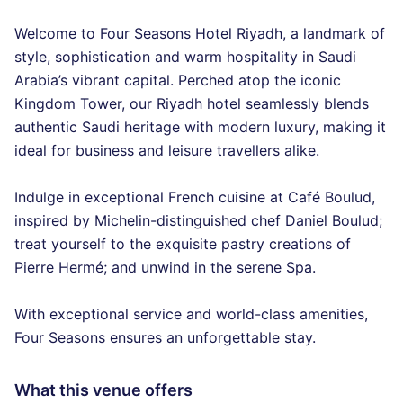
Welcome to Four Seasons Hotel Riyadh, a landmark of
style, sophistication and warm hospitality in Saudi
Arabia’s vibrant capital. Perched atop the iconic
Kingdom Tower, our Riyadh hotel seamlessly blends
authentic Saudi heritage with modern luxury, making it
ideal for business and leisure travellers alike.
Indulge in exceptional French cuisine at Café Boulud,
inspired by Michelin-distinguished chef Daniel Boulud;
treat yourself to the exquisite pastry creations of
Pierre Hermé; and unwind in the serene Spa.
With exceptional service and world-class amenities,
Four Seasons ensures an unforgettable stay.
What this venue offers