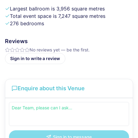
Largest ballroom is 3,956 square metres
Total event space is 7,247 square metres
276 bedrooms
Reviews
No reviews yet — be the first.
Sign in to write a review
Enquire about this Venue
Sign in to message