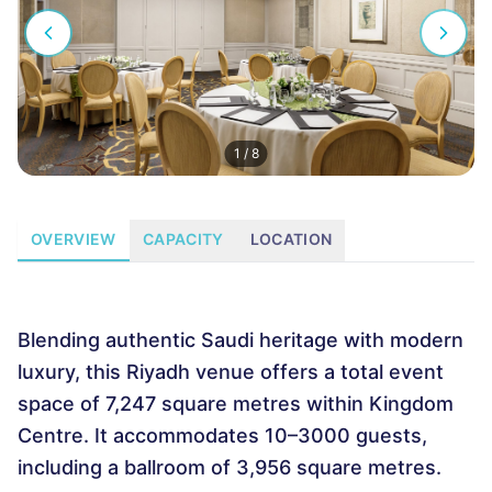
1
/
8
OVERVIEW
CAPACITY
LOCATION
Blending authentic Saudi heritage with modern
luxury, this Riyadh venue offers a total event
space of 7,247 square metres within Kingdom
Centre. It accommodates 10–3000 guests,
including a ballroom of 3,956 square metres.