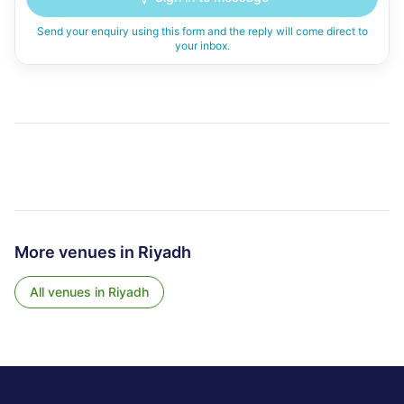
Send your enquiry using this form and the reply will come direct to
your inbox.
More venues in
Riyadh
All venues in
Riyadh