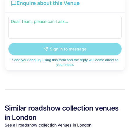
Enquire about this Venue
Sign in to message
Send your enquiry using this form and the reply will come direct to
your inbox.
Similar
roadshow collection
venues
in
London
See all
roadshow collection
venues in
London