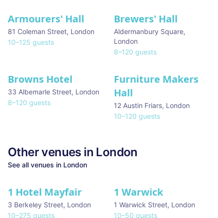
Armourers' Hall
Brewers' Hall
81 Coleman Street
,
London
Aldermanbury Square
,
London
10
–
125
guests
8
–
120
guests
Browns Hotel
Furniture Makers
Hall
33 Albemarle Street
,
London
8
–
120
guests
12 Austin Friars
,
London
10
–
120
guests
Other venues in
London
See all venues in
London
1 Hotel Mayfair
1 Warwick
★ We Love
3 Berkeley Street
,
London
1 Warwick Street
,
London
10
–
275
guests
10
–
50
guests