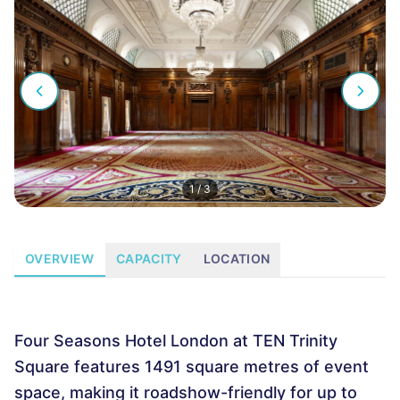
1
/
3
OVERVIEW
CAPACITY
LOCATION
Four Seasons Hotel London at TEN Trinity
Square features 1491 square metres of event
space, making it roadshow-friendly for up to