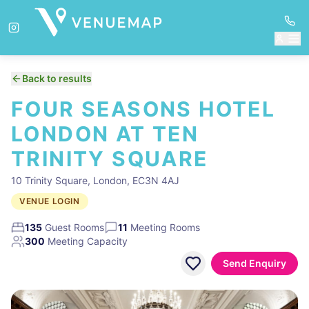
Back to results
FOUR SEASONS HOTEL
LONDON AT TEN
TRINITY SQUARE
10 Trinity Square, London, EC3N 4AJ
VENUE LOGIN
135
Guest Rooms
11
Meeting Rooms
300
Meeting Capacity
Send Enquiry