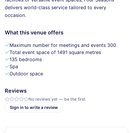
delivers world-class service tailored to every
occasion.
What this venue offers
Maximum number for meetings and events 300
Total event space of 1491 square metres
135 bedrooms
Spa
Outdoor space
Reviews
No reviews yet — be the first.
Sign in to write a review