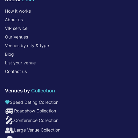
How it works
About us
VIP service
Our Venues
Venues by city & type
Blog
List your venue
Contact us
Venues by
Collection
Speed Dating Collection
🚐
Roadshow Collection
🎤
Conference Collection
👥
Large Venue Collection