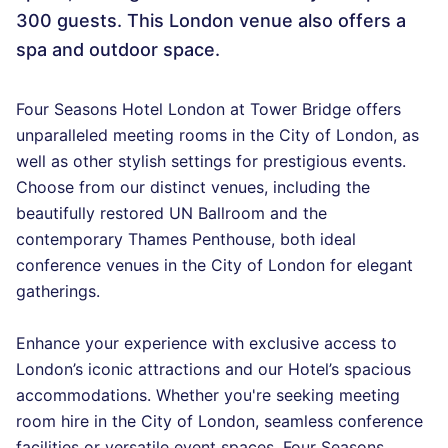
300 guests. This London venue also offers a
spa and outdoor space.
Four Seasons Hotel London at Tower Bridge offers
unparalleled meeting rooms in the City of London, as
well as other stylish settings for prestigious events.
Choose from our distinct venues, including the
beautifully restored UN Ballroom and the
contemporary Thames Penthouse, both ideal
conference venues in the City of London for elegant
gatherings.
Enhance your experience with exclusive access to
London’s iconic attractions and our Hotel’s spacious
accommodations. Whether you're seeking meeting
room hire in the City of London, seamless conference
facilities or versatile event spaces, Four Seasons