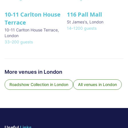
10-11 Carlton House
116 Pall Mall
★ We Love
Terrace
St James's
,
London
14
–
1200
guests
10-11 Carlton House Terrace
,
London
33
–
200
guests
More venues in
London
Roadshow Collection
in
London
All venues in
London
Useful
Links