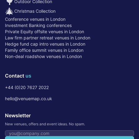
🌳
Outdoor Collection
🎄
Christmas Collection
Conference venues in London
Investment Banking conferences
Private Equity offsite venues in London
Law firm partner retreat venues in London
Hedge fund cap intro venues in London
Family office summit venues in London
Non-deal roadshow venues in London
Contact
us
+44 (0)20 7627 2022
hello@venuemap.co.uk
Newsletter
New venues, offers and event ideas. No spam.
Email address